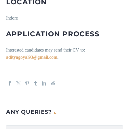
LOCATION
Indore
APPLICATION PROCESS
Interested candidates may send their CV to:
adityagoyal93@gmail.com
.
ANY QUERIES?