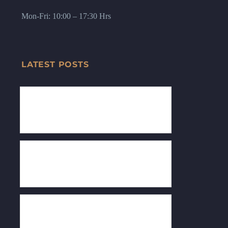
Mon-Fri: 10:00 – 17:30 Hrs
LATEST POSTS