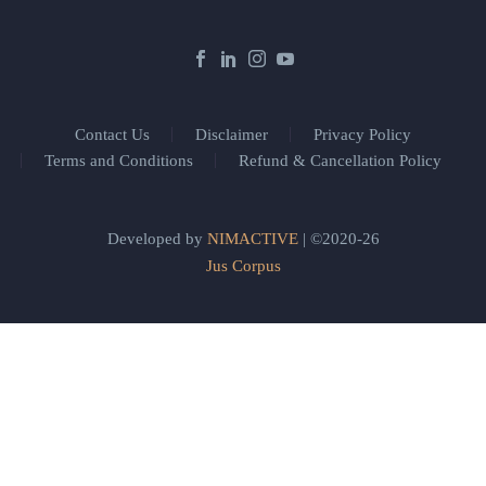
Contact Us
Disclaimer
Privacy Policy
Terms and Conditions
Refund & Cancellation Policy
Developed by
NIMACTIVE
| ©2020-26
Jus Corpus