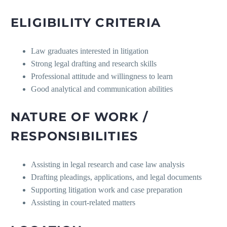
ELIGIBILITY CRITERIA
Law graduates interested in litigation
Strong legal drafting and research skills
Professional attitude and willingness to learn
Good analytical and communication abilities
NATURE OF WORK /
RESPONSIBILITIES
Assisting in legal research and case law analysis
Drafting pleadings, applications, and legal documents
Supporting litigation work and case preparation
Assisting in court-related matters