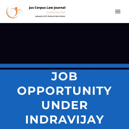
JOB
OPPORTUNITY
UNDER
INDRAVIJAY