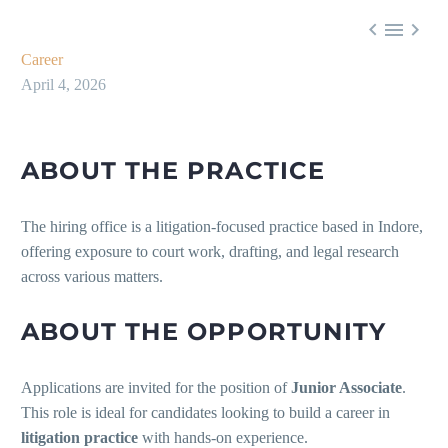



Career
April 4, 2026
ABOUT THE PRACTICE
The hiring office is a litigation-focused practice based in Indore,
offering exposure to court work, drafting, and legal research
across various matters.
ABOUT THE OPPORTUNITY
Applications are invited for the position of
Junior Associate
.
This role is ideal for candidates looking to build a career in
litigation practice
with hands-on experience.