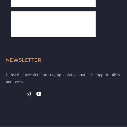
NEWSLETTER
Subscribe newsletter to stay up to date about latest opportunities
and news.