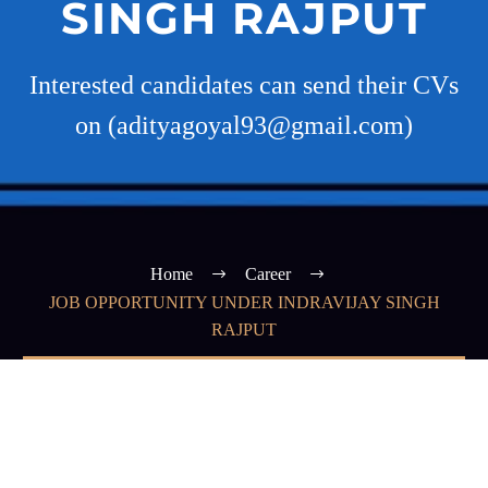
SINGH RAJPUT
Interested candidates can send their CVs
on (adityagoyal93@gmail.com)
Home
Career
JOB OPPORTUNITY UNDER INDRAVIJAY SINGH
RAJPUT