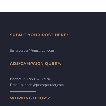
SUBMIT YOUR POST HERE:
thejuscorpus@gmail(dot)com
ADS/CAMPAIGN QUERY:
Phone:
+91 950 678 8976
Email
: support@juscorpus(dot)com
WORKING HOURS: