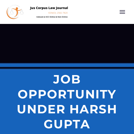
JOB
OPPORTUNITY
UNDER HARSH
GUPTA