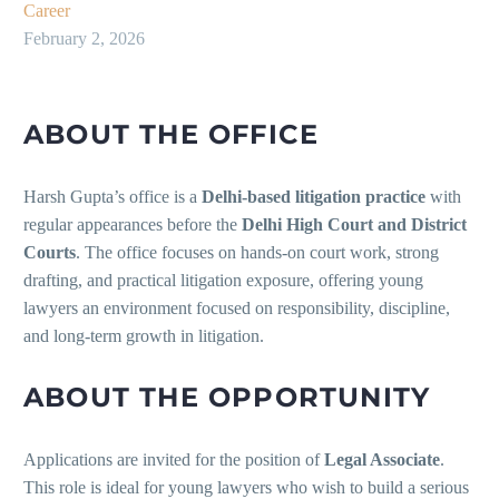
Career
February 2, 2026
ABOUT THE OFFICE
Harsh Gupta’s office is a
Delhi-based litigation practice
with
regular appearances before the
Delhi High Court and District
Courts
. The office focuses on hands-on court work, strong
drafting, and practical litigation exposure, offering young
lawyers an environment focused on responsibility, discipline,
and long-term growth in litigation.
ABOUT THE OPPORTUNITY
Applications are invited for the position of
Legal Associate
.
This role is ideal for young lawyers who wish to build a serious