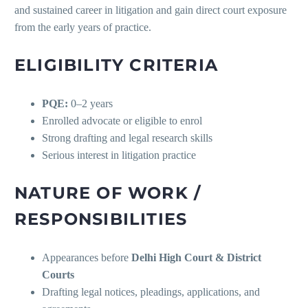
and sustained career in litigation and gain direct court exposure
from the early years of practice.
ELIGIBILITY CRITERIA
PQE:
0–2 years
Enrolled advocate or eligible to enrol
Strong drafting and legal research skills
Serious interest in litigation practice
NATURE OF WORK /
RESPONSIBILITIES
Appearances before
Delhi High Court & District
Courts
Drafting legal notices, pleadings, applications, and