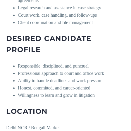
agreements
Legal research and assistance in case strategy
Court work, case handling, and follow-ups
Client coordination and file management
DESIRED CANDIDATE
PROFILE
Responsible, disciplined, and punctual
Professional approach to court and office work
Ability to handle deadlines and work pressure
Honest, committed, and career-oriented
Willingness to learn and grow in litigation
LOCATION
Delhi NCR / Bengali Market