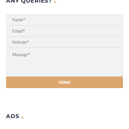
ANY QUERIES?
ADS