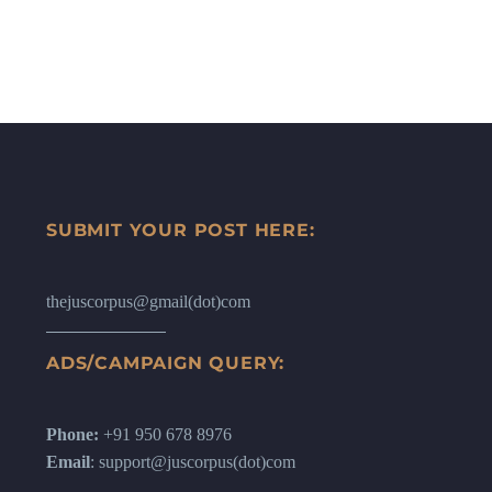
SUBMIT YOUR POST HERE:
thejuscorpus@gmail(dot)com
ADS/CAMPAIGN QUERY:
Phone:
+91 950 678 8976
Email
: support@juscorpus(dot)com