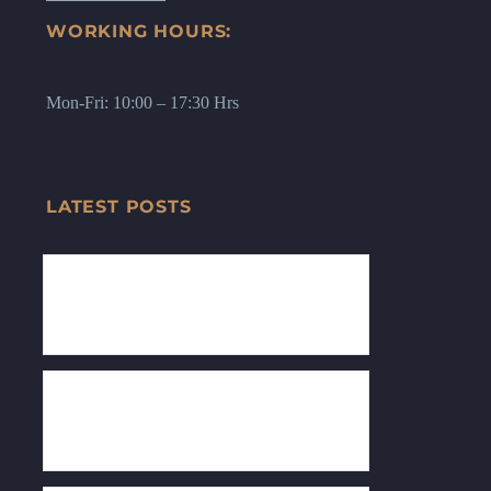
WORKING HOURS:
Mon-Fri: 10:00 – 17:30 Hrs
LATEST POSTS