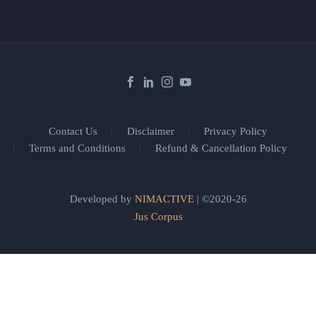
Contact Us
Disclaimer
Privacy Policy
Terms and Conditions
Refund & Cancellation Policy
Developed by
NIMACTIVE
| ©2020-26
Jus Corpus