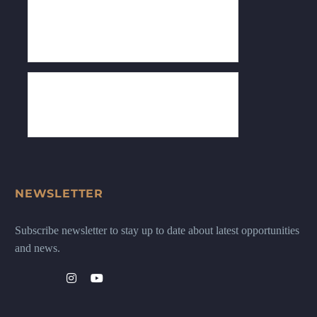
NEWSLETTER
Subscribe newsletter to stay up to date about latest opportunities
and news.