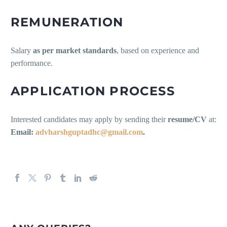
REMUNERATION
Salary
as per market standards
, based on experience and
performance.
APPLICATION PROCESS
Interested candidates may apply by sending their
resume/CV
at:
Email:
advharshguptadhc@gmail.com
.