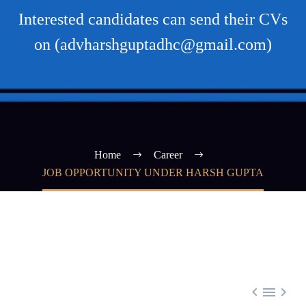
Interested candidates can send their CVs
on (advharshguptadhc@gmail.com)
Home
Career
JOB OPPORTUNITY UNDER HARSH GUPTA


