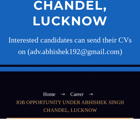
CHANDEL,
LUCKNOW
Interested candidates can send their CVs
on (adv.abhishek192@gmail.com)
Home
Career
JOB OPPORTUNITY UNDER ABHISHEK SINGH
CHANDEL, LUCKNOW