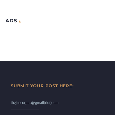
ADS
SUBMIT YOUR POST HERE:
thejuscorpus@gmail(dot)com