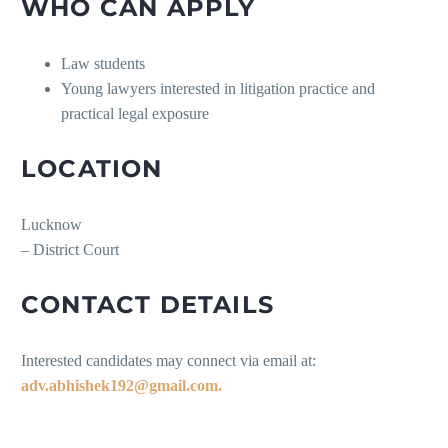
WHO CAN APPLY
Law students
Young lawyers interested in litigation practice and
practical legal exposure
LOCATION
Lucknow
– District Court
CONTACT DETAILS
Interested candidates may connect via email at:
adv.abhishek192@gmail.com.