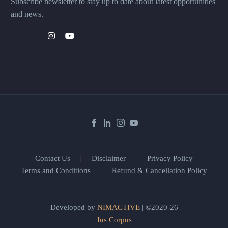
Subscribe newsletter to stay up to date about latest opportunities
and news.
Contact Us
Disclaimer
Privacy Policy
Terms and Conditions
Refund & Cancellation Policy
Developed by
NIMACTIVE
| ©2020-26
Jus Corpus