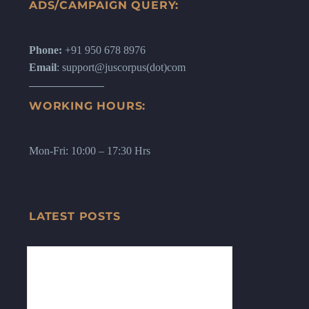
ADS/CAMPAIGN QUERY:
Phone:
+91 950 678 8976
Email
: support@juscorpus(dot)com
WORKING HOURS:
Mon-Fri: 10:00 – 17:30 Hrs
LATEST POSTS