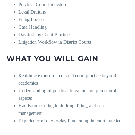
Practical Court Procedure
Legal Drafting
Filing Process
Case Handling
Day-to-Day Court Practice
Litigation Workflow in District Courts
WHAT YOU WILL GAIN
Real-time exposure to district court practice beyond
academics
Understanding of practical litigation and procedural
aspects
Hands-on learning in drafting, filing, and case
management
Experience of day-to-day functioning in court practice