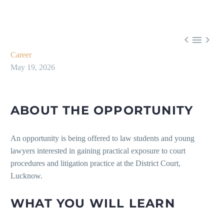



Career
May 19, 2026
ABOUT THE OPPORTUNITY
An opportunity is being offered to law students and young
lawyers interested in gaining practical exposure to court
procedures and litigation practice at the District Court,
Lucknow.
WHAT YOU WILL LEARN