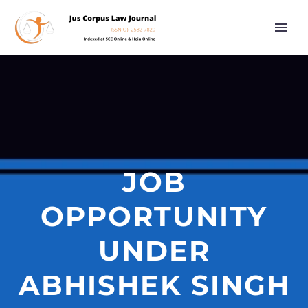
JOB
OPPORTUNITY
UNDER
ABHISHEK SINGH