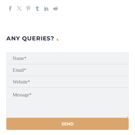
ANY QUERIES?