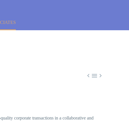
CIATES



-quality corporate transactions in a collaborative and