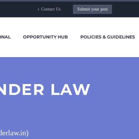
Contact Us
Submit your post
RNAL
OPPORTUNITY HUB
POLICIES & GUIDELINES
ANDER LAW
derlaw.in)