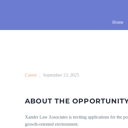
Home
Career
September 13, 2025
ABOUT THE OPPORTUNIT
Xander Law Associates is inviting applications for the po
growth-oriented environment.