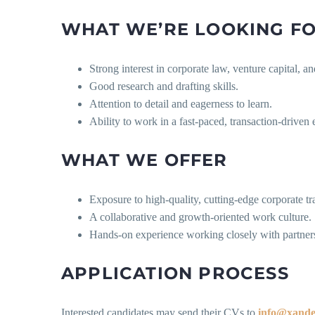
WHAT WE’RE LOOKING F
Strong interest in corporate law, venture capital,
Good research and drafting skills.
Attention to detail and eagerness to learn.
Ability to work in a fast-paced, transaction-driven
WHAT WE OFFER
Exposure to high-quality, cutting-edge corporate tr
A collaborative and growth-oriented work culture.
Hands-on experience working closely with partners
APPLICATION PROCESS
Interested candidates may send their CVs to
info@xande