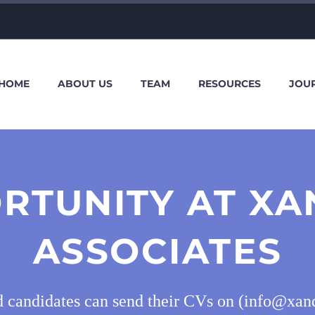
HOME
ABOUT US
TEAM
RESOURCES
JOU
RTUNITY AT X
ASSOCIATES
d candidates can send their CVs on (info@xan