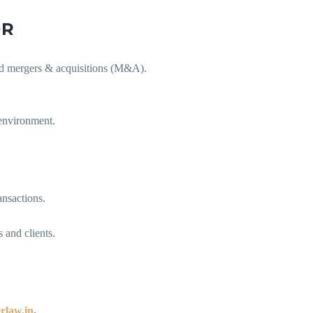
OR
 and mergers & acquisitions (M&A).
 environment.
ansactions.
 and clients.
rlaw.in
.