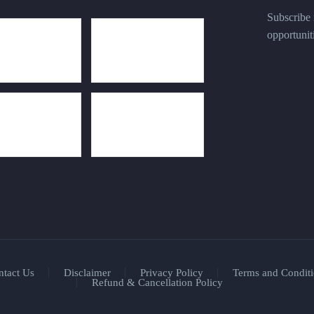
Subscribe n
opportunit
ntact Us
Disclaimer
Privacy Policy
Terms and Conditi
Refund & Cancellation Policy