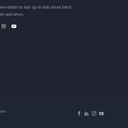
ewsletter to stay up to date about latest
ies and news.
ons