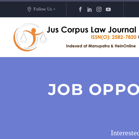
Follow Us >
JOB OPPO
Intereste