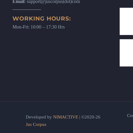
Email
: support@juscorpus(dot)com
WORKING HOURS:
Mon-Fri: 10:00 – 17:30 Hrs
Co
Developed by
NIMACTIVE
| ©2020-26
Jus Corpus