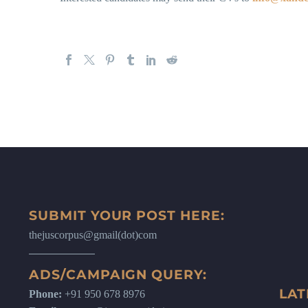
SUBMIT YOUR POST HERE:
thejuscorpus@gmail(dot)com
ADS/CAMPAIGN QUERY:
LAT
Phone:
+91 950 678 8976