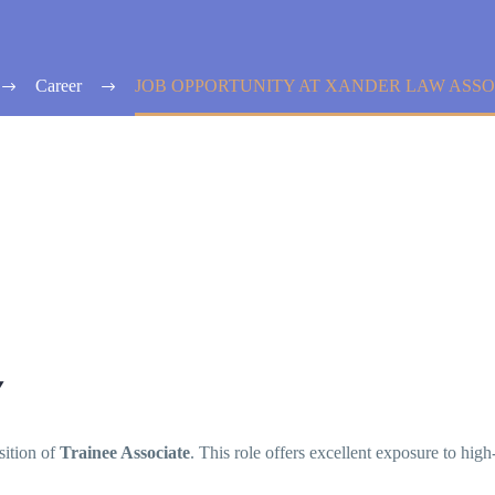
Career
JOB OPPORTUNITY AT XANDER LAW ASSO
Y
sition of
Trainee Associate
. This role offers excellent exposure to high