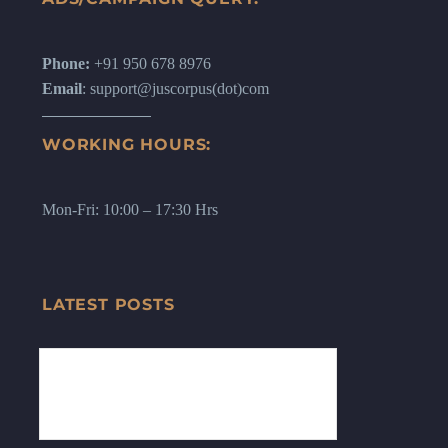
Phone:
+91 950 678 8976
Email
: support@juscorpus(dot)com
WORKING HOURS:
Mon-Fri: 10:00 – 17:30 Hrs
LATEST POSTS