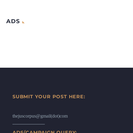
ADS
SUBMIT YOUR POST HERE:
thejuscorpus@gmail(dot)com
ADS/CAMPAIGN QUERY: