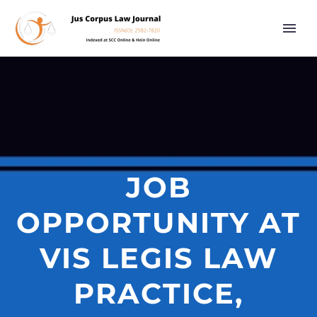
JOB
OPPORTUNITY AT
VIS LEGIS LAW
PRACTICE,