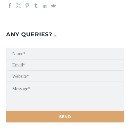
ANY QUERIES?