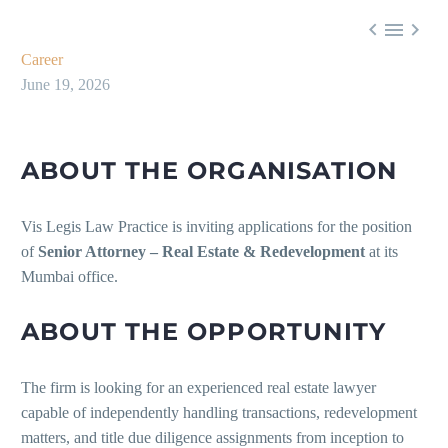



Career
June 19, 2026
ABOUT THE ORGANISATION
Vis Legis Law Practice is inviting applications for the position
of
Senior Attorney – Real Estate & Redevelopment
at its
Mumbai office.
ABOUT THE OPPORTUNITY
The firm is looking for an experienced real estate lawyer
capable of independently handling transactions, redevelopment
matters, and title due diligence assignments from inception to