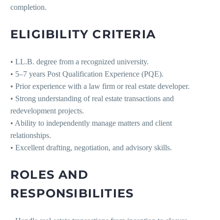
completion.
ELIGIBILITY CRITERIA
• LL.B. degree from a recognized university.
• 5–7 years Post Qualification Experience (PQE).
• Prior experience with a law firm or real estate developer.
• Strong understanding of real estate transactions and
redevelopment projects.
• Ability to independently manage matters and client
relationships.
• Excellent drafting, negotiation, and advisory skills.
ROLES AND
RESPONSIBILITIES