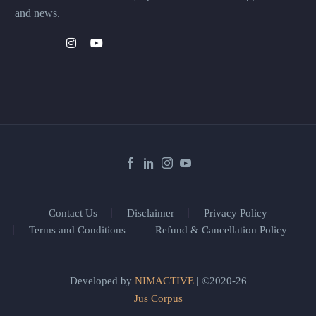
and news.
Contact Us
Disclaimer
Privacy Policy
Terms and Conditions
Refund & Cancellation Policy
Developed by
NIMACTIVE
| ©2020-26
Jus Corpus