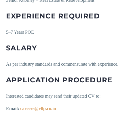
Senior Attorney – Real Estate & Redevelopment
EXPERIENCE REQUIRED
5–7 Years PQE
SALARY
As per industry standards and commensurate with experience.
APPLICATION PROCEDURE
Interested candidates may send their updated CV to:
Email:
careers@vllp.co.in