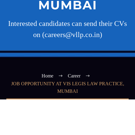
MUMBAI
Interested candidates can send their CVs
on (careers@vllp.co.in)
Home
Career
JOB OPPORTUNITY AT VIS LEGIS LAW PRACTICE,
MUMBAI