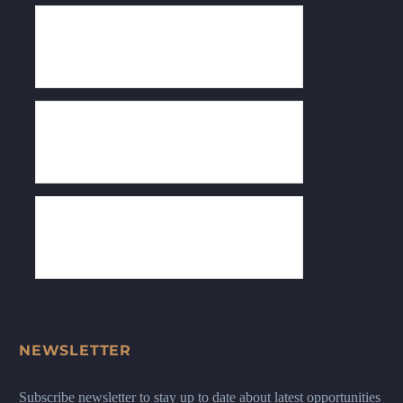
NEWSLETTER
Subscribe newsletter to stay up to date about latest opportunities