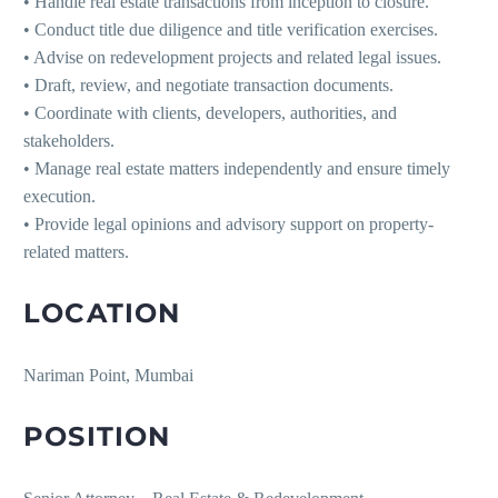
• Handle real estate transactions from inception to closure.
• Conduct title due diligence and title verification exercises.
• Advise on redevelopment projects and related legal issues.
• Draft, review, and negotiate transaction documents.
• Coordinate with clients, developers, authorities, and
stakeholders.
• Manage real estate matters independently and ensure timely
execution.
• Provide legal opinions and advisory support on property-
related matters.
LOCATION
Nariman Point, Mumbai
POSITION