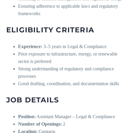
Ensuring adherence to applicable laws and regulatory
frameworks
ELIGIBILITY CRITERIA
Experience:
3–5 years in Legal & Compliance
Prior exposure to infrastructure, energy, or renewable
sector is preferred
Strong understanding of regulatory and compliance
processes
Good drafting, coordination, and documentation skills
JOB DETAILS
Position:
Assistant Manager – Legal & Compliance
Number of Openings:
2
Location:
Gurgaon