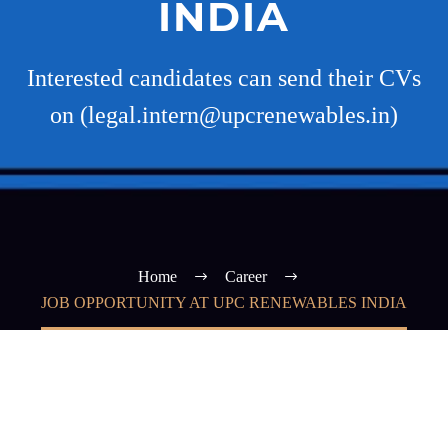
INDIA
Interested candidates can send their CVs
on (legal.intern@upcrenewables.in)
Home
Career
JOB OPPORTUNITY AT UPC RENEWABLES INDIA