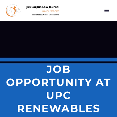
JOB
OPPORTUNITY AT
UPC
RENEWABLES