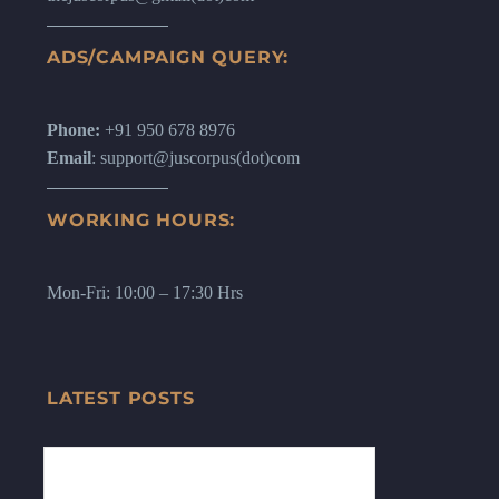
ADS/CAMPAIGN QUERY:
Phone:
+91 950 678 8976
Email
: support@juscorpus(dot)com
WORKING HOURS:
Mon-Fri: 10:00 – 17:30 Hrs
LATEST POSTS