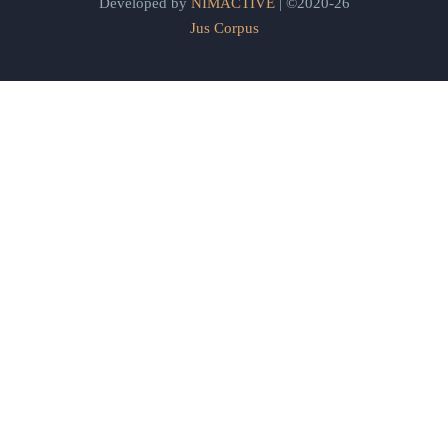
Developed by
NIMACTIVE
| ©2020-26
Jus Corpus