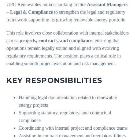
UPC Renewables India is looking to hire
Assistant Managers
– Legal & Compliance
to strengthen the legal and regulatory
framework supporting its growing renewable energy portfolio.
This role involves close collaboration with internal stakeholders
across
projects, contracts, and compliance
, ensuring that
operations remain legally sound and aligned with evolving
regulatory requirements. The position plays a critical role in
enabling smooth project execution and risk management.
KEY RESPONSIBILITIES
Handling legal documentation related to renewable
energy projects
Supporting statutory, regulatory, and contractual
compliance
Coordinating with internal project and compliance teams
Assisting in contract management and regulatory filings