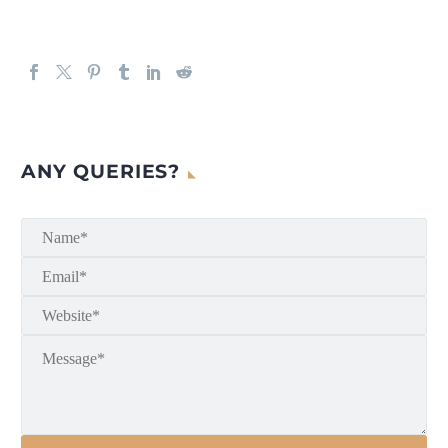
ANY QUERIES?