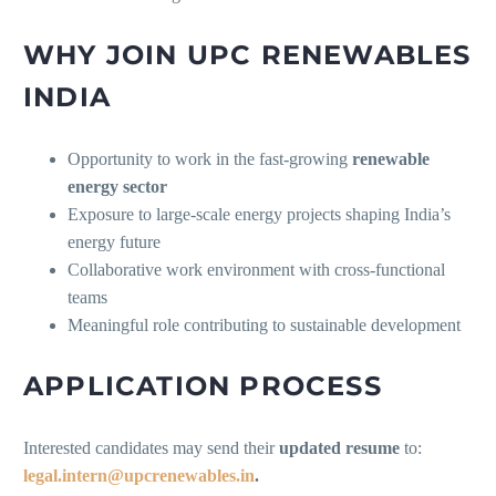
WHY JOIN UPC RENEWABLES
INDIA
Opportunity to work in the fast-growing
renewable
energy sector
Exposure to large-scale energy projects shaping India’s
energy future
Collaborative work environment with cross-functional
teams
Meaningful role contributing to sustainable development
APPLICATION PROCESS
Interested candidates may send their
updated resume
to:
legal.intern@upcrenewables.in
.