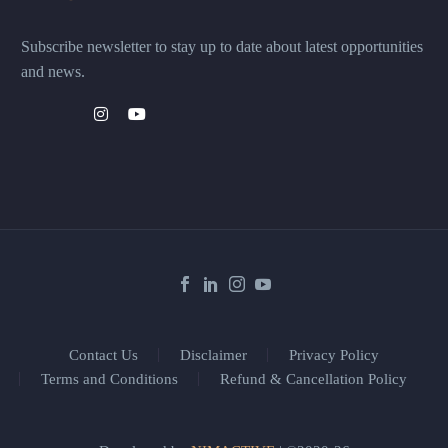
Subscribe newsletter to stay up to date about latest opportunities
and news.
Contact Us
Disclaimer
Privacy Policy
Terms and Conditions
Refund & Cancellation Policy