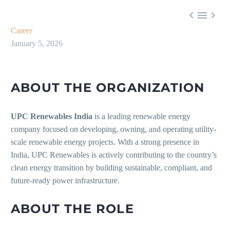



Career
January 5, 2026
ABOUT THE ORGANIZATION
UPC Renewables India
is a leading renewable energy
company focused on developing, owning, and operating utility-
scale renewable energy projects. With a strong presence in
India, UPC Renewables is actively contributing to the country’s
clean energy transition by building sustainable, compliant, and
future-ready power infrastructure.
ABOUT THE ROLE