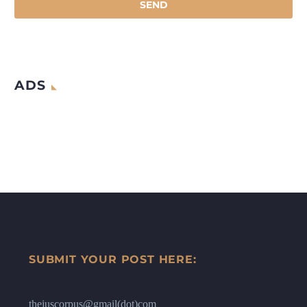
ADS
SUBMIT YOUR POST HERE:
thejuscorpus@gmail(dot)com