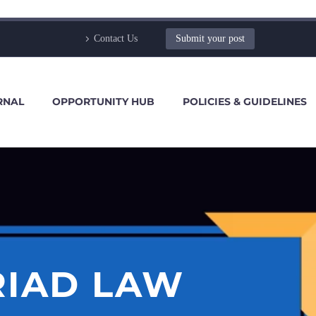
Contact Us
Submit your post
RNAL
OPPORTUNITY HUB
POLICIES & GUIDELINES
RIAD LAW