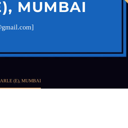
E), MUMBAI
t@gmail.com]
ARLE (E), MUMBAI