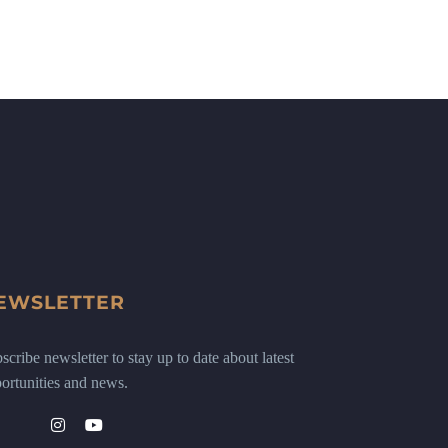
EWSLETTER
scribe newsletter to stay up to date about latest
ortunities and news.