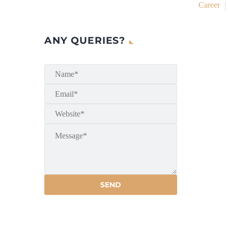
Career
ANY QUERIES?