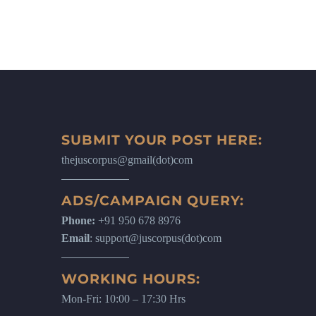
SUBMIT YOUR POST HERE:
thejuscorpus@gmail(dot)com
ADS/CAMPAIGN QUERY:
Phone:
+91 950 678 8976
Email
: support@juscorpus(dot)com
WORKING HOURS:
Mon-Fri: 10:00 – 17:30 Hrs