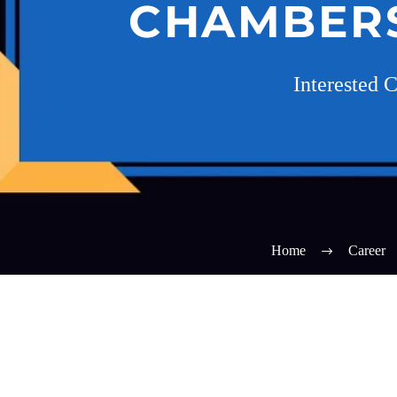
CHAMBERS,
Interested 
Home
Career