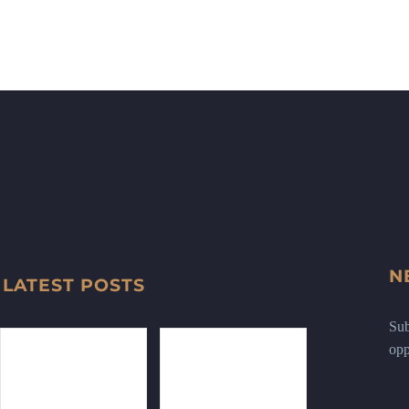
N
LATEST POSTS
Sub
opp