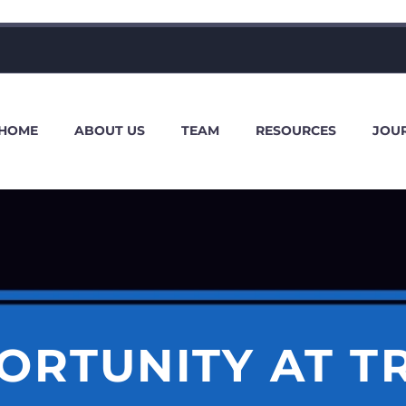
HOME
ABOUT US
TEAM
RESOURCES
JOU
ORTUNITY AT T