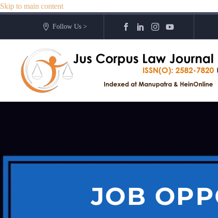
Skip to main content
Follow Us >
JOB OPP