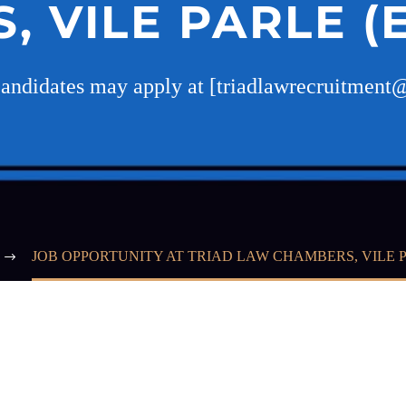
 VILE PARLE (
Candidates may apply at [triadlawrecruitmen
JOB OPPORTUNITY AT TRIAD LAW CHAMBERS, VILE P