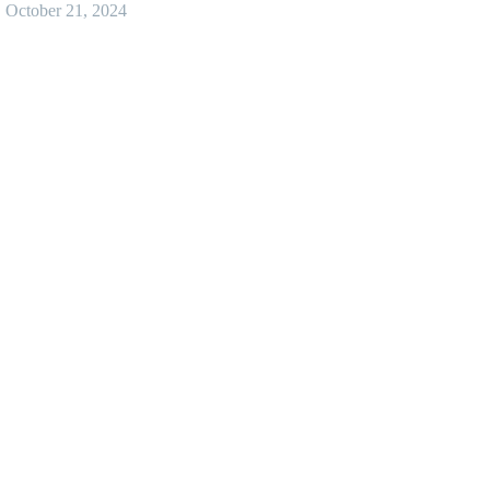
October 21, 2024