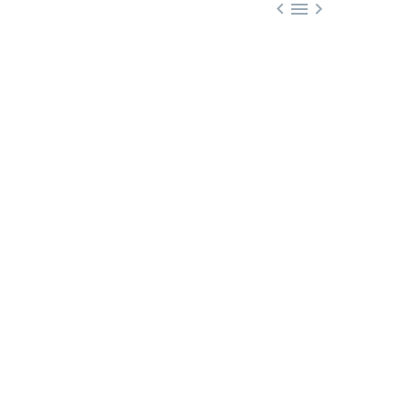


