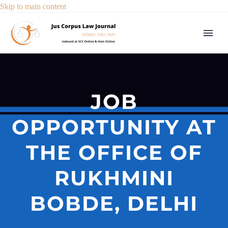
Skip to main content
JOB
OPPORTUNITY AT
THE OFFICE OF
RUKHMINI
BOBDE, DELHI