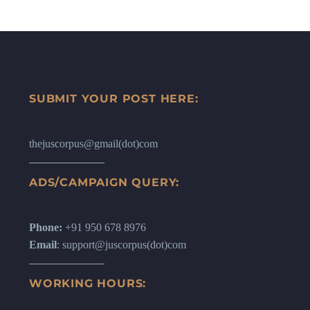
SUBMIT YOUR POST HERE:
thejuscorpus@gmail(dot)com
ADS/CAMPAIGN QUERY:
Phone:
+91 950 678 8976
Email
: support@juscorpus(dot)com
WORKING HOURS: