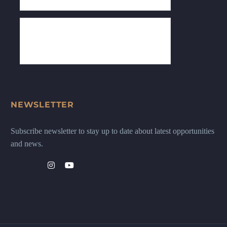
NEWSLETTER
Subscribe newsletter to stay up to date about latest opportunities
and news.