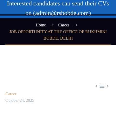
Interested candidates can send their CVs
on (admin@rsbobde.com)
Home
Career
JOB OPPORTUNITY AT THE OFFICE OF RUKHMINI
BOBDE, DELHI



Career
October 24, 2025