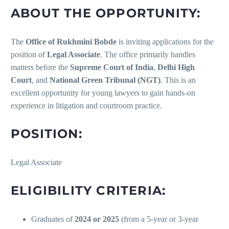
ABOUT THE OPPORTUNITY:
The
Office of Rukhmini Bobde
is inviting applications for the
position of
Legal Associate
. The office primarily handles
matters before the
Supreme Court of India
,
Delhi High
Court
, and
National Green Tribunal (NGT)
. This is an
excellent opportunity for young lawyers to gain hands-on
experience in litigation and courtroom practice.
POSITION:
Legal Associate
ELIGIBILITY CRITERIA:
Graduates of
2024 or 2025
(from a 5-year or 3-year