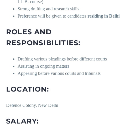
LL.B. course)
Strong drafting and research skills
Preference will be given to candidates
residing in Delhi
ROLES AND
RESPONSIBILITIES:
Drafting various pleadings before different courts
Assisting in ongoing matters
Appearing before various courts and tribunals
LOCATION:
Defence Colony, New Delhi
SALARY: