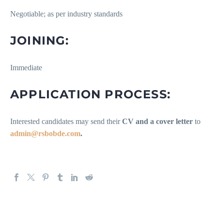
Negotiable; as per industry standards
JOINING:
Immediate
APPLICATION PROCESS:
Interested candidates may send their
CV and a cover letter
to
admin@rsbobde.com
.