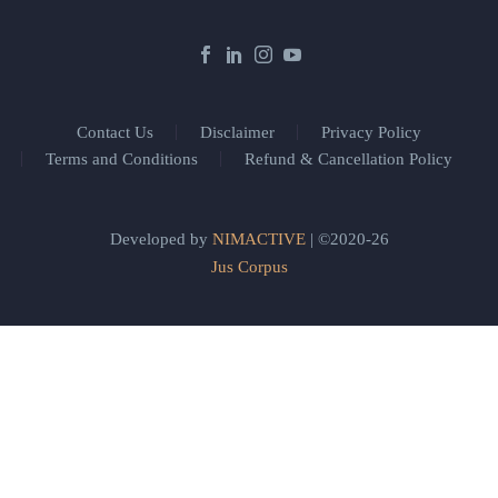
Contact Us
Disclaimer
Privacy Policy
Terms and Conditions
Refund & Cancellation Policy
Developed by
NIMACTIVE
| ©2020-26
Jus Corpus