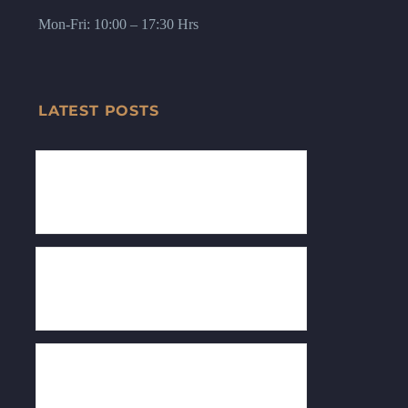
Mon-Fri: 10:00 – 17:30 Hrs
LATEST POSTS