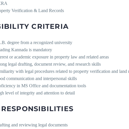
ERA
operty Verification & Land Records
GIBILITY CRITERIA
.B. degree from a recognized university
ading Kannada is mandatory
terest or academic exposure in property law and related areas
rong legal drafting, document review, and research skills
miliarity with legal procedures related to property verification and land
od communication and interpersonal skills
oficiency in MS Office and documentation tools
h level of integrity and attention to detail
 RESPONSIBILITIES
afting and reviewing legal documents