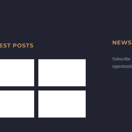
NEWS
EST POSTS
Subscribe n
opportunit