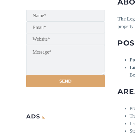
ABO
The Leg
property 
POS
Po
Lo
Be
ARE
Pr
ADS
Tr
La
St