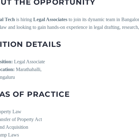
UT THE OPPORTUNITY
al Tech
is hiring
Legal Associates
to join its dynamic team in Bangalore
law and looking to gain hands-on experience in legal drafting, researc
ITION DETAILS
sition:
Legal Associate
cation:
Marathahalli,
ngaluru
AS OF PRACTICE
operty Law
ansfer of Property Act
nd Acquisition
amp Laws