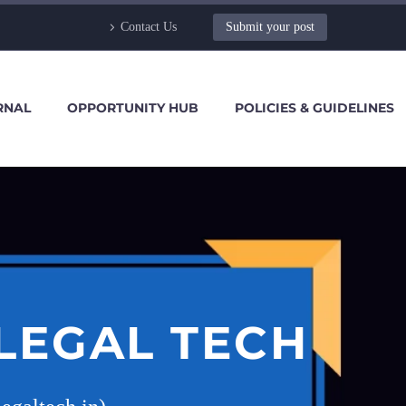
Contact Us
Submit your post
RNAL
OPPORTUNITY HUB
POLICIES & GUIDELINES
LEGAL TECH