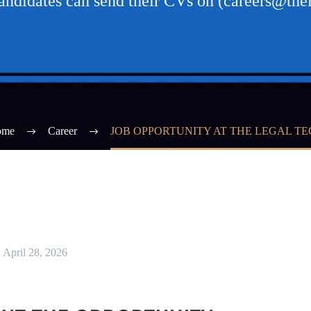
candidates can send their CVs on (careers@thel
ome
Career
JOB OPPORTUNITY AT THE LEGAL TE
April 28, 2026