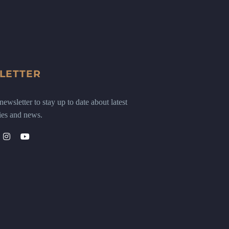
LETTER
ewsletter to stay up to date about latest
ies and news.