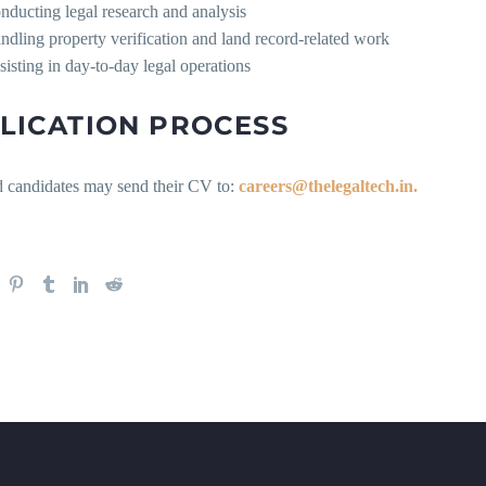
nducting legal research and analysis
ndling property verification and land record-related work
sisting in day-to-day legal operations
LICATION PROCESS
ed candidates may send their CV to:
careers@thelegaltech.in.