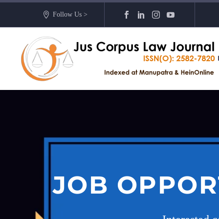
Follow Us >
JOB OPPOR