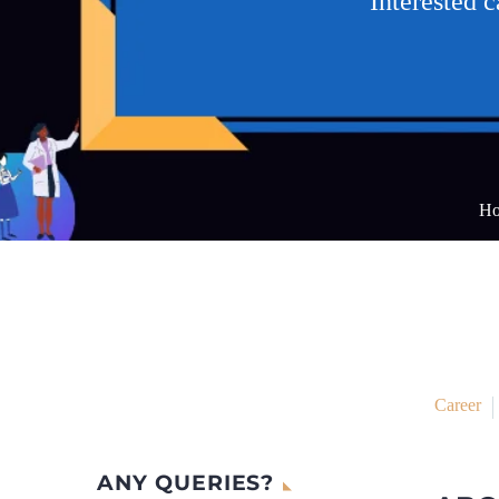
Interested 
H
Career
ANY QUERIES?