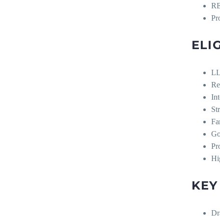
R
Pr
ELI
LL
Re
In
St
Fa
Go
Pr
Hig
KEY
Dr