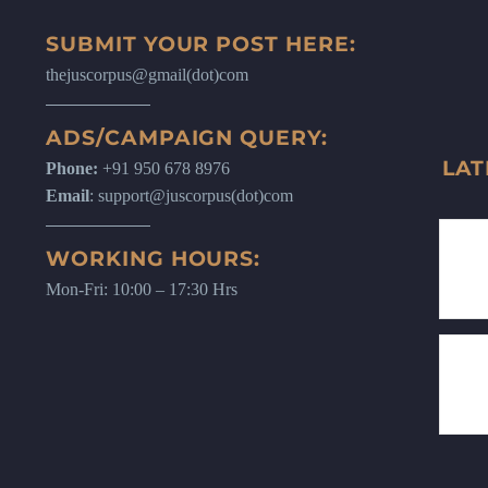
SUBMIT YOUR POST HERE:
thejuscorpus@gmail(dot)com
ADS/CAMPAIGN QUERY:
LAT
Phone:
+91 950 678 8976
Email
: support@juscorpus(dot)com
WORKING HOURS:
Mon-Fri: 10:00 – 17:30 Hrs