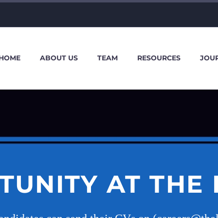
HOME
ABOUT US
TEAM
RESOURCES
JOU
TUNITY AT THE 