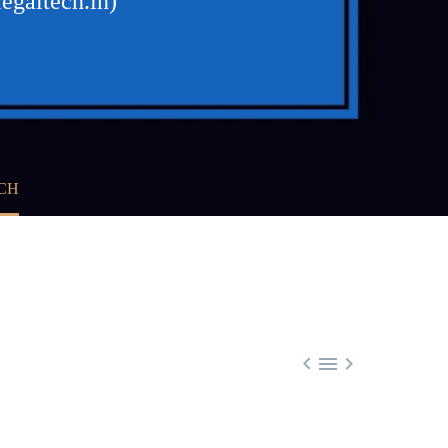
egaltech.in)
CH


