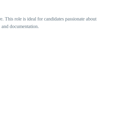
. This role is ideal for candidates passionate about
h, and documentation.