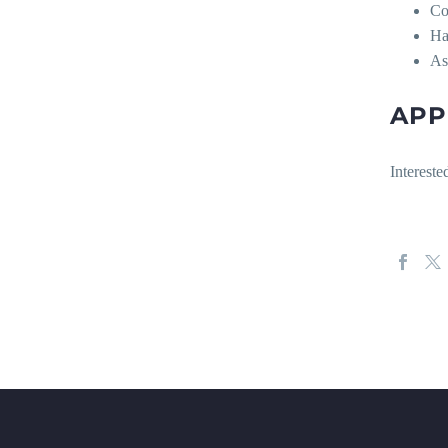
Co
Ha
As
APP
Interest