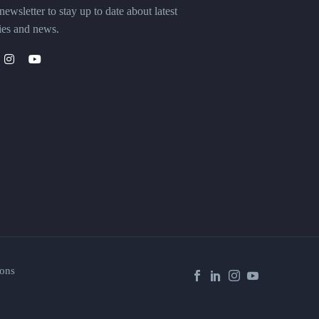
ewsletter to stay up to date about latest
ies and news.
ons