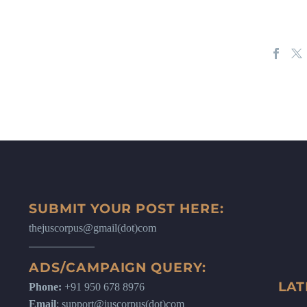
SUBMIT YOUR POST HERE:
thejuscorpus@gmail(dot)com
ADS/CAMPAIGN QUERY:
LAT
Phone:
+91 950 678 8976
Email
: support@juscorpus(dot)com