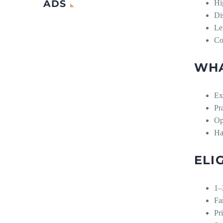
ADS
Hi
Di
Le
Co
WHA
Ex
Pr
Op
Ha
ELI
1–
Fa
Pr