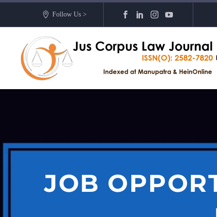
Follow Us >
JOB OPPORT