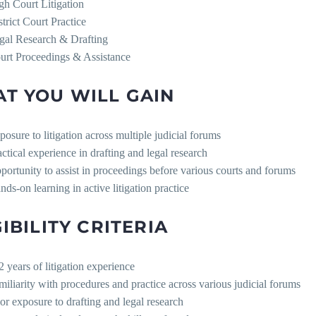
gh Court Litigation
strict Court Practice
gal Research & Drafting
urt Proceedings & Assistance
T YOU WILL GAIN
posure to litigation across multiple judicial forums
actical experience in drafting and legal research
portunity to assist in proceedings before various courts and forums
nds-on learning in active litigation practice
GIBILITY CRITERIA
2 years of litigation experience
miliarity with procedures and practice across various judicial forums
ior exposure to drafting and legal research