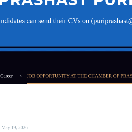
candidates can send their CVs on (puriprashas
Career
JOB OPPORTUNITY AT THE CHAMBER OF PRA
May 19, 2026