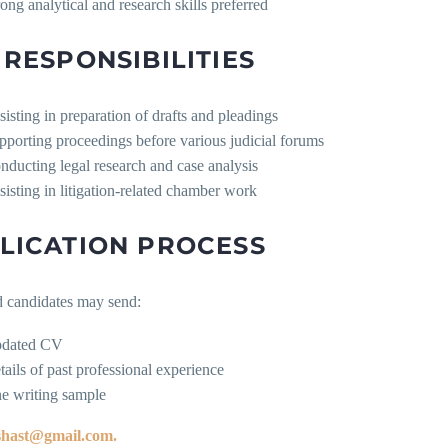
rong analytical and research skills preferred
 RESPONSIBILITIES
sisting in preparation of drafts and pleadings
pporting proceedings before various judicial forums
nducting legal research and case analysis
sisting in litigation-related chamber work
LICATION PROCESS
d candidates may send:
dated CV
tails of past professional experience
e writing sample
shast@gmail.com.