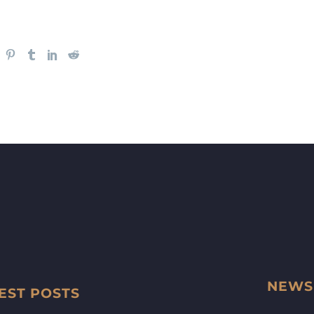
NEWS
EST POSTS