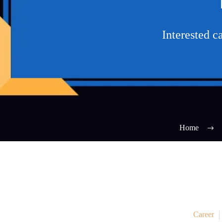
Interested 
Home
Career