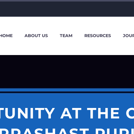
HOME
ABOUT US
TEAM
RESOURCES
JOU
UNITY AT THE
PRASHAST PUR