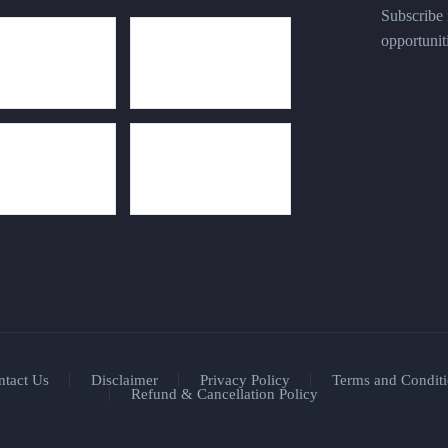
Subscribe n
opportunit
ntact Us
Disclaimer
Privacy Policy
Terms and Conditi
Refund & Cancellation Policy