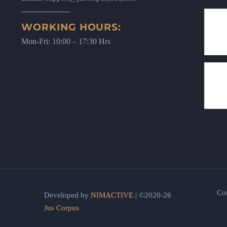
WORKING HOURS:
Mon-Fri: 10:00 – 17:30 Hrs
Co
Developed by
NIMACTIVE
| ©2020-26
Jus Corpus