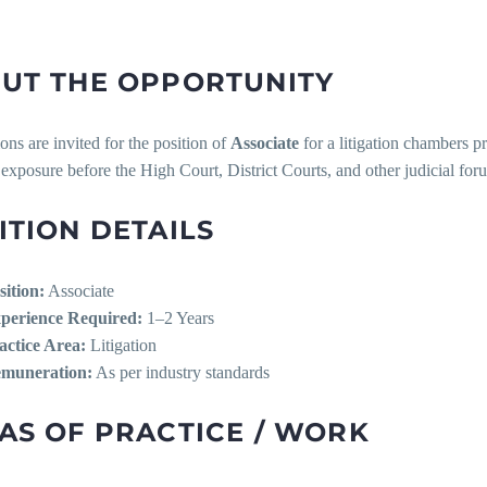
UT THE OPPORTUNITY
ons are invited for the position of
Associate
for a litigation chambers pr
n exposure before the High Court, District Courts, and other judicial for
ITION DETAILS
sition:
Associate
perience Required:
1–2 Years
actice Area:
Litigation
muneration:
As per industry standards
AS OF PRACTICE / WORK