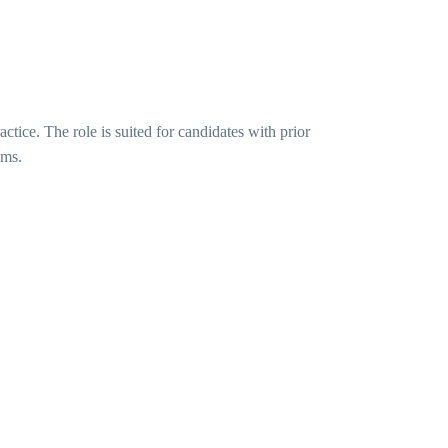
actice. The role is suited for candidates with prior
ums.