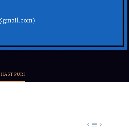
t@gmail.com)
SHAST PURI


