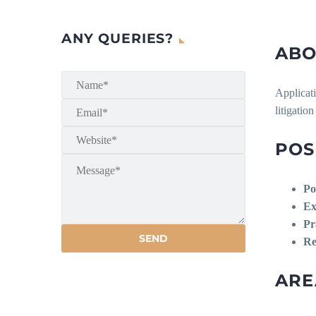
ANY QUERIES?
ABO
Applicati
litigatio
POS
Po
Ex
Pr
Re
ARE