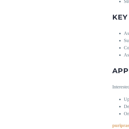
St
KEY
As
Su
Co
As
APP
Intereste
Up
De
On
puripra