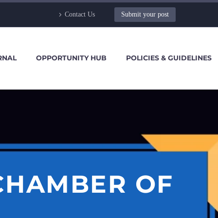
Contact Us
Submit your post
RNAL
OPPORTUNITY HUB
POLICIES & GUIDELINES
 CHAMBER OF
I