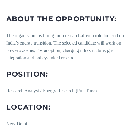
ABOUT THE OPPORTUNITY:
The organisation is hiring for a research-driven role focused on
India’s energy transition. The selected candidate will work on
power systems, EV adoption, charging infrastructure, grid
integration and policy-linked research.
POSITION:
Research Analyst / Energy Research (Full Time)
LOCATION:
New Delhi