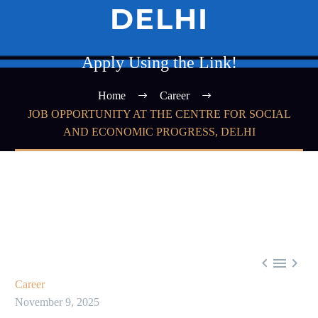
DELHI
Apply Using the Link!
Home
Career
JOB OPPORTUNITY AT THE CENTRE FOR SOCIAL
AND ECONOMIC PROGRESS, DELHI



Career
November 9, 2025