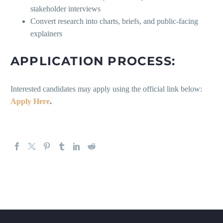
stakeholder interviews
Convert research into charts, briefs, and public-facing
explainers
APPLICATION PROCESS:
Interested candidates may apply using the official link below:
Apply Here
.