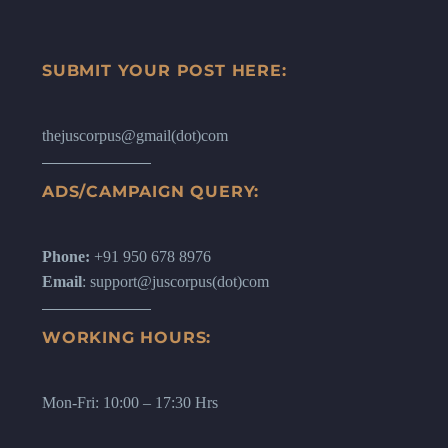
SUBMIT YOUR POST HERE:
thejuscorpus@gmail(dot)com
ADS/CAMPAIGN QUERY:
Phone:
+91 950 678 8976
Email
: support@juscorpus(dot)com
WORKING HOURS:
Mon-Fri: 10:00 – 17:30 Hrs