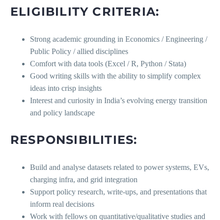
ELIGIBILITY CRITERIA:
Strong academic grounding in Economics / Engineering /
Public Policy / allied disciplines
Comfort with data tools (Excel / R, Python / Stata)
Good writing skills with the ability to simplify complex
ideas into crisp insights
Interest and curiosity in India’s evolving energy transition
and policy landscape
RESPONSIBILITIES:
Build and analyse datasets related to power systems, EVs,
charging infra, and grid integration
Support policy research, write-ups, and presentations that
inform real decisions
Work with fellows on quantitative/qualitative studies and