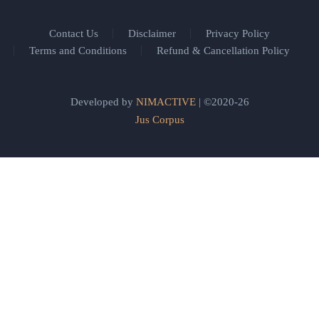
Contact Us
Disclaimer
Privacy Policy
Terms and Conditions
Refund & Cancellation Policy
Developed by
NIMACTIVE
| ©2020-26
Jus Corpus