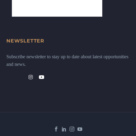
NEWSLETTER
Subscribe newsletter to stay up to date about latest opportunities
and news.