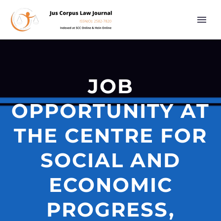
JOB
OPPORTUNITY AT
THE CENTRE FOR
SOCIAL AND
ECONOMIC
PROGRESS,