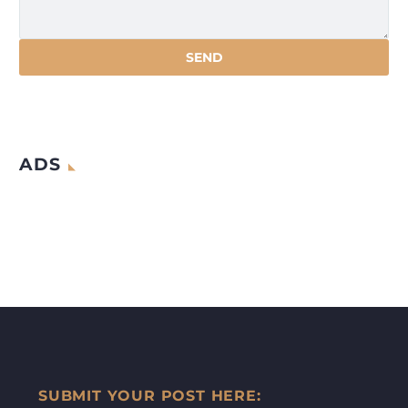
ADS
SUBMIT YOUR POST HERE: