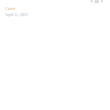



Career
April 11, 2025