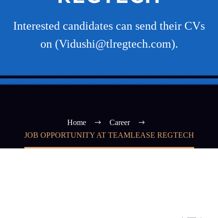
Interested candidates can send their CVs
on (Vidushi@tlregtech.com).
Home
Career
JOB OPPORTUNITY AT TEAMLEASE REGTECH