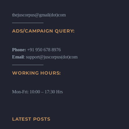
thejuscorpus@gmail(dot)com
ADS/CAMPAIGN QUERY:
Phone:
+91 950 678 8976
Email
: support@juscorpus(dot)com
WORKING HOURS:
Mon-Fri: 10:00 – 17:30 Hrs
LATEST POSTS