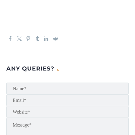
ANY QUERIES?