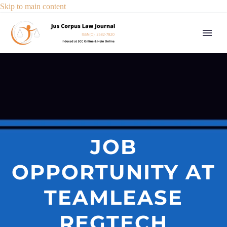
Skip to main content
JOB
OPPORTUNITY AT
TEAMLEASE
REGTECH