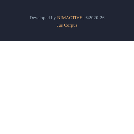
Developed by
NIMACTIVE
| ©2020-26
Jus Corpus