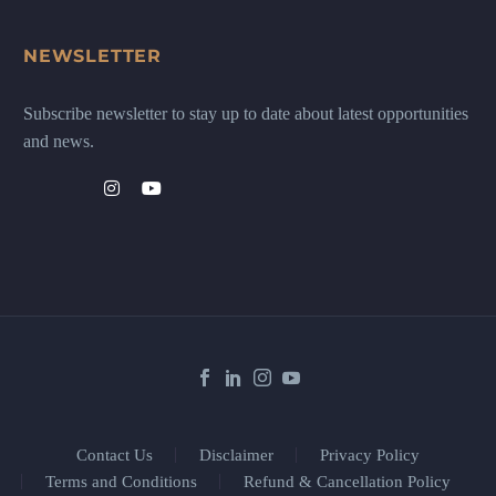
NEWSLETTER
Subscribe newsletter to stay up to date about latest opportunities
and news.
Contact Us
Disclaimer
Privacy Policy
Terms and Conditions
Refund & Cancellation Policy