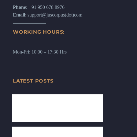
Phone:
+91 950 678 8976
Email
: support@juscorpus(dot)com
WORKING HOURS:
Mon-Fri: 10:00 – 17:30 Hrs
LATEST POSTS