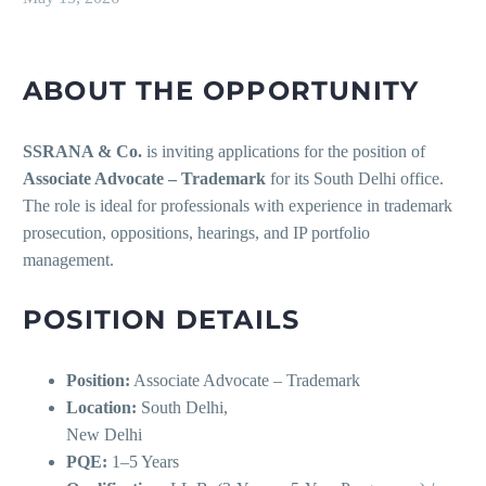
ABOUT THE OPPORTUNITY
SSRANA & Co.
is inviting applications for the position of
Associate Advocate – Trademark
for its South Delhi office.
The role is ideal for professionals with experience in trademark
prosecution, oppositions, hearings, and IP portfolio
management.
POSITION DETAILS
Position:
Associate Advocate – Trademark
Location:
South Delhi,
New Delhi
PQE:
1–5 Years