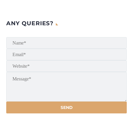
ANY QUERIES?