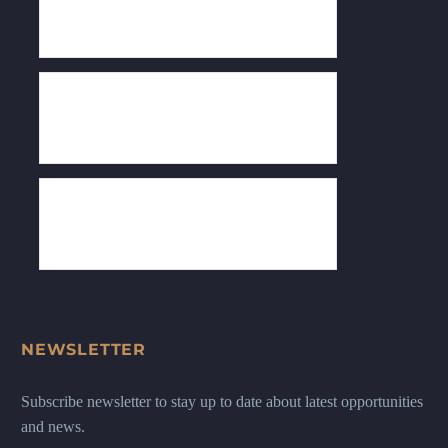
NEWSLETTER
Subscribe newsletter to stay up to date about latest opportunities
and news.