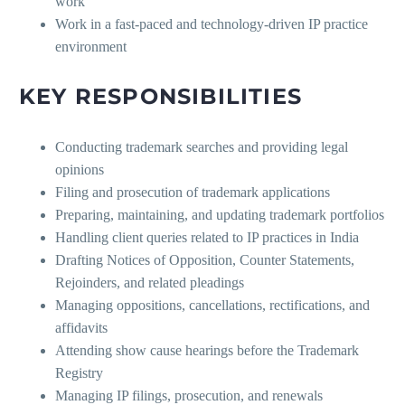
work
Work in a fast-paced and technology-driven IP practice
environment
KEY RESPONSIBILITIES
Conducting trademark searches and providing legal
opinions
Filing and prosecution of trademark applications
Preparing, maintaining, and updating trademark portfolios
Handling client queries related to IP practices in India
Drafting Notices of Opposition, Counter Statements,
Rejoinders, and related pleadings
Managing oppositions, cancellations, rectifications, and
affidavits
Attending show cause hearings before the Trademark
Registry
Managing IP filings, prosecution, and renewals