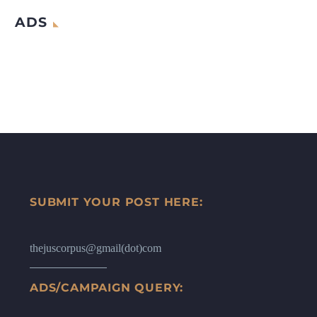
ADS
SUBMIT YOUR POST HERE:
thejuscorpus@gmail(dot)com
ADS/CAMPAIGN QUERY: