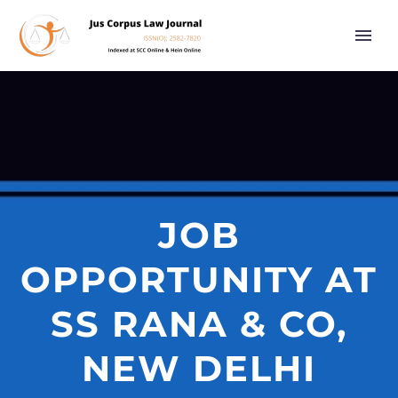
JOB
OPPORTUNITY AT
SS RANA & CO,
NEW DELHI