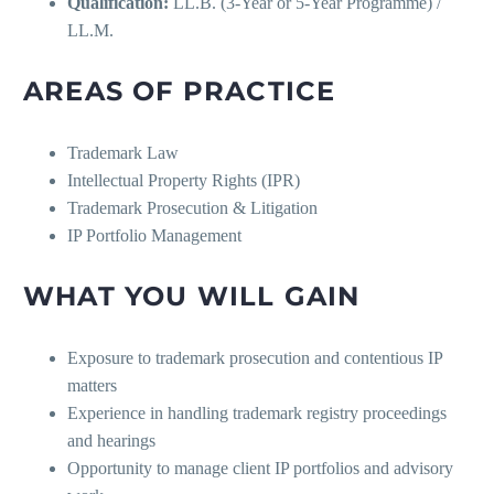
Qualification:
LL.B. (3-Year or 5-Year Programme) /
LL.M.
AREAS OF PRACTICE
Trademark Law
Intellectual Property Rights (IPR)
Trademark Prosecution & Litigation
IP Portfolio Management
WHAT YOU WILL GAIN
Exposure to trademark prosecution and contentious IP
matters
Experience in handling trademark registry proceedings
and hearings
Opportunity to manage client IP portfolios and advisory