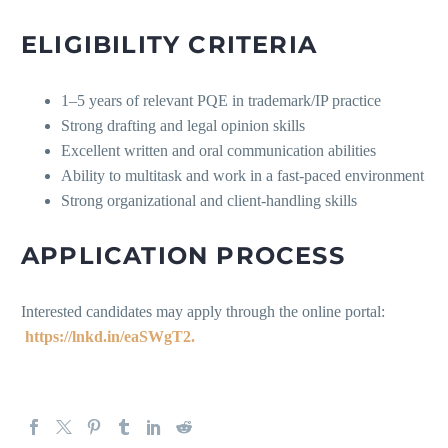
ELIGIBILITY CRITERIA
1–5 years of relevant PQE in trademark/IP practice
Strong drafting and legal opinion skills
Excellent written and oral communication abilities
Ability to multitask and work in a fast-paced environment
Strong organizational and client-handling skills
APPLICATION PROCESS
Interested candidates may apply through the online portal:
https://lnkd.in/eaSWgT2.