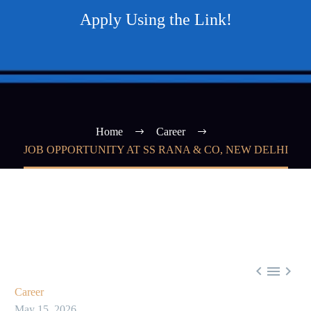
Apply Using the Link!
Home
Career
JOB OPPORTUNITY AT SS RANA & CO, NEW DELHI



Career
May 15, 2026