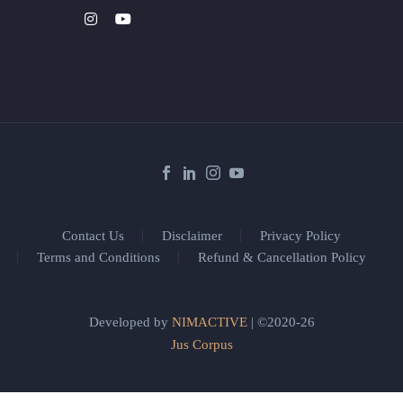
Contact Us
Disclaimer
Privacy Policy
Terms and Conditions
Refund & Cancellation Policy
Developed by
NIMACTIVE
| ©2020-26
Jus Corpus