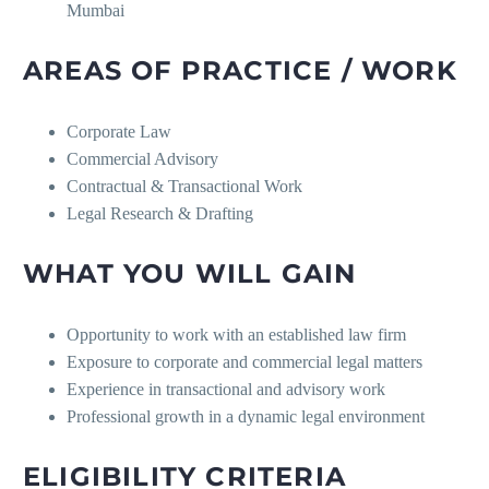
Mumbai
AREAS OF PRACTICE / WORK
Corporate Law
Commercial Advisory
Contractual & Transactional Work
Legal Research & Drafting
WHAT YOU WILL GAIN
Opportunity to work with an established law firm
Exposure to corporate and commercial legal matters
Experience in transactional and advisory work
Professional growth in a dynamic legal environment
ELIGIBILITY CRITERIA