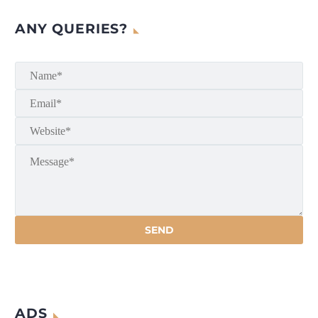
ANY QUERIES?
ADS