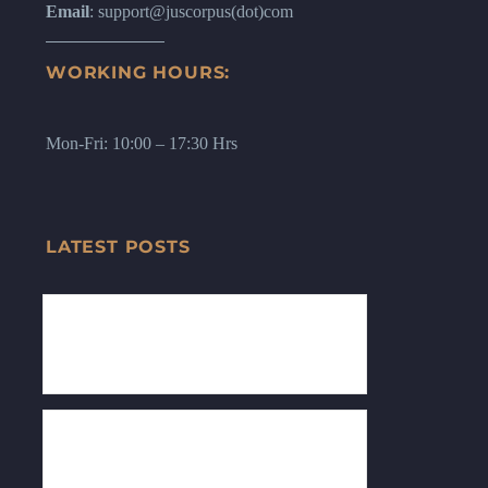
Email
: support@juscorpus(dot)com
WORKING HOURS:
Mon-Fri: 10:00 – 17:30 Hrs
LATEST POSTS