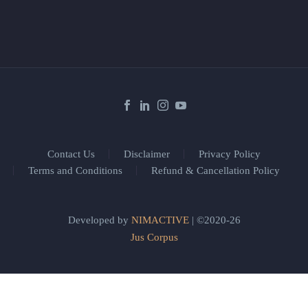
Contact Us
Disclaimer
Privacy Policy
Terms and Conditions
Refund & Cancellation Policy
Developed by
NIMACTIVE
| ©2020-26
Jus Corpus