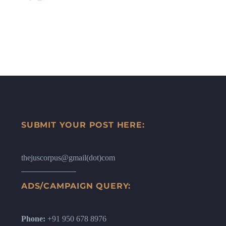
SUBMIT YOUR POST HERE:
thejuscorpus@gmail(dot)com
ADS/CAMPAIGN QUERY:
Phone:
+91 950 678 8976