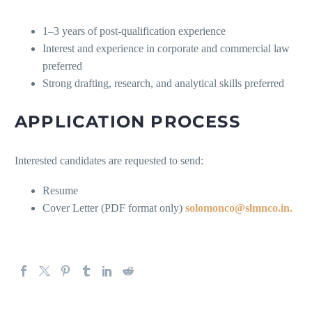
1–3 years of post-qualification experience
Interest and experience in corporate and commercial law
preferred
Strong drafting, research, and analytical skills preferred
APPLICATION PROCESS
Interested candidates are requested to send:
Resume
Cover Letter (PDF format only)
solomonco@slmnco.in.