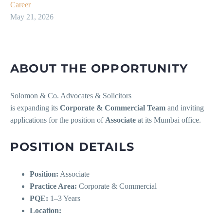
Career
May 21, 2026
ABOUT THE OPPORTUNITY
Solomon & Co. Advocates & Solicitors
is expanding its
Corporate & Commercial Team
and inviting
applications for the position of
Associate
at its Mumbai office.
POSITION DETAILS
Position:
Associate
Practice Area:
Corporate & Commercial
PQE:
1–3 Years
Location: