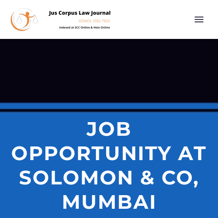
JOB
OPPORTUNITY AT
SOLOMON & CO,
MUMBAI