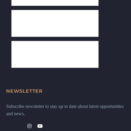
NEWSLETTER
Subscribe newsletter to stay up to date about latest opportunities
and news.