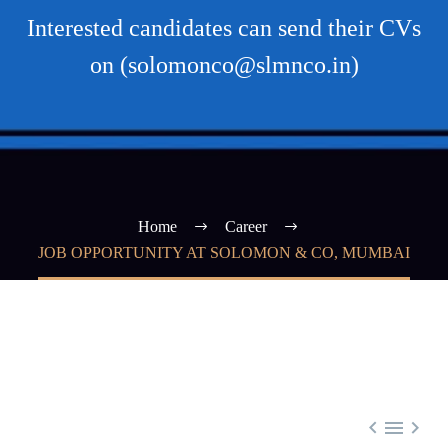
Interested candidates can send their CVs
on (solomonco@slmnco.in)
Home
Career
JOB OPPORTUNITY AT SOLOMON & CO, MUMBAI


