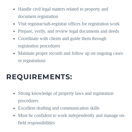
Handle civil legal matters related to property and
document registration
Visit registrar/sub-registrar offices for registration work
Prepare, verify, and review legal documents and deeds
Coordinate with clients and guide them through
registration procedures
Maintain proper records and follow up on ongoing cases
or registrations
REQUIREMENTS:
Strong knowledge of property laws and registration
procedures
Excellent drafting and communication skills
Must be confident to work independently and manage on-
field responsibilities