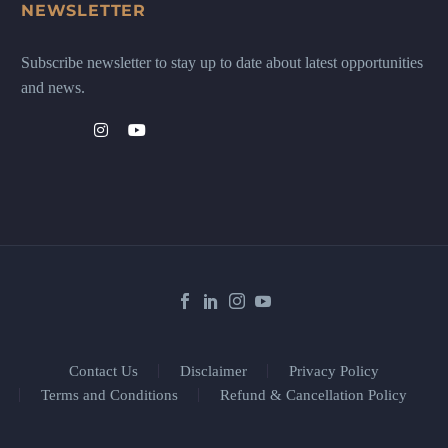
NEWSLETTER
Subscribe newsletter to stay up to date about latest opportunities
and news.
Contact Us
Disclaimer
Privacy Policy
Terms and Conditions
Refund & Cancellation Policy