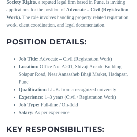
Society Rights
, a reputed legal firm based in Pune, is inviting
applications for the position of
Advocate – Civil (Registration
Work)
. The role involves handling property-related registration
work, client coordination, and legal documentation.
POSITION DETAILS:
Job Title:
Advocate – Civil (Registration Work)
Location:
Office No. A201, Shivaji Arcade Building,
Solapur Road, Near Aanasaheb Bhaji Market, Hadapsar,
Pune
Qualification:
LL.B. from a recognized university
Experience:
1–3 years (Civil / Registration Work)
Job Type:
Full-time / On-field
Salary:
As per experience
KEY RESPONSIBILITIES: