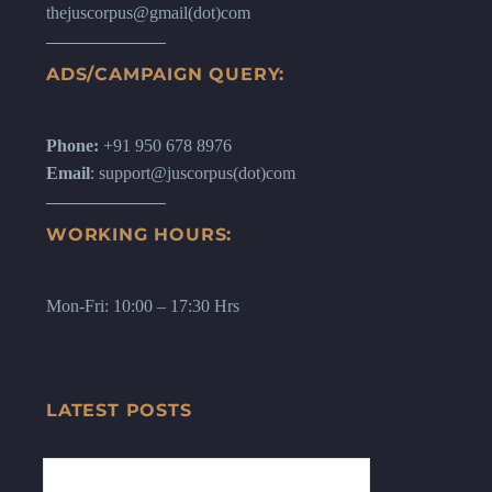
thejuscorpus@gmail(dot)com
ADS/CAMPAIGN QUERY:
Phone:
+91 950 678 8976
Email
: support@juscorpus(dot)com
WORKING HOURS:
Mon-Fri: 10:00 – 17:30 Hrs
LATEST POSTS