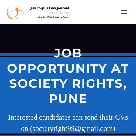
JOB
OPPORTUNITY AT
SOCIETY RIGHTS,
PUNE
Interested candidates can send their CVs
on (societyright99@gmail.com)