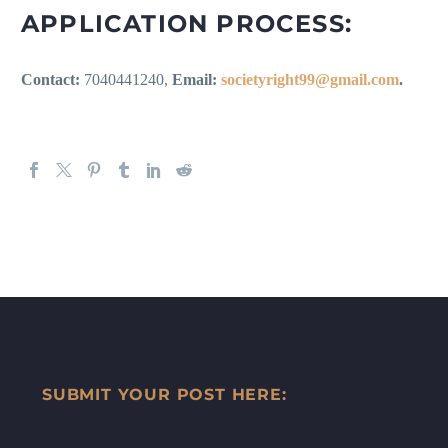
APPLICATION PROCESS:
Contact:
7040441240,
Email:
societyright99@gmail.com
.
SUBMIT YOUR POST HERE: