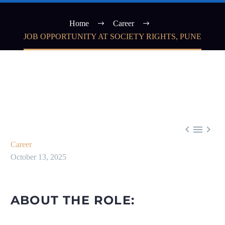
Home
Career
JOB OPPORTUNITY AT SOCIETY RIGHTS, PUNE



Career
October 13, 2025
ABOUT THE ROLE: