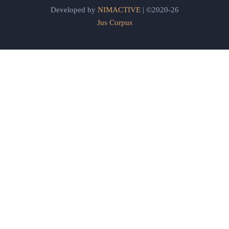
Developed by
NIMACTIVE
| ©2020-26
Jus Corpus