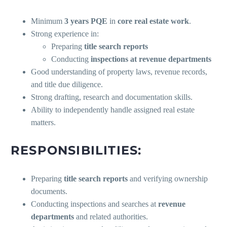
Minimum
3 years PQE
in
core real estate work
.
Strong experience in:
Preparing
title search reports
Conducting
inspections at revenue departments
Good understanding of property laws, revenue records,
and title due diligence.
Strong drafting, research and documentation skills.
Ability to independently handle assigned real estate
matters.
RESPONSIBILITIES:
Preparing
title search reports
and verifying ownership
documents.
Conducting inspections and searches at
revenue
departments
and related authorities.