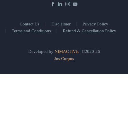
Contact Us
Disclaimer
Privacy Policy
Terms and Conditions
Refund & Cancellation Policy
Developed by
NIMACTIVE
| ©2020-26
Jus Corpus