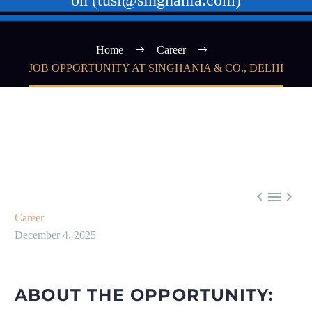
on (tusi@singhania.com)
Home
Career
JOB OPPORTUNITY AT SINGHANIA & CO., DELHI



Career
December 4, 2025
ABOUT THE OPPORTUNITY: