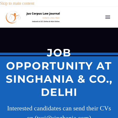
Skip to main content
JOB
OPPORTUNITY AT
SINGHANIA & CO.,
DELHI
Interested candidates can send their CVs