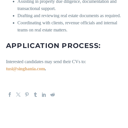
Assisting in property due diligence, documentation and
transactional support.
Drafting and reviewing real estate documents as required.
Coordinating with clients, revenue officials and internal
teams on real estate matters.
APPLICATION PROCESS:
Interested candidates may send their CVs to:
tusi@singhania.com
.