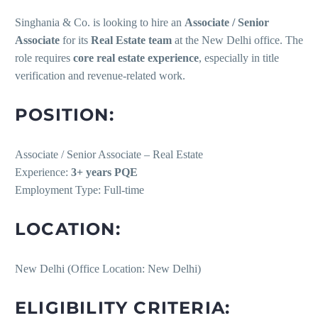
Singhania & Co. is looking to hire an
Associate / Senior
Associate
for its
Real Estate team
at the New Delhi office. The
role requires
core real estate experience
, especially in title
verification and revenue-related work.
POSITION:
Associate / Senior Associate – Real Estate
Experience:
3+ years PQE
Employment Type: Full-time
LOCATION:
New Delhi (Office Location: New Delhi)
ELIGIBILITY CRITERIA: