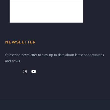
NEWSLETTER
Subscribe newsletter to stay up to date about latest opportunities
and news.