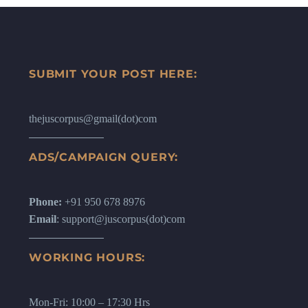
SUBMIT YOUR POST HERE:
thejuscorpus@gmail(dot)com
ADS/CAMPAIGN QUERY:
Phone:
+91 950 678 8976
Email
: support@juscorpus(dot)com
WORKING HOURS:
Mon-Fri: 10:00 – 17:30 Hrs