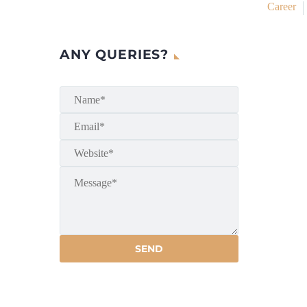
Career
ANY QUERIES?