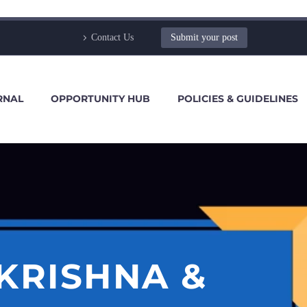
Contact Us
Submit your post
RNAL
OPPORTUNITY HUB
POLICIES & GUIDELINES
KRISHNA &