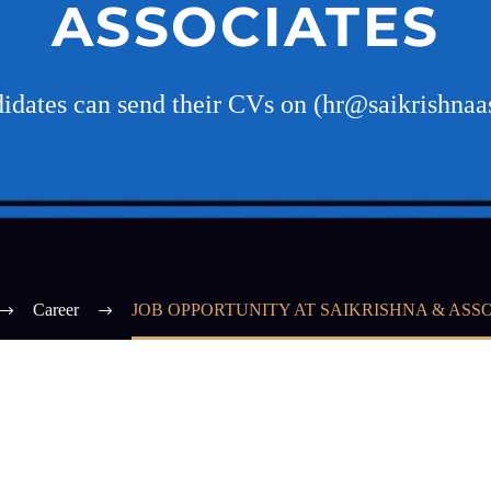
ASSOCIATES
didates can send their CVs on (hr@saikrishnaa
Career
JOB OPPORTUNITY AT SAIKRISHNA & ASS