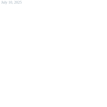
July 10, 2025