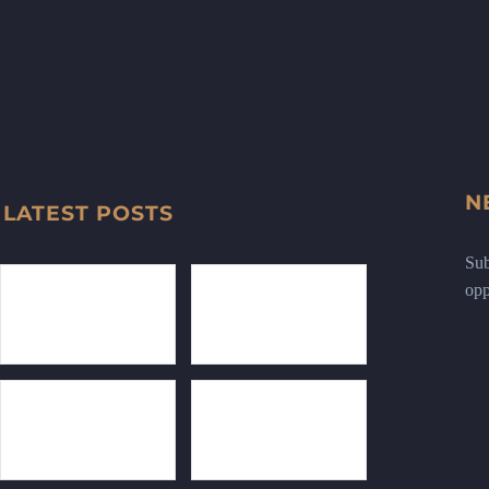
N
LATEST POSTS
Sub
opp