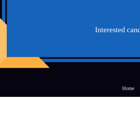
Interested can
Home