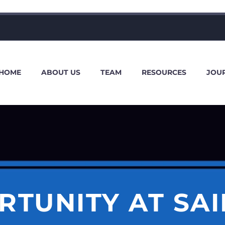
HOME
ABOUT US
TEAM
RESOURCES
JOU
RTUNITY AT SAI