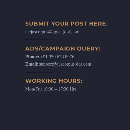
SUBMIT YOUR POST HERE:
thejuscorpus@gmail(dot)com
ADS/CAMPAIGN QUERY:
Phone:
+91 950 678 8976
Email
: support@juscorpus(dot)com
WORKING HOURS:
Mon-Fri: 10:00 – 17:30 Hrs