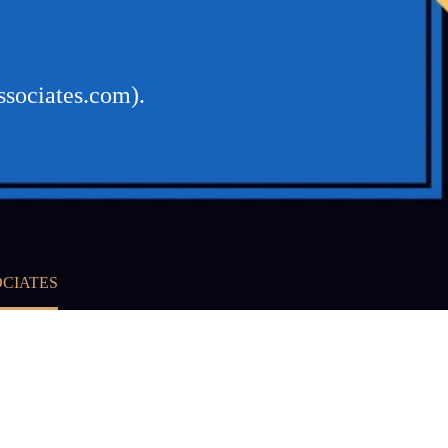
ssociates.com).
OCIATES