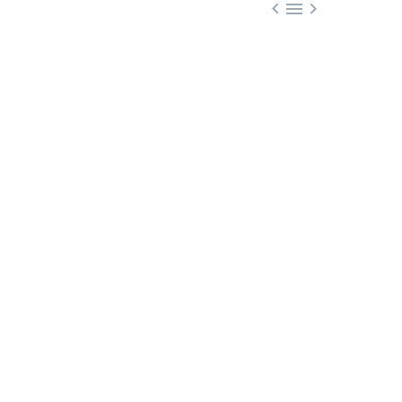


