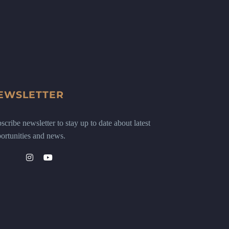
EWSLETTER
scribe newsletter to stay up to date about latest
ortunities and news.