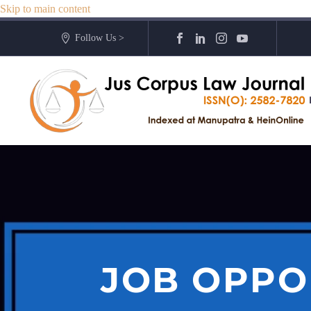
Skip to main content
Follow Us >
JOB OPPO