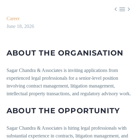



Career
June 18, 2026
ABOUT THE ORGANISATION
Sagar Chandra & Associates is inviting applications from
experienced legal professionals for a senior-level position
involving contract management, litigation management,
intellectual property transactions, and regulatory advisory work.
ABOUT THE OPPORTUNITY
Sagar Chandra & Associates is hiring legal professionals with
substantial experience in contracts, litigation management, and