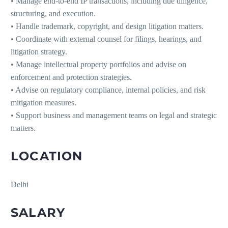
• Manage end-to-end IP transactions, including due diligence,
structuring, and execution.
• Handle trademark, copyright, and design litigation matters.
• Coordinate with external counsel for filings, hearings, and
litigation strategy.
• Manage intellectual property portfolios and advise on
enforcement and protection strategies.
• Advise on regulatory compliance, internal policies, and risk
mitigation measures.
• Support business and management teams on legal and strategic
matters.
LOCATION
Delhi
SALARY