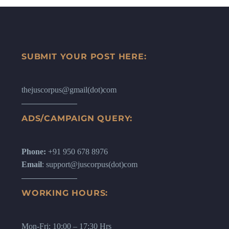
SUBMIT YOUR POST HERE:
thejuscorpus@gmail(dot)com
ADS/CAMPAIGN QUERY:
Phone:
+91 950 678 8976
Email
: support@juscorpus(dot)com
WORKING HOURS:
Mon-Fri: 10:00 – 17:30 Hrs