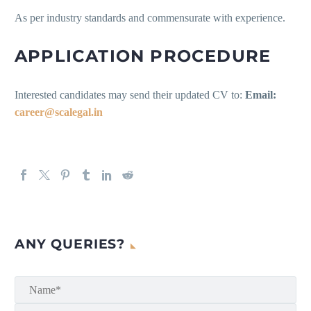
As per industry standards and commensurate with experience.
APPLICATION PROCEDURE
Interested candidates may send their updated CV to:
Email:
career@scalegal.in
ANY QUERIES?