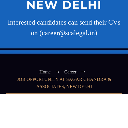
NEW DELHI
Interested candidates can send their CVs
on (career@scalegal.in)
Home
Career
JOB OPPORTUNITY AT SAGAR CHANDRA &
ASSOCIATES, NEW DELHI