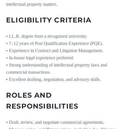
intellectual property matters.
ELIGIBILITY CRITERIA
• LL.B. degree from a recognized university.
• 7–12 years of Post Qualification Experience (PQE).
• Experience in Contract and Litigation Management.
• In-house legal experience preferred.
• Strong understanding of intellectual property laws and
commercial transactions.
• Excellent drafting, negotiation, and advisory skills.
ROLES AND
RESPONSIBILITIES
• Draft, review, and negotiate commercial agreements.