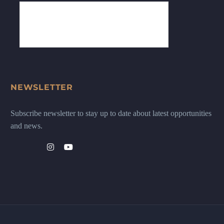
NEWSLETTER
Subscribe newsletter to stay up to date about latest opportunities
and news.