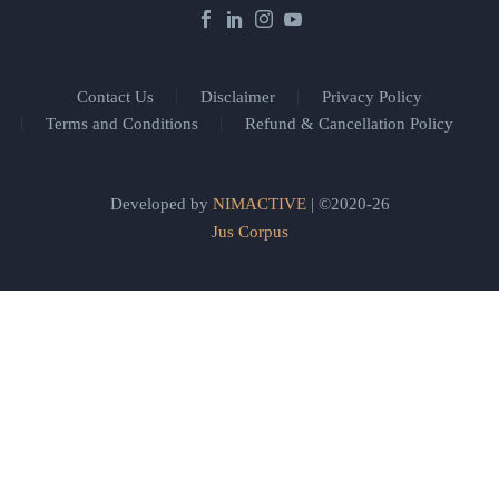
Contact Us
Disclaimer
Privacy Policy
Terms and Conditions
Refund & Cancellation Policy
Developed by
NIMACTIVE
| ©2020-26
Jus Corpus