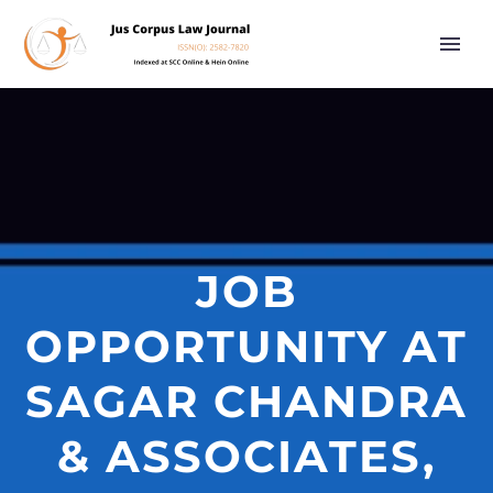
JOB
OPPORTUNITY AT
SAGAR CHANDRA
& ASSOCIATES,