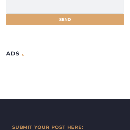
ADS
SUBMIT YOUR POST HERE: