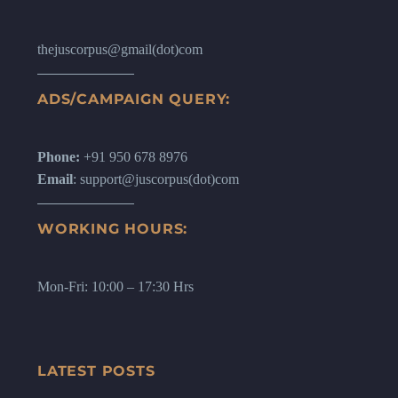
thejuscorpus@gmail(dot)com
ADS/CAMPAIGN QUERY:
Phone:
+91 950 678 8976
Email
: support@juscorpus(dot)com
WORKING HOURS:
Mon-Fri: 10:00 – 17:30 Hrs
LATEST POSTS