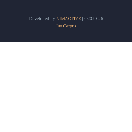
Developed by
NIMACTIVE
| ©2020-26
Jus Corpus