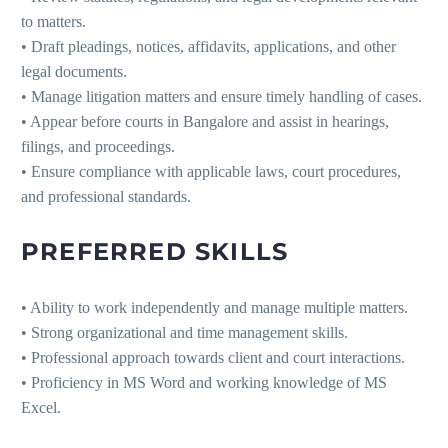
to matters.
• Draft pleadings, notices, affidavits, applications, and other
legal documents.
• Manage litigation matters and ensure timely handling of cases.
• Appear before courts in Bangalore and assist in hearings,
filings, and proceedings.
• Ensure compliance with applicable laws, court procedures,
and professional standards.
PREFERRED SKILLS
• Ability to work independently and manage multiple matters.
• Strong organizational and time management skills.
• Professional approach towards client and court interactions.
• Proficiency in MS Word and working knowledge of MS
Excel.