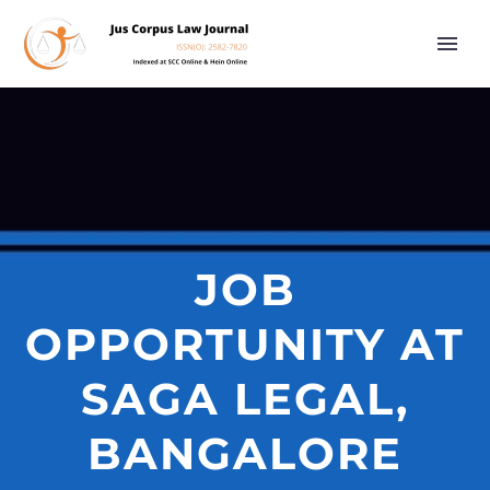
JOB
OPPORTUNITY AT
SAGA LEGAL,
BANGALORE