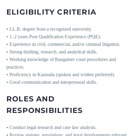
ELIGIBILITY CRITERIA
• LL.B. degree from a recognized university.
• 1–2 years Post Qualification Experience (PQE).
• Experience in civil, commercial, and/or criminal litigation.
• Strong drafting, research, and analytical skills.
• Working knowledge of Bangalore court procedures and
practices.
• Proficiency in Kannada (spoken and written preferred).
• Good communication and interpersonal skills.
ROLES AND
RESPONSIBILITIES
• Conduct legal research and case law analysis.
• Review statutes, regulations, and legal developments relevant