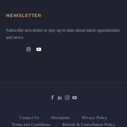
NEWSLETTER
Subscribe newsletter to stay up to date about latest opportunities
and news.
Contact Us
Disclaimer
Privacy Policy
Terms and Conditions
Refund & Cancellation Policy