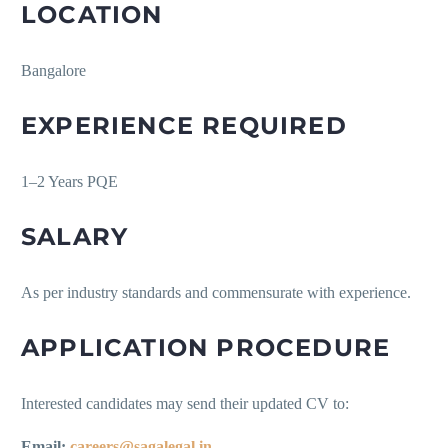
LOCATION
Bangalore
EXPERIENCE REQUIRED
1–2 Years PQE
SALARY
As per industry standards and commensurate with experience.
APPLICATION PROCEDURE
Interested candidates may send their updated CV to:
Email:
careers@sagalegal.in