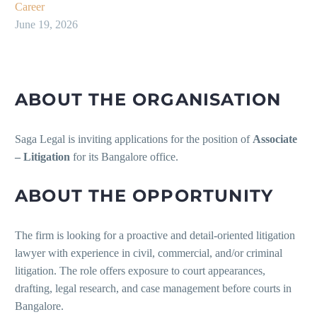
Career
June 19, 2026
ABOUT THE ORGANISATION
Saga Legal is inviting applications for the position of
Associate
– Litigation
for its Bangalore office.
ABOUT THE OPPORTUNITY
The firm is looking for a proactive and detail-oriented litigation
lawyer with experience in civil, commercial, and/or criminal
litigation. The role offers exposure to court appearances,
drafting, legal research, and case management before courts in
Bangalore.