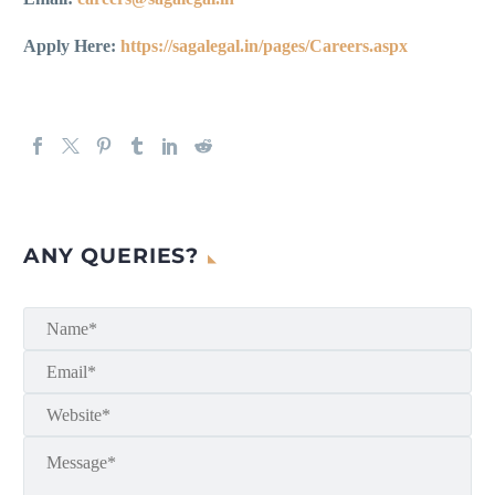
Apply Here:
https://sagalegal.in/pages/Careers.aspx
ANY QUERIES?