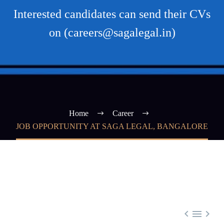
Interested candidates can send their CVs
on (careers@sagalegal.in)
Home
Career
JOB OPPORTUNITY AT SAGA LEGAL, BANGALORE


