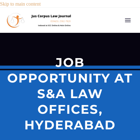
Skip to main content
JOB
OPPORTUNITY AT
S&A LAW
OFFICES,
HYDERABAD