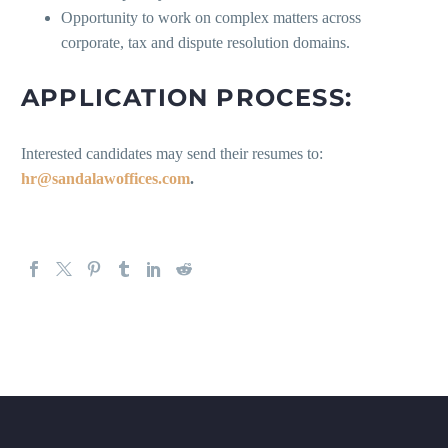
Opportunity to work on complex matters across
corporate, tax and dispute resolution domains.
APPLICATION PROCESS:
Interested candidates may send their resumes to:
hr@sandalawoffices.com
.