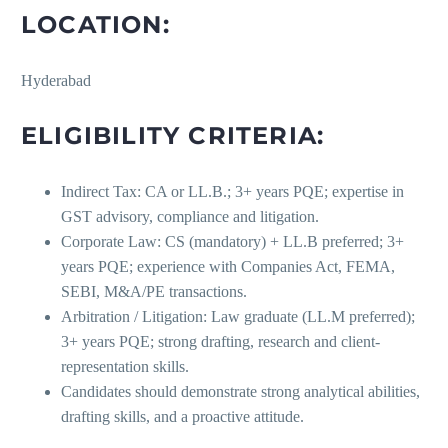
LOCATION:
Hyderabad
ELIGIBILITY CRITERIA:
Indirect Tax: CA or LL.B.; 3+ years PQE; expertise in
GST advisory, compliance and litigation.
Corporate Law: CS (mandatory) + LL.B preferred; 3+
years PQE; experience with Companies Act, FEMA,
SEBI, M&A/PE transactions.
Arbitration / Litigation: Law graduate (LL.M preferred);
3+ years PQE; strong drafting, research and client-
representation skills.
Candidates should demonstrate strong analytical abilities,
drafting skills, and a proactive attitude.