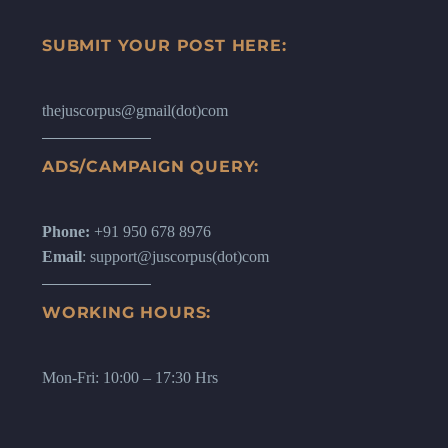
SUBMIT YOUR POST HERE:
thejuscorpus@gmail(dot)com
ADS/CAMPAIGN QUERY:
Phone:
+91 950 678 8976
Email
: support@juscorpus(dot)com
WORKING HOURS:
Mon-Fri: 10:00 – 17:30 Hrs