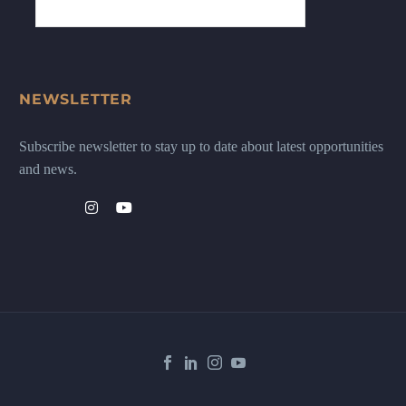
NEWSLETTER
Subscribe newsletter to stay up to date about latest opportunities
and news.