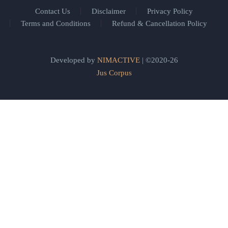
Contact Us
Disclaimer
Privacy Policy
Terms and Conditions
Refund & Cancellation Policy
Developed by
NIMACTIVE
| ©2020-26
Jus Corpus