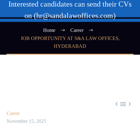
Interested candidates can send their CVs
on (hr@sandalawoffices.com)
Home
Career
JOB OPPORTUNITY AT S&A LAW OFFICES,
HYDERABAD



Career
November 15, 2025