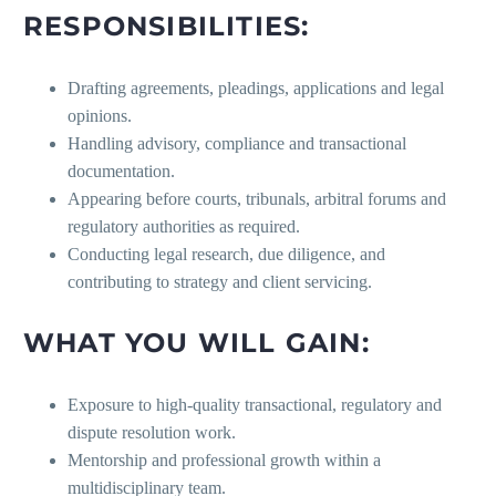
RESPONSIBILITIES:
Drafting agreements, pleadings, applications and legal
opinions.
Handling advisory, compliance and transactional
documentation.
Appearing before courts, tribunals, arbitral forums and
regulatory authorities as required.
Conducting legal research, due diligence, and
contributing to strategy and client servicing.
WHAT YOU WILL GAIN:
Exposure to high-quality transactional, regulatory and
dispute resolution work.
Mentorship and professional growth within a
multidisciplinary team.