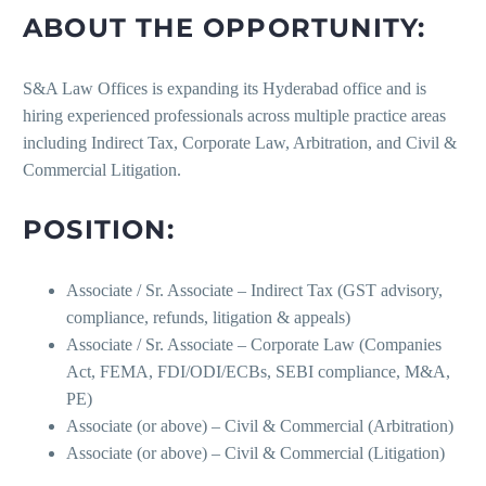
ABOUT THE OPPORTUNITY:
S&A Law Offices is expanding its Hyderabad office and is
hiring experienced professionals across multiple practice areas
including Indirect Tax, Corporate Law, Arbitration, and Civil &
Commercial Litigation.
POSITION:
Associate / Sr. Associate – Indirect Tax (GST advisory,
compliance, refunds, litigation & appeals)
Associate / Sr. Associate – Corporate Law (Companies
Act, FEMA, FDI/ODI/ECBs, SEBI compliance, M&A,
PE)
Associate (or above) – Civil & Commercial (Arbitration)
Associate (or above) – Civil & Commercial (Litigation)