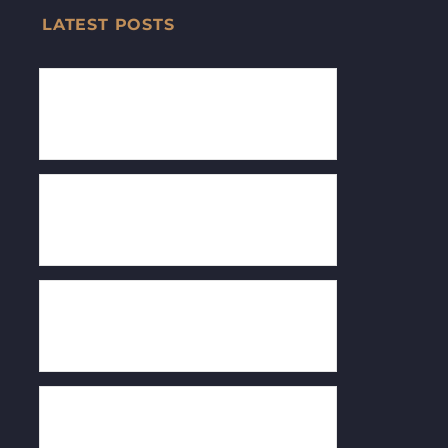
LATEST POSTS