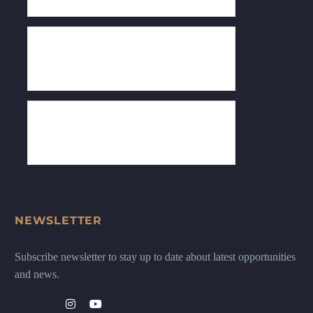
NEWSLETTER
Subscribe newsletter to stay up to date about latest opportunities
and news.