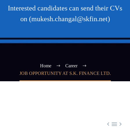
Interested candidates can send their CVs
on (mukesh.changal@skfin.net)
Home
Career
JOB OPPORTUNITY AT S.K. FINANCE LTD.


