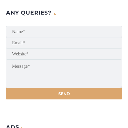
ANY QUERIES?
ADS