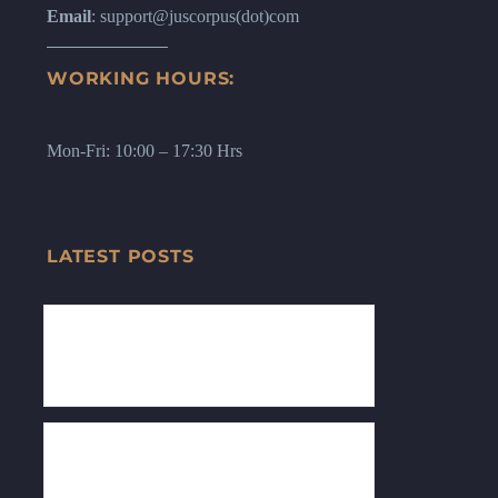
Email
: support@juscorpus(dot)com
WORKING HOURS:
Mon-Fri: 10:00 – 17:30 Hrs
LATEST POSTS