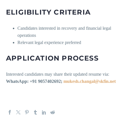
ELIGIBILITY CRITERIA
Candidates interested in recovery and financial legal
operations
Relevant legal experience preferred
APPLICATION PROCESS
Interested candidates may share their updated resume via:
WhatsApp: +91 9057402692;
mukesh.changal@skfin.net