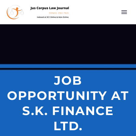
JOB
OPPORTUNITY AT
S.K. FINANCE
LTD.