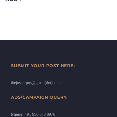
SUBMIT YOUR POST HERE:
thejuscorpus@gmail(dot)com
ADS/CAMPAIGN QUERY:
Phone:
+91 950 678 8976