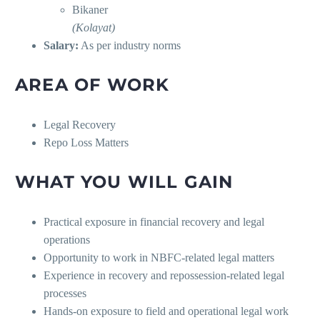
Bikaner
(Kolayat)
Salary:
As per industry norms
AREA OF WORK
Legal Recovery
Repo Loss Matters
WHAT YOU WILL GAIN
Practical exposure in financial recovery and legal
operations
Opportunity to work in NBFC-related legal matters
Experience in recovery and repossession-related legal
processes
Hands-on exposure to field and operational legal work