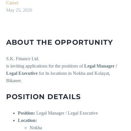
Career
May 25, 2026
ABOUT THE OPPORTUNITY
S.K. Finance Ltd.
is inviting applications for the positions of
Legal Manager /
Legal Executive
for its locations in Nokha and Kolayat,
Bikaner.
POSITION DETAILS
Position:
Legal Manager / Legal Executive
Location:
Nokha