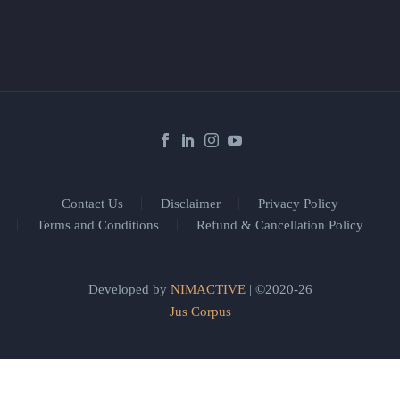
Contact Us
Disclaimer
Privacy Policy
Terms and Conditions
Refund & Cancellation Policy
Developed by
NIMACTIVE
| ©2020-26
Jus Corpus