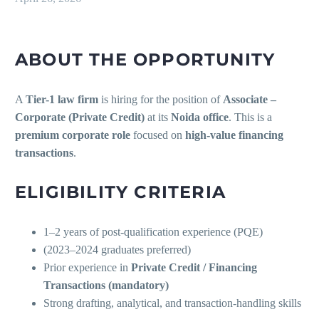
ABOUT THE OPPORTUNITY
A
Tier-1 law firm
is hiring for the position of
Associate –
Corporate (Private Credit)
at its
Noida office
. This is a
premium corporate role
focused on
high-value financing
transactions
.
ELIGIBILITY CRITERIA
1–2 years of post-qualification experience (PQE)
(2023–2024 graduates preferred)
Prior experience in
Private Credit / Financing
Transactions (mandatory)
Strong drafting, analytical, and transaction-handling skills