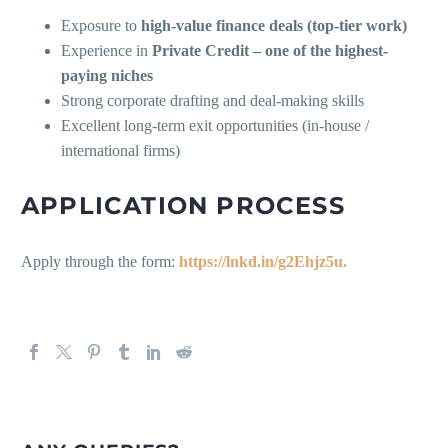
Exposure to
high-value finance deals (top-tier work)
Experience in
Private Credit – one of the highest-
paying niches
Strong corporate drafting and deal-making skills
Excellent long-term exit opportunities (in-house /
international firms)
APPLICATION PROCESS
Apply through the form:
https://lnkd.in/g2Ehjz5u.