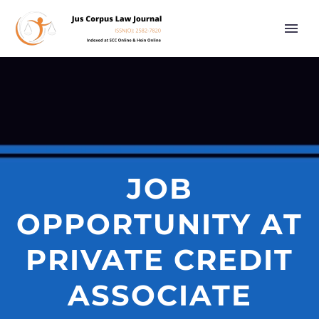
JOB
OPPORTUNITY AT
PRIVATE CREDIT
ASSOCIATE