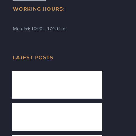
WORKING HOURS:
Mon-Fri: 10:00 – 17:30 Hrs
LATEST POSTS