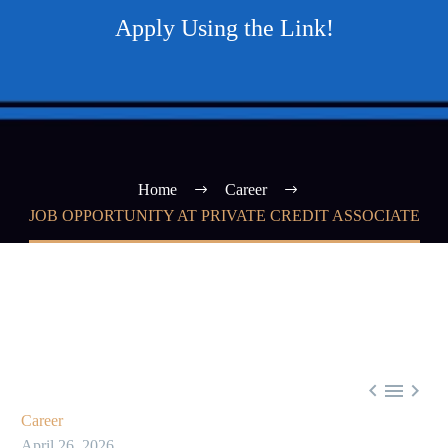
Apply Using the Link!
Home
Career
JOB OPPORTUNITY AT PRIVATE CREDIT ASSOCIATE



Career
April 26, 2026