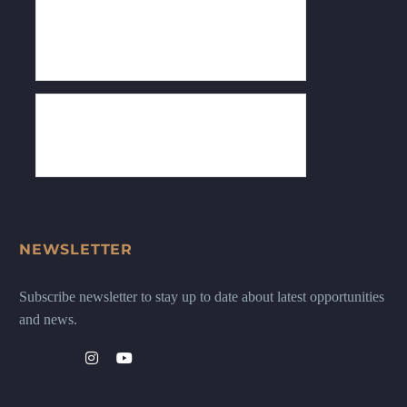
NEWSLETTER
Subscribe newsletter to stay up to date about latest opportunities
and news.