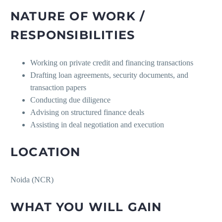
NATURE OF WORK /
RESPONSIBILITIES
Working on private credit and financing transactions
Drafting loan agreements, security documents, and
transaction papers
Conducting due diligence
Advising on structured finance deals
Assisting in deal negotiation and execution
LOCATION
Noida (NCR)
WHAT YOU WILL GAIN