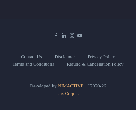
Contact Us
Disclaimer
Privacy Policy
Terms and Conditions
Refund & Cancellation Policy
Developed by
NIMACTIVE
| ©2020-26
Jus Corpus