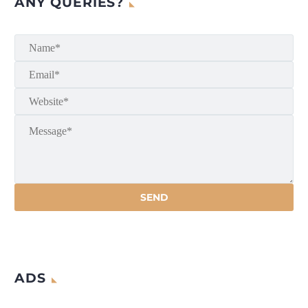
ANY QUERIES?
ADS