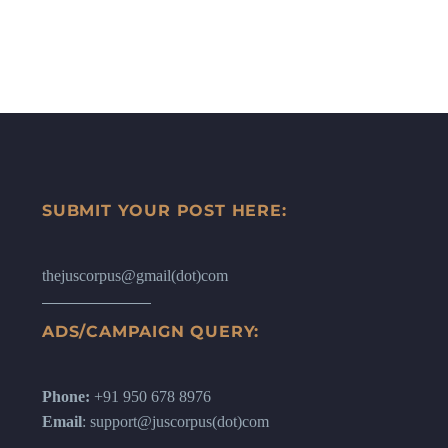
SUBMIT YOUR POST HERE:
thejuscorpus@gmail(dot)com
ADS/CAMPAIGN QUERY:
Phone:
+91 950 678 8976
Email
: support@juscorpus(dot)com