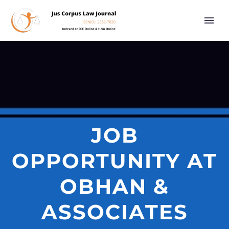
JOB
OPPORTUNITY AT
OBHAN &
ASSOCIATES