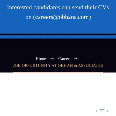
Interested candidates can send their CVs
on (careers@obhans.com)
Home
Career
JOB OPPORTUNITY AT OBHAN & ASSOCIATES


