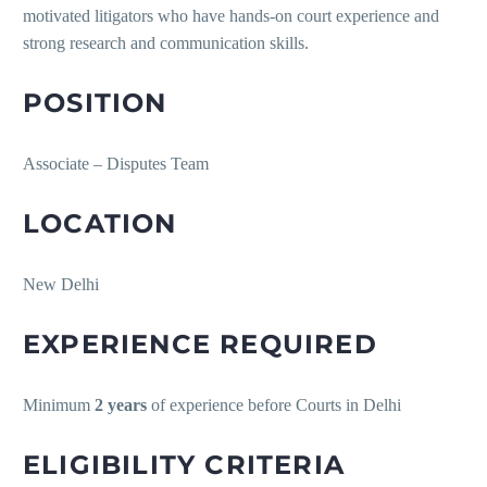
motivated litigators who have hands-on court experience and
strong research and communication skills.
POSITION
Associate – Disputes Team
LOCATION
New Delhi
EXPERIENCE REQUIRED
Minimum
2 years
of experience before Courts in Delhi
ELIGIBILITY CRITERIA