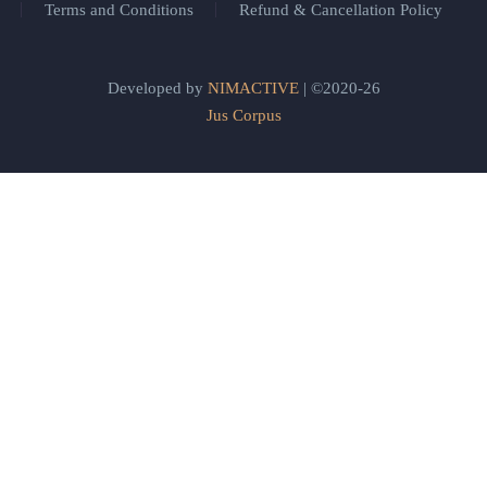
Terms and Conditions
Refund & Cancellation Policy
Developed by
NIMACTIVE
| ©2020-26
Jus Corpus