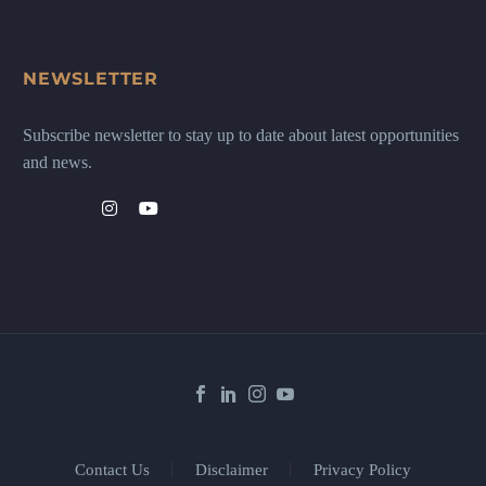
NEWSLETTER
Subscribe newsletter to stay up to date about latest opportunities
and news.
Contact Us
Disclaimer
Privacy Policy