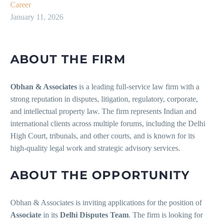
Career
January 11, 2026
ABOUT THE FIRM
Obhan & Associates
is a leading full-service law firm with a
strong reputation in disputes, litigation, regulatory, corporate,
and intellectual property law. The firm represents Indian and
international clients across multiple forums, including the Delhi
High Court, tribunals, and other courts, and is known for its
high-quality legal work and strategic advisory services.
ABOUT THE OPPORTUNITY
Obhan & Associates is inviting applications for the position of
Associate
in its
Delhi Disputes Team
. The firm is looking for