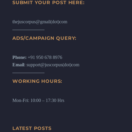
SUBMIT YOUR POST HERE:
thejuscorpus@gmail(dot)com
ADS/CAMPAIGN QUERY:
Phone:
+91 950 678 8976
Email
: support@juscorpus(dot)com
WORKING HOURS:
Mon-Fri: 10:00 – 17:30 Hrs
LATEST POSTS