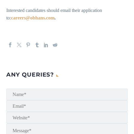
Interested candidates should email their application
to:
careers@obhans.com
.
ANY QUERIES?