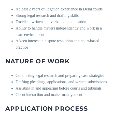
At least 2 years of litigation experience in Delhi courts
Strong legal research and drafting skills
Excellent written and verbal communication
Ability to handle matters independently and work in a
team environment
A keen interest in dispute resolution and court-based
practice
NATURE OF WORK
Conducting legal research and preparing case strategies
Drafting pleadings, applications, and written submissions
Assisting in and appearing before courts and tribunals
Client interaction and matter management
APPLICATION PROCESS