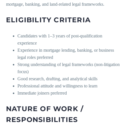
mortgage, banking, and land-related legal frameworks.
ELIGIBILITY CRITERIA
Candidates with 1–3 years of post-qualification
experience
Experience in mortgage lending, banking, or business
legal roles preferred
Strong understanding of legal frameworks (non-litigation
focus)
Good research, drafting, and analytical skills
Professional attitude and willingness to learn
Immediate joiners preferred
NATURE OF WORK /
RESPONSIBILITIES