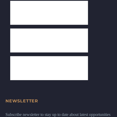
NEWSLETTER
Subscribe newsletter to stay up to date about latest opportunities