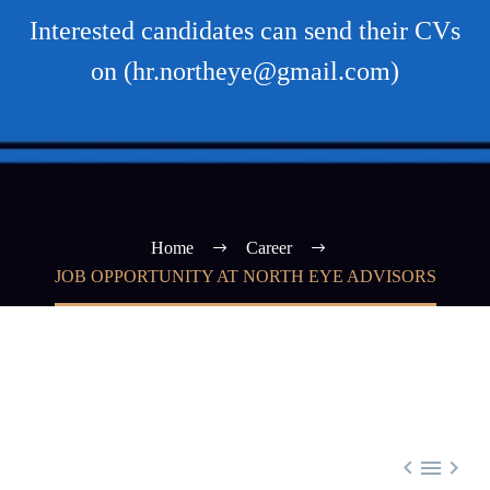
Interested candidates can send their CVs
on (hr.northeye@gmail.com)
Home
Career
JOB OPPORTUNITY AT NORTH EYE ADVISORS


