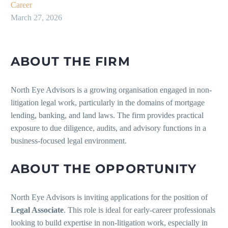
Career
March 27, 2026
ABOUT THE FIRM
North Eye Advisors is a growing organisation engaged in non-
litigation legal work, particularly in the domains of mortgage
lending, banking, and land laws. The firm provides practical
exposure to due diligence, audits, and advisory functions in a
business-focused legal environment.
ABOUT THE OPPORTUNITY
North Eye Advisors is inviting applications for the position of
Legal Associate
. This role is ideal for early-career professionals
looking to build expertise in non-litigation work, especially in