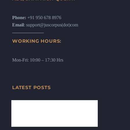
Phone:
+91 950 678 8976
Email
: support@juscorpus(dot)com
WORKING HOURS:
Mon-Fri: 10:00 – 17:30 Hrs
LATEST POSTS