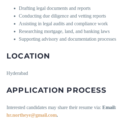
Drafting legal documents and reports
Conducting due diligence and vetting reports
Assisting in legal audits and compliance work
Researching mortgage, land, and banking laws
Supporting advisory and documentation processes
LOCATION
Hyderabad
APPLICATION PROCESS
Interested candidates may share their resume via:
Email:
hr.northeye@gmail.com
.