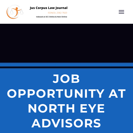
JOB
OPPORTUNITY AT
NORTH EYE
ADVISORS