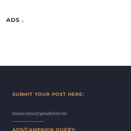
ADS
SUBMIT YOUR POST HERE:
thejuscorpus@gmail(dot)com
ADS/CAMPAIGN QUERY: