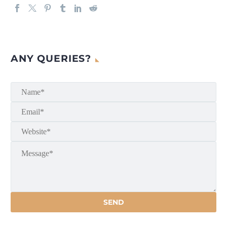
ANY QUERIES?