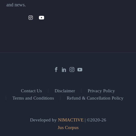
and news.
Contact Us
Disclaimer
Privacy Policy
Terms and Conditions
Refund & Cancellation Policy
Developed by
NIMACTIVE
| ©2020-26
Jus Corpus