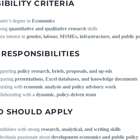
GIBILITY CRITERIA
ster’s degree in
Economics
rong
quantitative and qualitative research
skills
en interest in
gender, labour, MSMEs, infrastructure, and public po
 RESPONSIBILITIES
pporting
policy research, briefs, proposals, and op-eds
eparing
presentations, Excel databases, and knowledge documents
sisting with
economic analysis and policy advisory work
llaborating with a
dynamic, policy-driven team
 SHOULD APPLY
ndidates with strong
research, analytical, and writing skills
dividuals passionate about
development economics and public policy