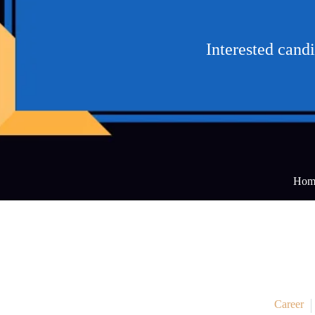
Interested cand
Hom
Career