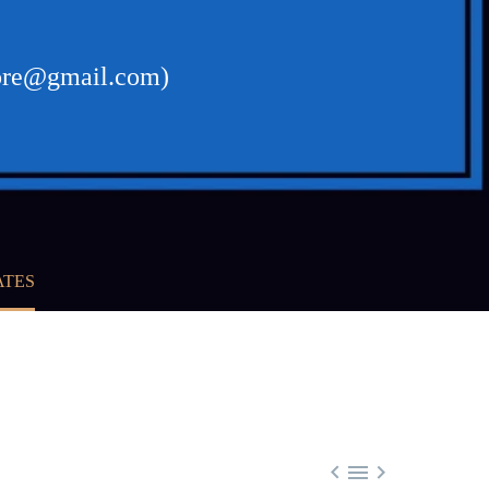
ikore@gmail.com)
ATES


