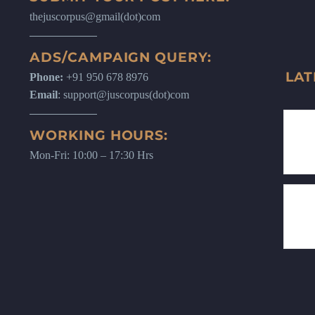
thejuscorpus@gmail(dot)com
ADS/CAMPAIGN QUERY:
LAT
Phone:
+91 950 678 8976
Email
: support@juscorpus(dot)com
WORKING HOURS:
Mon-Fri: 10:00 – 17:30 Hrs