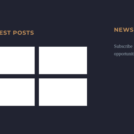
NEWS
EST POSTS
Subscribe n
opportunit