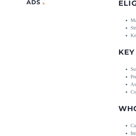
ADS
ELI
Ma
St
Ke
KEY
Su
Pr
As
Co
WHO
Ca
In