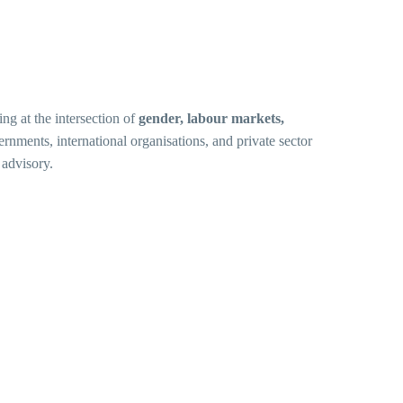
ng at the intersection of
gender, labour markets,
rnments, international organisations, and private sector
 advisory.