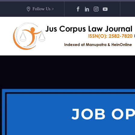
Follow Us >
JOB OP