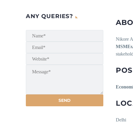
ANY QUERIES?
ABO
Nikore As
MSMEs, 
stakehold
POS
Economi
LOC
Delhi