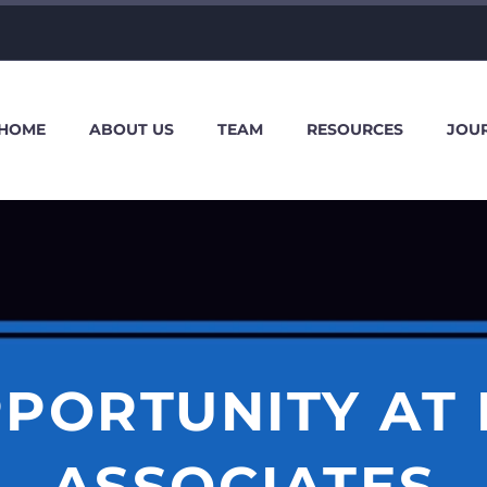
HOME
ABOUT US
TEAM
RESOURCES
JOU
PORTUNITY AT
ASSOCIATES