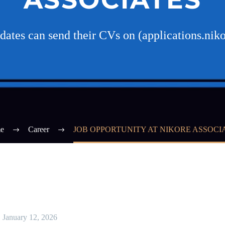
idates can send their CVs on (applications.n
e
Career
JOB OPPORTUNITY AT NIKORE ASSOCI
January 12, 2026