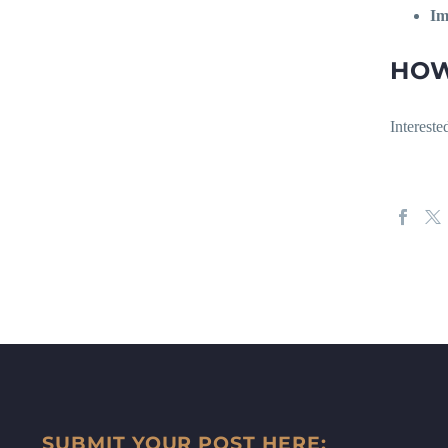
Im
HOW
Interest
SUBMIT YOUR POST HERE: