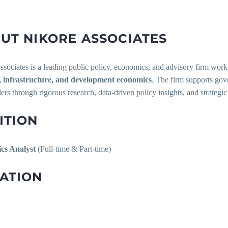
UT NIKORE ASSOCIATES
sociates is a leading public policy, economics, and advisory firm worki
infrastructure, and development economics
. The firm supports gove
ers through rigorous research, data-driven policy insights, and strategic
ITION
cs Analyst
(Full-time & Part-time)
ATION