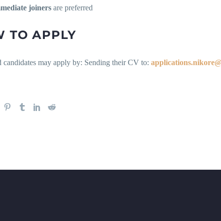
mediate joiners
are preferred
 TO APPLY
ed candidates may apply by: Sending their CV to:
applications.nikore