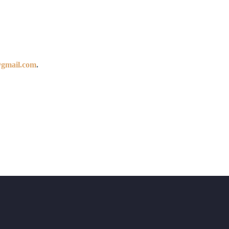
@gmail.com
.