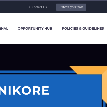
Contact Us
Submit your post
RNAL
OPPORTUNITY HUB
POLICIES & GUIDELINES
 NIKORE