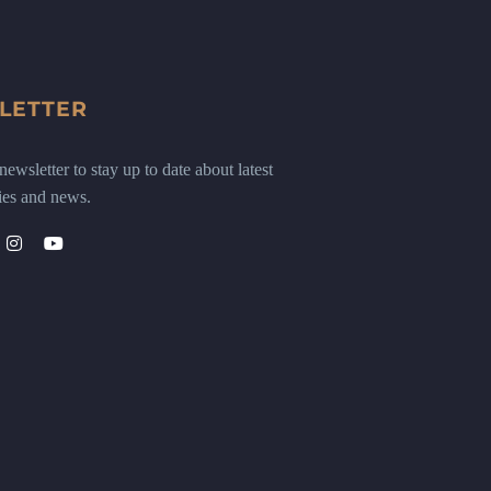
LETTER
ewsletter to stay up to date about latest
ies and news.