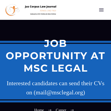
JOB
OPPORTUNITY AT
MSC LEGAL
Interested candidates can send their CVs
on (mail@msclegal.org)
Home
Career