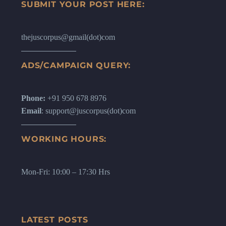
SUBMIT YOUR POST HERE:
thejuscorpus@gmail(dot)com
ADS/CAMPAIGN QUERY:
Phone:
+91 950 678 8976
Email
: support@juscorpus(dot)com
WORKING HOURS:
Mon-Fri: 10:00 – 17:30 Hrs
LATEST POSTS