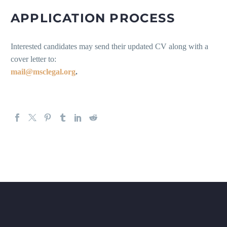
APPLICATION PROCESS
Interested candidates may send their updated CV along with a
cover letter to:
mail@msclegal.org
.