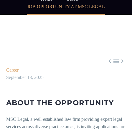
JOB OPPORTUNITY AT MSC LEGAL



Career
September 18, 2025
ABOUT THE OPPORTUNITY
MSC Legal, a well-established law firm providing expert legal
services across diverse practice areas, is inviting applications for