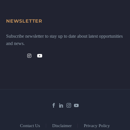
NEWSLETTER
Subscribe newsletter to stay up to date about latest opportunities
and news.
Contact Us
Disclaimer
Privacy Policy