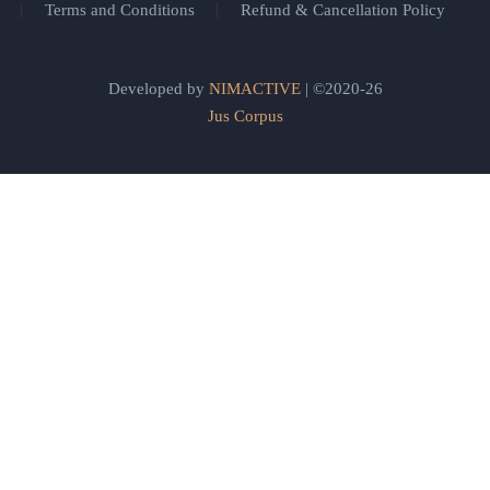
Terms and Conditions
Refund & Cancellation Policy
Developed by
NIMACTIVE
| ©2020-26
Jus Corpus