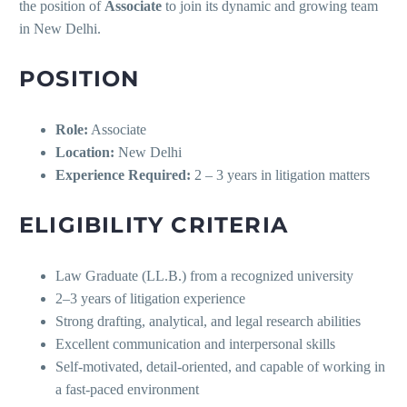
the position of
Associate
to join its dynamic and growing team
in New Delhi.
POSITION
Role:
Associate
Location:
New Delhi
Experience Required:
2 – 3 years in litigation matters
ELIGIBILITY CRITERIA
Law Graduate (LL.B.) from a recognized university
2–3 years of litigation experience
Strong drafting, analytical, and legal research abilities
Excellent communication and interpersonal skills
Self-motivated, detail-oriented, and capable of working in
a fast-paced environment