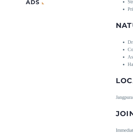
ADS
St
Pr
NAT
Dr
Co
As
Ha
LOC
Jangpura
JOI
Immedia