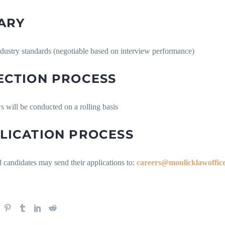
ARY
ndustry standards (negotiable based on interview performance)
ECTION PROCESS
s will be conducted on a rolling basis
LICATION PROCESS
d candidates may send their applications to:
careers@moulicklawoffic