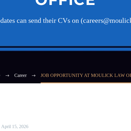
idates can send their CVs on (careers@mouli
e
Career
JOB OPPORTUNITY AT MOULICK LAW O
April 15, 2026