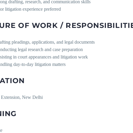
rong drafting, research, and communication skills
ior litigation experience preferred
URE OF WORK / RESPONSIBILITI
afting pleadings, applications, and legal documents
nducting legal research and case preparation
sisting in court appearances and litigation work
ndling day-to-day litigation matters
ATION
 Extension, New Delhi
NING
te