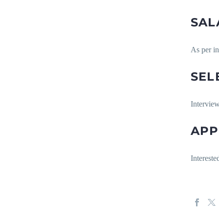
SAL
As per i
SEL
Interview
APP
Intereste