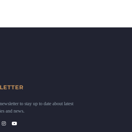
LETTER
ewsletter to stay up to date about latest
ies and news.