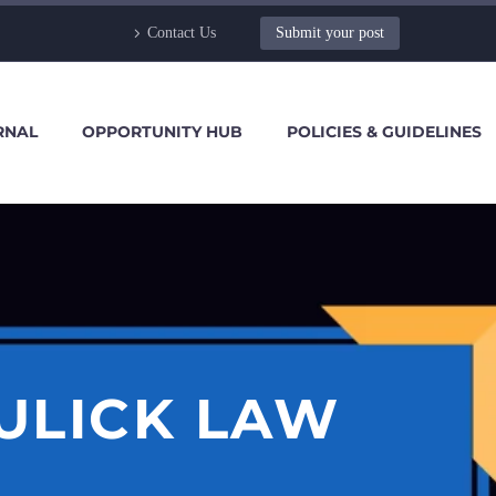
Contact Us
Submit your post
RNAL
OPPORTUNITY HUB
POLICIES & GUIDELINES
ULICK LAW