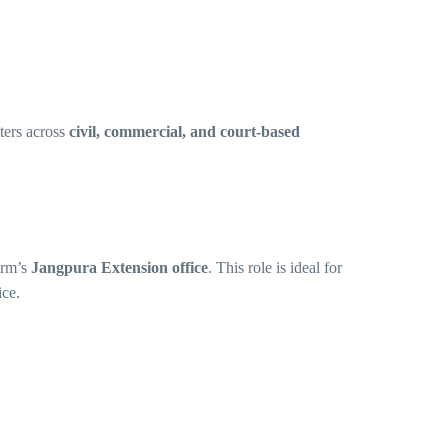
ters across
civil, commercial, and court-based
irm’s
Jangpura Extension office
. This role is ideal for
ice.