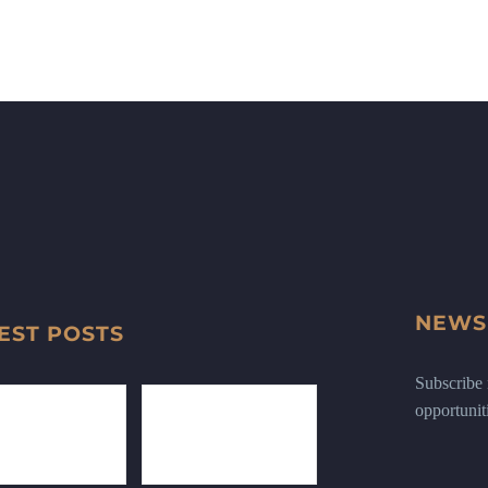
NEWS
EST POSTS
Subscribe n
opportunit