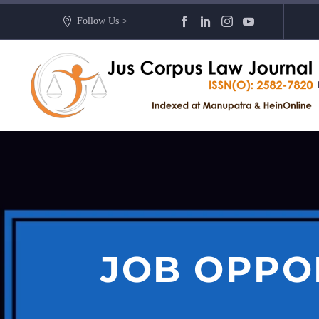
Follow Us >
JOB OPPO