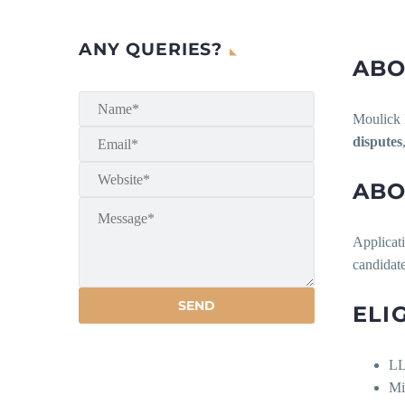
ANY QUERIES?
ABO
Moulick L
disputes
ABO
Applicati
candidat
ELI
LL
Mi