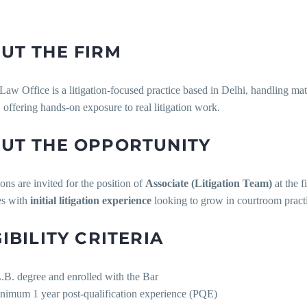
UT THE FIRM
aw Office is a litigation-focused practice based in Delhi, handling mat
, offering hands-on exposure to real litigation work.
UT THE OPPORTUNITY
ons are invited for the position of
Associate (Litigation Team)
at the f
es with
initial litigation experience
looking to grow in courtroom pract
GIBILITY CRITERIA
.B. degree and enrolled with the Bar
nimum 1 year post-qualification experience (PQE)