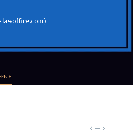
cklawoffice.com)
FFICE


