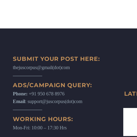
SUBMIT YOUR POST HERE:
thejuscorpus@gmail(dot)com
ADS/CAMPAIGN QUERY:
LAT
Phone:
+91 950 678 8976
Email
: support@juscorpus(dot)com
WORKING HOURS:
Mon-Fri: 10:00 – 17:30 Hrs