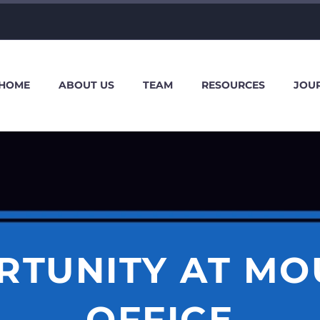
HOME
ABOUT US
TEAM
RESOURCES
JOU
RTUNITY AT MO
OFFICE