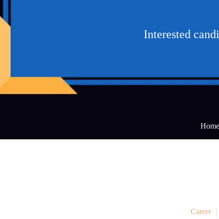
Interested cand
Hom
Career