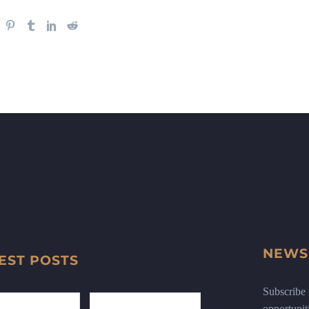
NEWS
EST POSTS
Subscribe n
opportunit