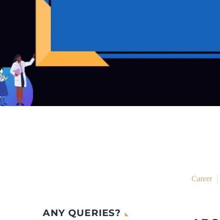
Career
ANY QUERIES?