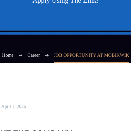
Apply Using The Link!
Home
Career
JOB OPPORTUNITY AT MOBIKWIK
April 1, 2026