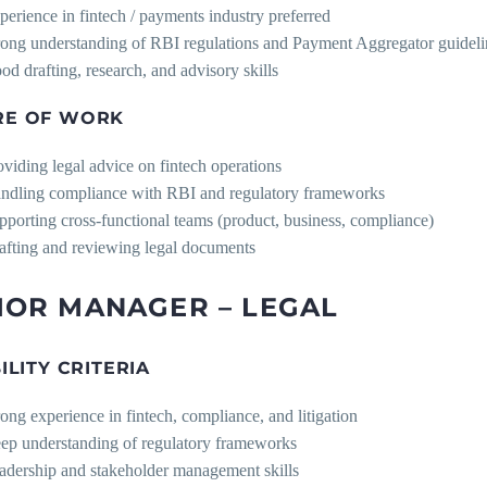
perience in fintech / payments industry preferred
rong understanding of RBI regulations and Payment Aggregator guideli
od drafting, research, and advisory skills
RE OF WORK
oviding legal advice on fintech operations
ndling compliance with RBI and regulatory frameworks
pporting cross-functional teams (product, business, compliance)
afting and reviewing legal documents
IOR MANAGER – LEGAL
BILITY CRITERIA
rong experience in fintech, compliance, and litigation
ep understanding of regulatory frameworks
adership and stakeholder management skills