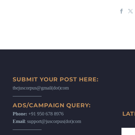
SUBMIT YOUR POST HERE:
thejuscorpus@gmail(dot)com
ADS/CAMPAIGN QUERY:
LAT
Phone:
+91 950 678 8976
Email
: support@juscorpus(dot)com