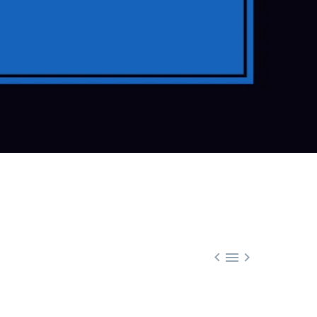


