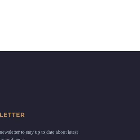
LETTER
ewsletter to stay up to date about latest
ies and news.