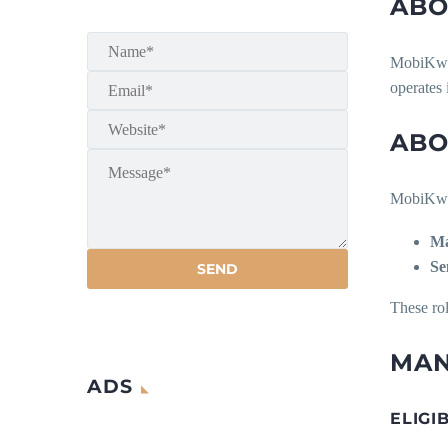
ABO
MobiKwik 
operates 
ABO
MobiKwik 
Ma
Se
These rol
MAN
ADS
ELIGI