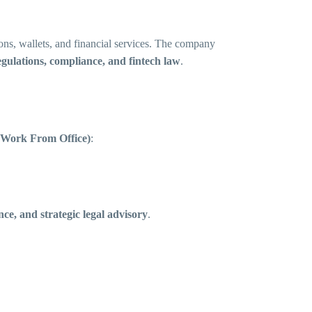
ons, wallets, and financial services. The company
gulations, compliance, and fintech law
.
(Work From Office)
:
nce, and strategic legal advisory
.