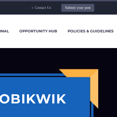
Contact Us
Submit your post
RNAL
OPPORTUNITY HUB
POLICIES & GUIDELINES
MOBIKWIK