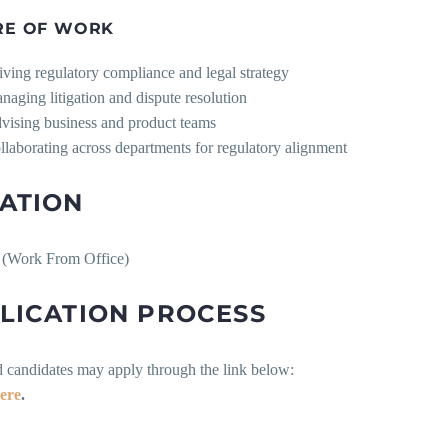
RE OF WORK
iving regulatory compliance and legal strategy
naging litigation and dispute resolution
vising business and product teams
llaborating across departments for regulatory alignment
ATION
(Work From Office)
LICATION PROCESS
d candidates may apply through the link below:
ere
.