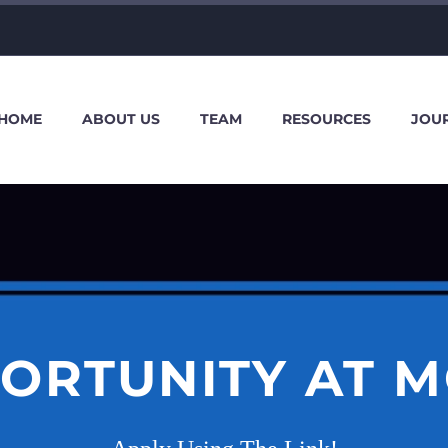
HOME
ABOUT US
TEAM
RESOURCES
JOU
ORTUNITY AT 