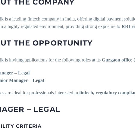
UT THE COMPANY
is a leading fintech company in India, offering digital payment soluti
in a highly regulated environment, providing strong exposure to
RBI re
UT THE OPPORTUNITY
is inviting applications for the following roles at its
Gurgaon office 
nager – Legal
nior Manager – Legal
es are ideal for professionals interested in
fintech, regulatory complia
AGER – LEGAL
BILITY CRITERIA