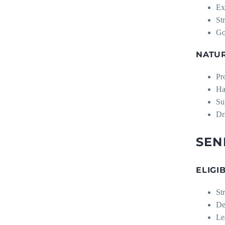
Ex
St
Go
NATU
Pr
Ha
Su
Dr
SEN
ELIGI
St
De
Le