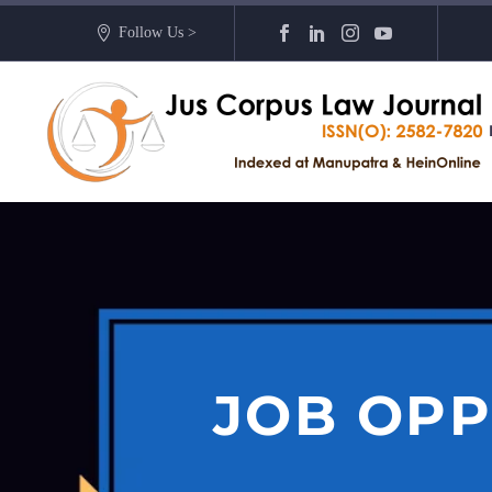
Follow Us >
JOB OPP