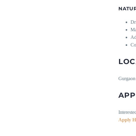
NATU
Dr
Ma
Ad
Co
LOC
Gurgaon 
APP
Intereste
Apply H