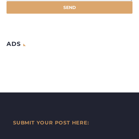
ADS
SUBMIT YOUR POST HERE: