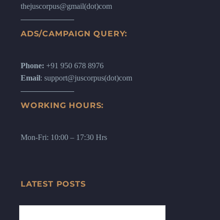
thejuscorpus@gmail(dot)com
ADS/CAMPAIGN QUERY:
Phone:
+91 950 678 8976
Email
: support@juscorpus(dot)com
WORKING HOURS:
Mon-Fri: 10:00 – 17:30 Hrs
LATEST POSTS