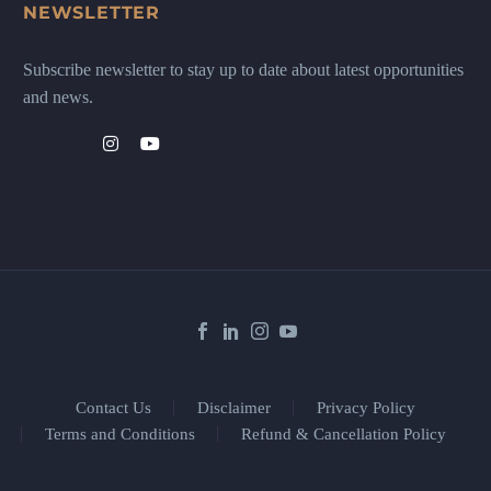
NEWSLETTER
Subscribe newsletter to stay up to date about latest opportunities
and news.
Contact Us
Disclaimer
Privacy Policy
Terms and Conditions
Refund & Cancellation Policy