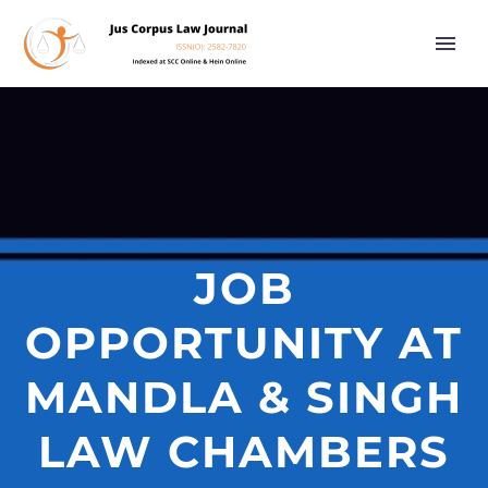
JOB
OPPORTUNITY AT
MANDLA & SINGH
LAW CHAMBERS