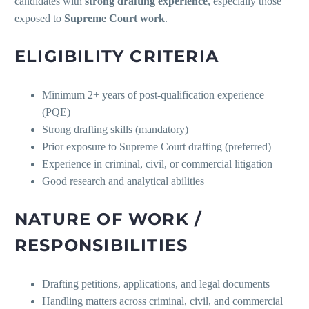
candidates with
strong drafting experience
, especially those
exposed to
Supreme Court work
.
ELIGIBILITY CRITERIA
Minimum 2+ years of post-qualification experience
(PQE)
Strong drafting skills (mandatory)
Prior exposure to Supreme Court drafting (preferred)
Experience in criminal, civil, or commercial litigation
Good research and analytical abilities
NATURE OF WORK /
RESPONSIBILITIES
Drafting petitions, applications, and legal documents
Handling matters across criminal, civil, and commercial