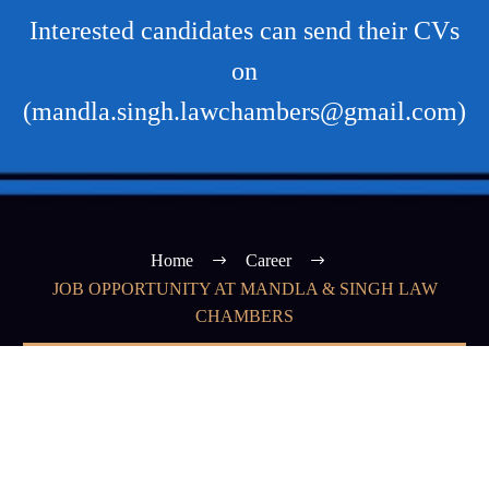
Interested candidates can send their CVs
on
(mandla.singh.lawchambers@gmail.com)
Home
Career
JOB OPPORTUNITY AT MANDLA & SINGH LAW
CHAMBERS