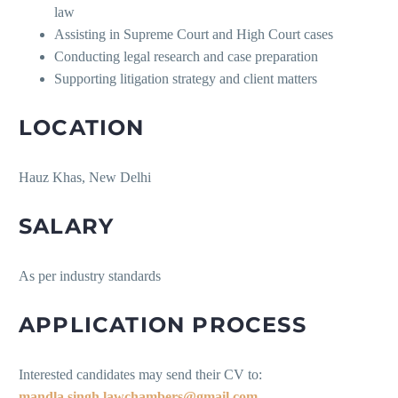
law
Assisting in Supreme Court and High Court cases
Conducting legal research and case preparation
Supporting litigation strategy and client matters
LOCATION
Hauz Khas, New Delhi
SALARY
As per industry standards
APPLICATION PROCESS
Interested candidates may send their CV to:
mandla.singh.lawchambers@gmail.com
.