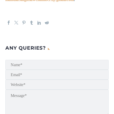
ANY QUERIES?