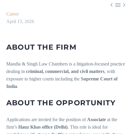



Career
April 15, 2026
ABOUT THE FIRM
Mandla & Singh Law Chambers is a litigation-focused practice
dealing in
criminal, commercial, and civil matters
, with
exposure to higher courts including the
Supreme Court of
India
.
ABOUT THE OPPORTUNITY
Applications are invited for the position of
Associate
at the
firm’s
Hauz Khas office (Delhi)
. This role is ideal for