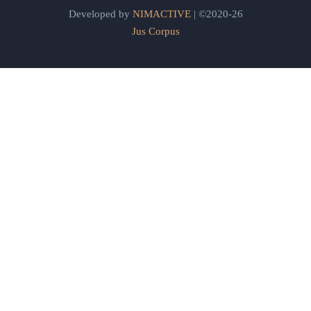
Developed by
NIMACTIVE
| ©2020-26
Jus Corpus