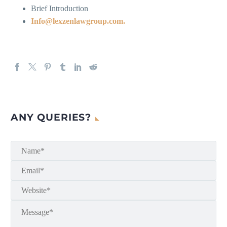
Brief Introduction
Info@lexzenlawgroup.com.
ANY QUERIES?