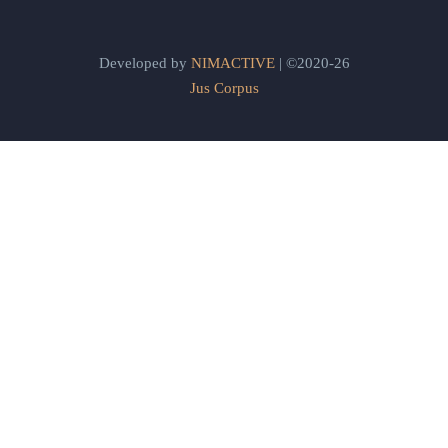
Developed by
NIMACTIVE
| ©2020-26
Jus Corpus