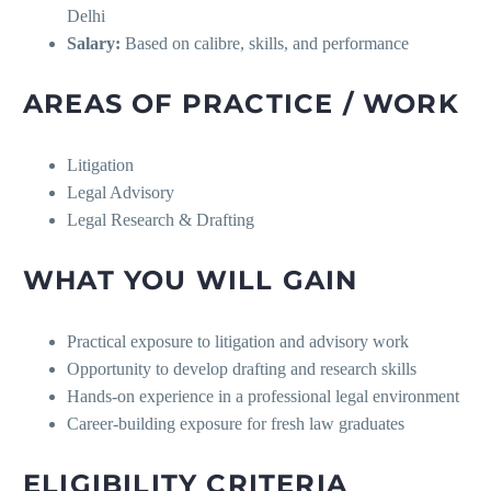
Delhi
Salary:
Based on calibre, skills, and performance
AREAS OF PRACTICE / WORK
Litigation
Legal Advisory
Legal Research & Drafting
WHAT YOU WILL GAIN
Practical exposure to litigation and advisory work
Opportunity to develop drafting and research skills
Hands-on experience in a professional legal environment
Career-building exposure for fresh law graduates
ELIGIBILITY CRITERIA