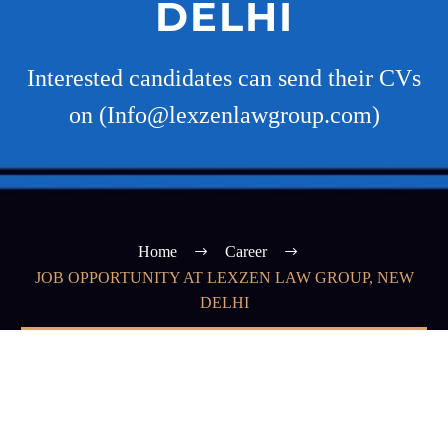
DELHI
Interested candidates can send their CVs
on (Info@lexzenlawgroup.com)
Home
Career
JOB OPPORTUNITY AT LEXZEN LAW GROUP, NEW
DELHI