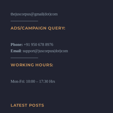
thejuscorpus@gmail(dot)com
ADS/CAMPAIGN QUERY:
Phone:
+91 950 678 8976
Email
: support@juscorpus(dot)com
WORKING HOURS:
Mon-Fri: 10:00 – 17:30 Hrs
LATEST POSTS