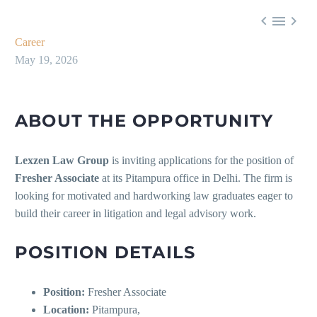



Career
May 19, 2026
ABOUT THE OPPORTUNITY
Lexzen Law Group
is inviting applications for the position of
Fresher Associate
at its Pitampura office in Delhi. The firm is
looking for motivated and hardworking law graduates eager to
build their career in litigation and legal advisory work.
POSITION DETAILS
Position:
Fresher Associate
Location:
Pitampura,