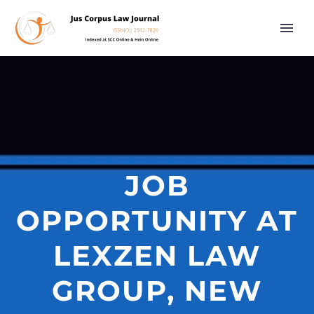
JOB
OPPORTUNITY AT
LEXZEN LAW
GROUP, NEW