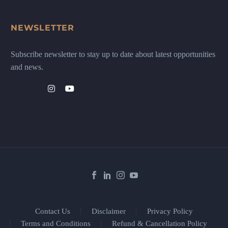
NEWSLETTER
Subscribe newsletter to stay up to date about latest opportunities
and news.
Contact Us
Disclaimer
Privacy Policy
Terms and Conditions
Refund & Cancellation Policy