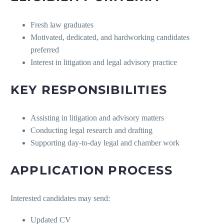
Fresh law graduates
Motivated, dedicated, and hardworking candidates
preferred
Interest in litigation and legal advisory practice
KEY RESPONSIBILITIES
Assisting in litigation and advisory matters
Conducting legal research and drafting
Supporting day-to-day legal and chamber work
APPLICATION PROCESS
Interested candidates may send:
Updated CV