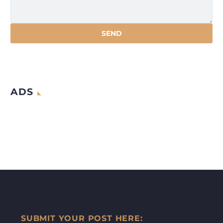
ADS
SUBMIT YOUR POST HERE: