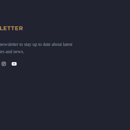
LETTER
ewsletter to stay up to date about latest
ies and news.