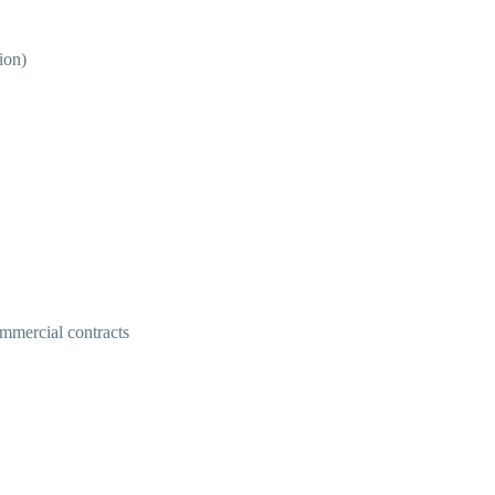
ion)
ommercial contracts