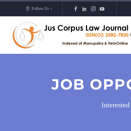
Follow Us >
JOB OPP
Intereste