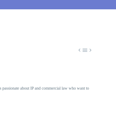



ers passionate about IP and commercial law who want to