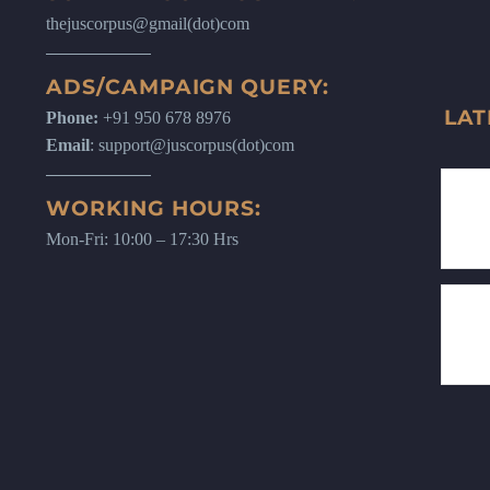
thejuscorpus@gmail(dot)com
ADS/CAMPAIGN QUERY:
LAT
Phone:
+91 950 678 8976
Email
: support@juscorpus(dot)com
WORKING HOURS:
Mon-Fri: 10:00 – 17:30 Hrs