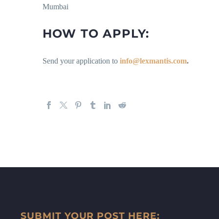
Mumbai
HOW TO APPLY:
Send your application to
info@lexmantis.com
.
SUBMIT YOUR POST HERE: