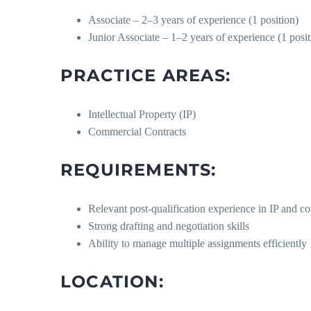
Associate – 2–3 years of experience (1 position)
Junior Associate – 1–2 years of experience (1 posit
PRACTICE AREAS:
Intellectual Property (IP)
Commercial Contracts
REQUIREMENTS:
Relevant post-qualification experience in IP and c
Strong drafting and negotiation skills
Ability to manage multiple assignments efficiently
LOCATION: