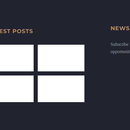
NEWS
EST POSTS
Subscribe n
opportunit