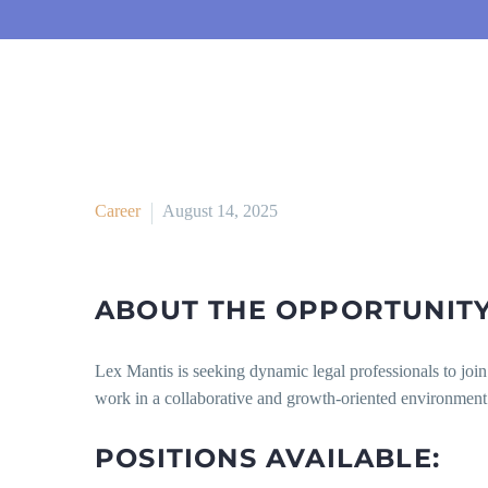
Career
August 14, 2025
ABOUT THE OPPORTUNIT
Lex Mantis is seeking dynamic legal professionals to jo
work in a collaborative and growth-oriented environment
POSITIONS AVAILABLE: