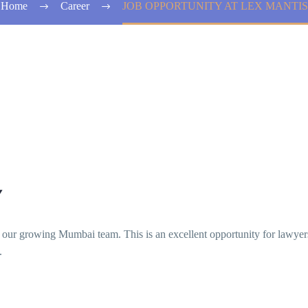
Home
Career
JOB OPPORTUNITY AT LEX MANTIS
Y
in our growing Mumbai team. This is an excellent opportunity for lawy
.