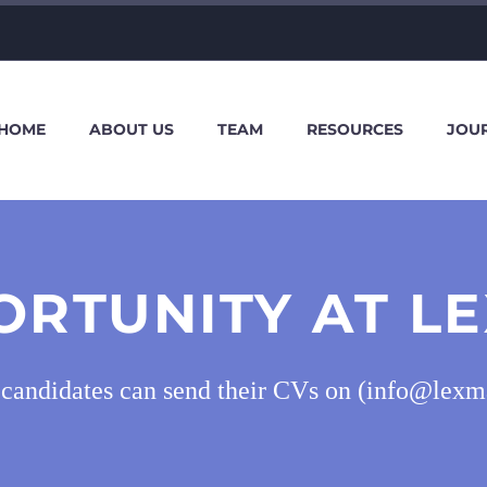
HOME
ABOUT US
TEAM
RESOURCES
JOU
ORTUNITY AT LE
d candidates can send their CVs on (info@lexm