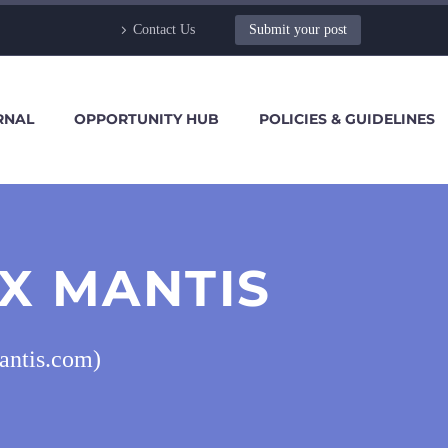
Contact Us
Submit your post
RNAL
OPPORTUNITY HUB
POLICIES & GUIDELINES
X MANTIS
antis.com)