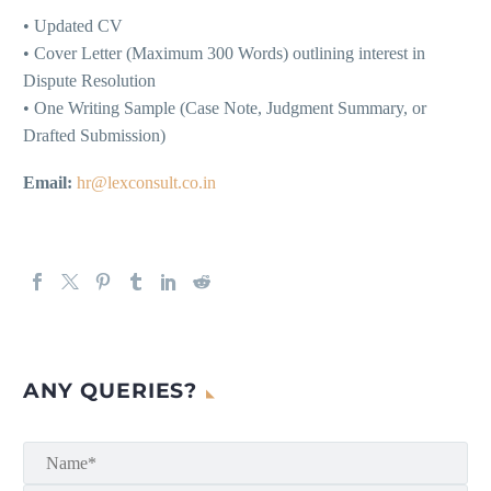
• Updated CV
• Cover Letter (Maximum 300 Words) outlining interest in
Dispute Resolution
• One Writing Sample (Case Note, Judgment Summary, or
Drafted Submission)
Email:
hr@lexconsult.co.in
ANY QUERIES?