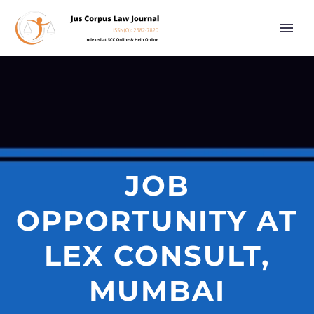
JOB
OPPORTUNITY AT
LEX CONSULT,
MUMBAI