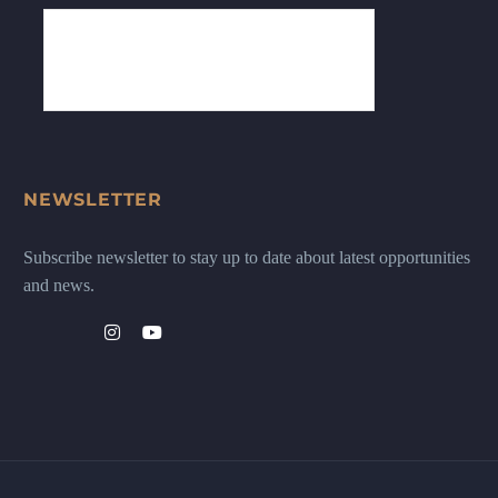
NEWSLETTER
Subscribe newsletter to stay up to date about latest opportunities
and news.