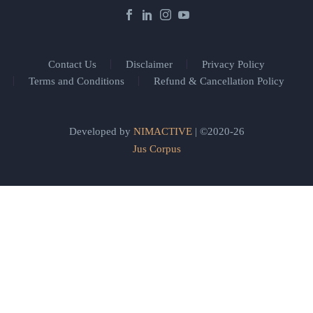
Contact Us
Disclaimer
Privacy Policy
Terms and Conditions
Refund & Cancellation Policy
Developed by
NIMACTIVE
| ©2020-26
Jus Corpus