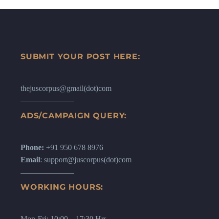
SUBMIT YOUR POST HERE:
thejuscorpus@gmail(dot)com
ADS/CAMPAIGN QUERY:
Phone:
+91 950 678 8976
Email
: support@juscorpus(dot)com
WORKING HOURS:
Mon-Fri: 10:00 – 17:30 Hrs