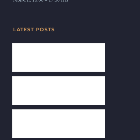
LATEST POSTS