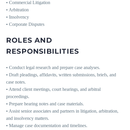
• Commercial Litigation
• Arbitration
• Insolvency
• Corporate Disputes
ROLES AND
RESPONSIBILITIES
• Conduct legal research and prepare case analyses.
• Draft pleadings, affidavits, written submissions, briefs, and
case notes.
• Attend client meetings, court hearings, and arbitral
proceedings.
• Prepare hearing notes and case materials.
• Assist senior associates and partners in litigation, arbitration,
and insolvency matters.
• Manage case documentation and timelines.