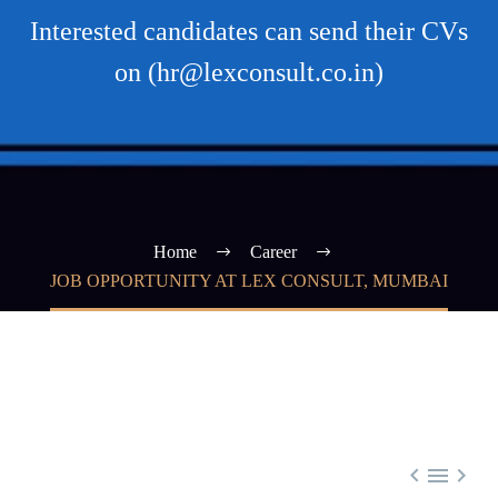
Interested candidates can send their CVs
on (hr@lexconsult.co.in)
Home
Career
JOB OPPORTUNITY AT LEX CONSULT, MUMBAI


