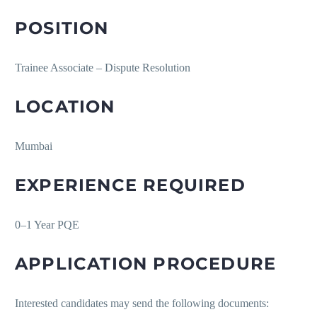
POSITION
Trainee Associate – Dispute Resolution
LOCATION
Mumbai
EXPERIENCE REQUIRED
0–1 Year PQE
APPLICATION PROCEDURE
Interested candidates may send the following documents: