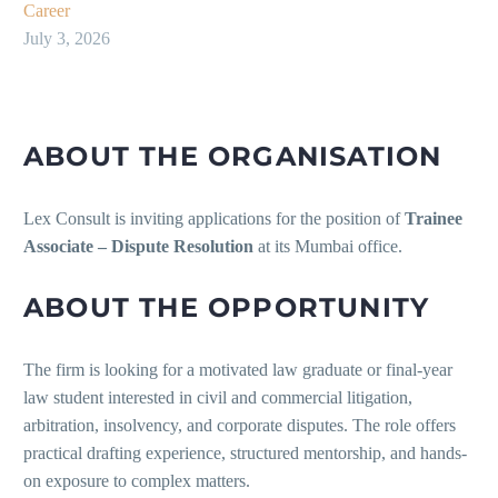
Career
July 3, 2026
ABOUT THE ORGANISATION
Lex Consult is inviting applications for the position of
Trainee
Associate – Dispute Resolution
at its Mumbai office.
ABOUT THE OPPORTUNITY
The firm is looking for a motivated law graduate or final-year
law student interested in civil and commercial litigation,
arbitration, insolvency, and corporate disputes. The role offers
practical drafting experience, structured mentorship, and hands-
on exposure to complex matters.