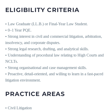
ELIGIBILITY CRITERIA
• Law Graduate (LL.B.) or Final-Year Law Student.
• 0–1 Year PQE.
• Strong interest in civil and commercial litigation, arbitration,
insolvency, and corporate disputes.
• Strong legal research, drafting, and analytical skills.
• Understanding of procedural law relating to High Courts and
NCLTs.
• Strong organisational and case management skills.
• Proactive, detail-oriented, and willing to learn in a fast-paced
litigation environment.
PRACTICE AREAS
• Civil Litigation