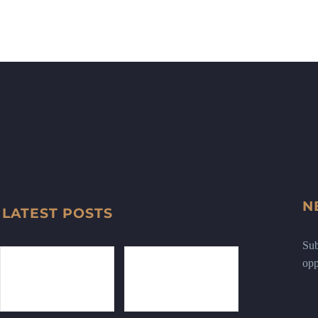
N
LATEST POSTS
Sub
opp