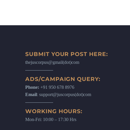
SUBMIT YOUR POST HERE:
thejuscorpus@gmail(dot)com
ADS/CAMPAIGN QUERY:
Phone:
+91 950 678 8976
Email
: support@juscorpus(dot)com
WORKING HOURS:
Mon-Fri: 10:00 – 17:30 Hrs