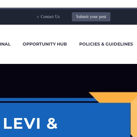
Contact Us
Submit your post
RNAL
OPPORTUNITY HUB
POLICIES & GUIDELINES
LEVI &