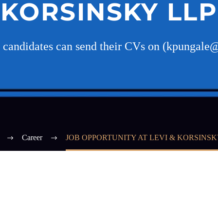
KORSINSKY LLP
d candidates can send their CVs on (kpungale
Career
JOB OPPORTUNITY AT LEVI & KORSINSK