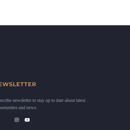
EWSLETTER
scribe newsletter to stay up to date about latest
ortunities and news.