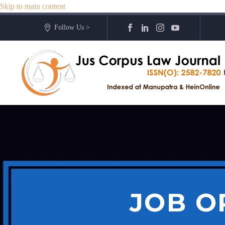
Skip to main content
Follow Us >
JOB O