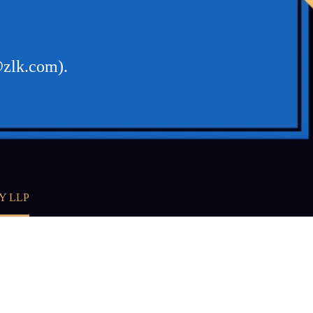
@zlk.com).
Y LLP