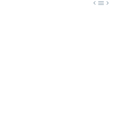


