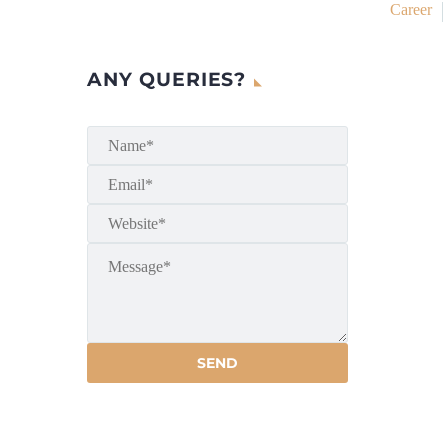
Career
ANY QUERIES?