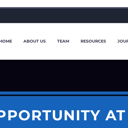
HOME
ABOUT US
TEAM
RESOURCES
JOU
PPORTUNITY AT 