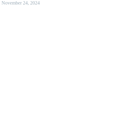
November 24, 2024