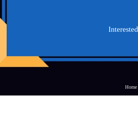
Intereste
Home