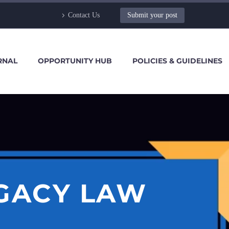
Contact Us
Submit your post
RNAL
OPPORTUNITY HUB
POLICIES & GUIDELINES
EGACY LAW