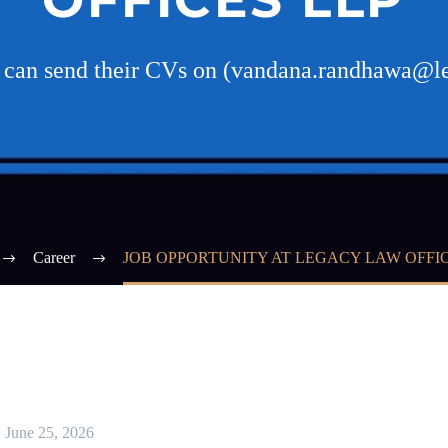
es can send their CVs on (vandana.randhawa@l
Career
JOB OPPORTUNITY AT LEGACY LAW OFFIC
June 25, 2026