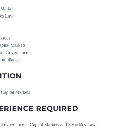
l Markets
ties Law
Issues
apital Markets
ate Governance
Compliance
ITION
 Capital Markets
ERIENCE REQUIRED
nt experience in Capital Markets and Securities Law.