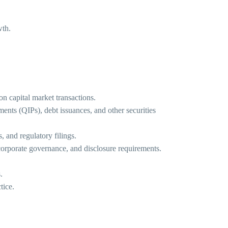
wth.
on capital market transactions.
nts (QIPs), debt issuances, and other securities
, and regulatory filings.
corporate governance, and disclosure requirements.
.
tice.