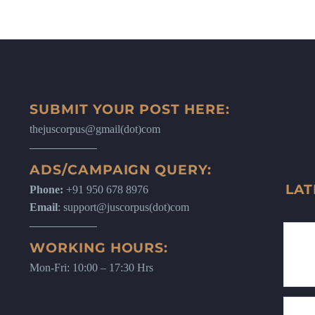
SUBMIT YOUR POST HERE:
thejuscorpus@gmail(dot)com
ADS/CAMPAIGN QUERY:
LAT
Phone:
+91 950 678 8976
Email
: support@juscorpus(dot)com
WORKING HOURS:
Mon-Fri: 10:00 – 17:30 Hrs