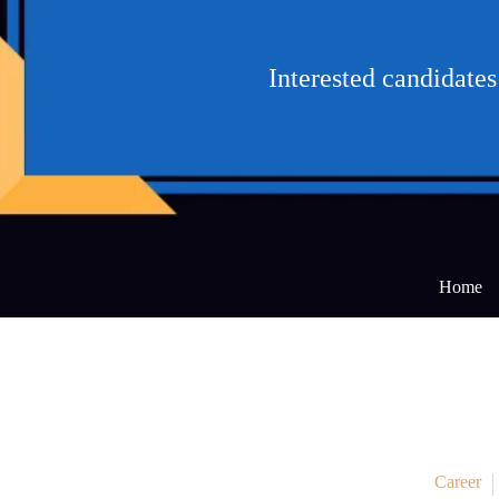
Interested candidat
Home
Career