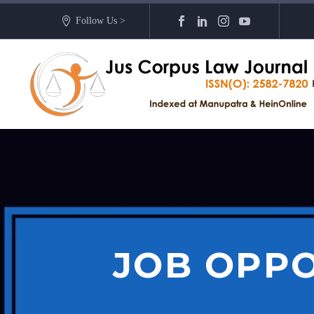
Follow Us >
JOB OPPO