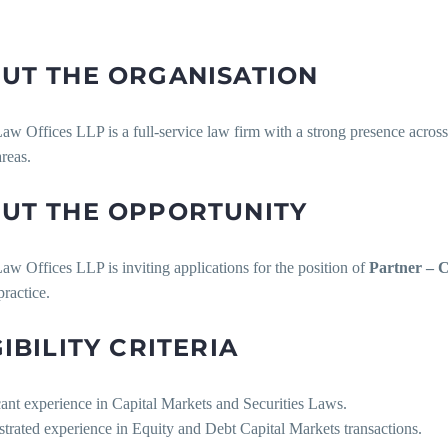
UT THE ORGANISATION
w Offices LLP is a full-service law firm with a strong presence across
areas.
UT THE OPPORTUNITY
w Offices LLP is inviting applications for the position of
Partner – 
ractice.
GIBILITY CRITERIA
cant experience in Capital Markets and Securities Laws.
trated experience in Equity and Debt Capital Markets transactions.