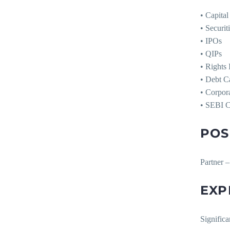
• Capita
• Securi
• IPOs
• QIPs
• Rights 
• Debt C
• Corpor
• SEBI 
POS
Partner –
EXP
Significa