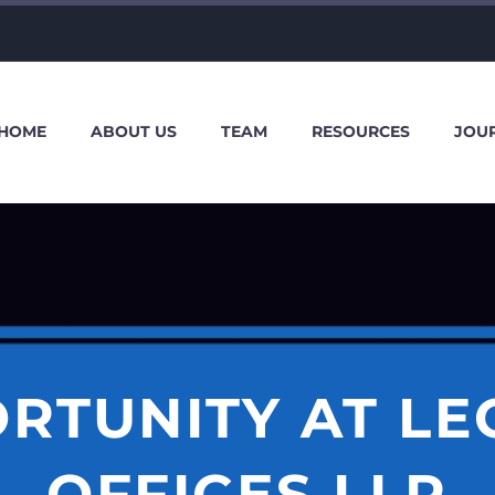
HOME
ABOUT US
TEAM
RESOURCES
JOU
RTUNITY AT L
OFFICES LLP