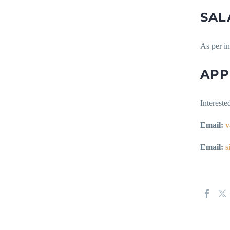
SAL
As per i
APP
Intereste
Email:
v
Email:
s