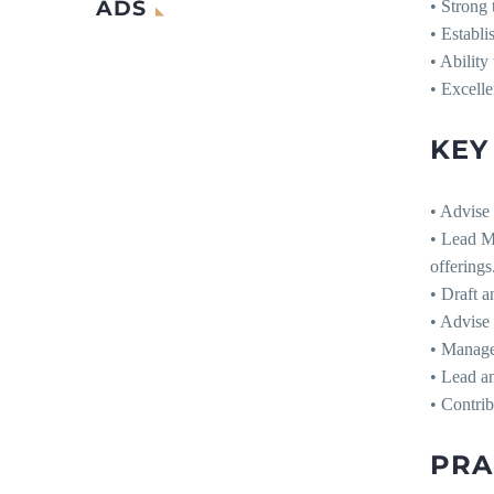
ADS
• Strong 
• Establi
• Ability
• Excelle
KEY
• Advise 
• Lead Ma
offerings
• Draft a
• Advise 
• Manage 
• Lead a
• Contrib
PRA