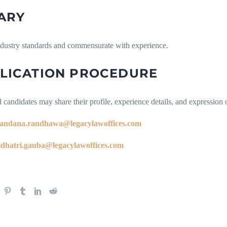
ARY
ndustry standards and commensurate with experience.
LICATION PROCEDURE
d candidates may share their profile, experience details, and expression of
andana.randhawa@legacylawoffices.com
idhatri.gauba@legacylawoffices.com