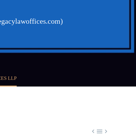
egacylawoffices.com)
ES LLP


