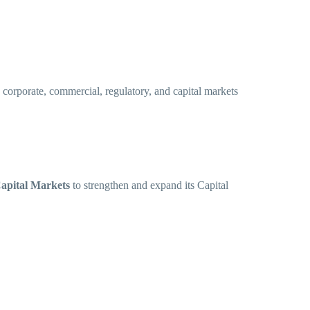
 corporate, commercial, regulatory, and capital markets
Capital Markets
to strengthen and expand its Capital