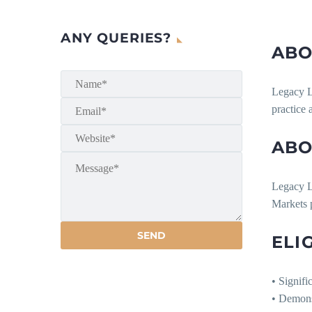
ANY QUERIES?
ABO
Legacy La
practice 
ABO
Legacy La
Markets p
ELI
• Signifi
• Demons