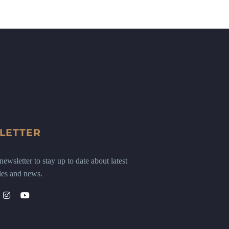
LETTER
ewsletter to stay up to date about latest
ies and news.