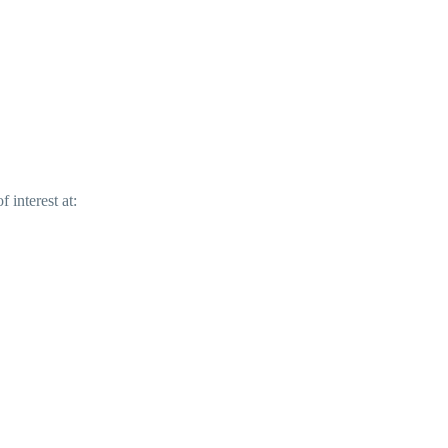
 interest at: