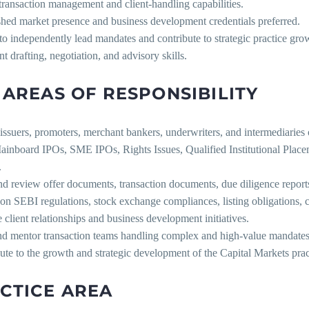
transaction management and client-handling capabilities.
shed market presence and business development credentials preferred.
 to independently lead mandates and contribute to strategic practice gro
nt drafting, negotiation, and advisory skills.
 AREAS OF RESPONSIBILITY
issuers, promoters, merchant bankers, underwriters, and intermediaries 
inboard IPOs, SME IPOs, Rights Issues, Qualified Institutional Placeme
.
nd review offer documents, transaction documents, due diligence reports
on SEBI regulations, stock exchange compliances, listing obligations, 
client relationships and business development initiatives.
nd mentor transaction teams handling complex and high-value mandates
ute to the growth and strategic development of the Capital Markets prac
CTICE AREA