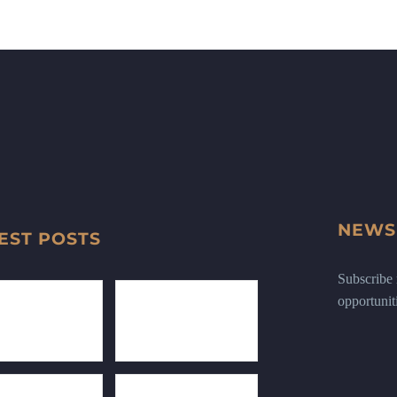
NEWS
EST POSTS
Subscribe n
opportunit