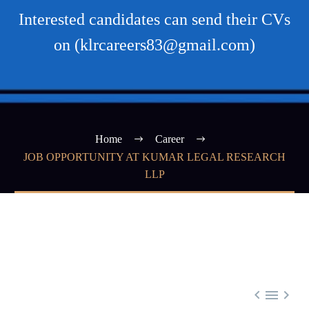
Interested candidates can send their CVs
on (klrcareers83@gmail.com)
Home
Career
JOB OPPORTUNITY AT KUMAR LEGAL RESEARCH
LLP


