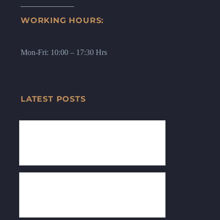
WORKING HOURS:
Mon-Fri: 10:00 – 17:30 Hrs
LATEST POSTS