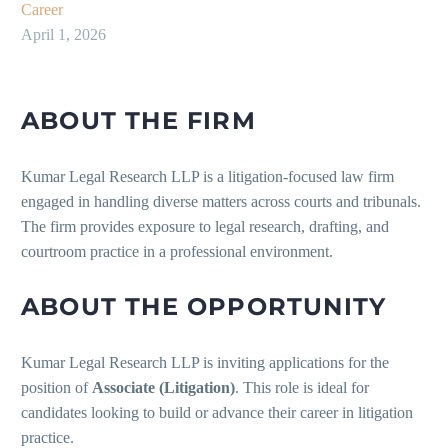
Career
April 1, 2026
ABOUT THE FIRM
Kumar Legal Research LLP is a litigation-focused law firm
engaged in handling diverse matters across courts and tribunals.
The firm provides exposure to legal research, drafting, and
courtroom practice in a professional environment.
ABOUT THE OPPORTUNITY
Kumar Legal Research LLP is inviting applications for the
position of
Associate (Litigation)
. This role is ideal for
candidates looking to build or advance their career in litigation
practice.