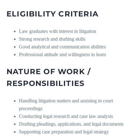
ELIGIBILITY CRITERIA
Law graduates with interest in litigation
Strong research and drafting skills
Good analytical and communication abilities
Professional attitude and willingness to learn
NATURE OF WORK /
RESPONSIBILITIES
Handling litigation matters and assisting in court
proceedings
Conducting legal research and case law analysis
Drafting pleadings, applications, and legal documents
Supporting case preparation and legal strategy