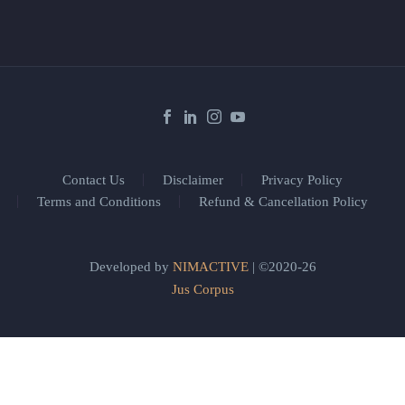
Contact Us
Disclaimer
Privacy Policy
Terms and Conditions
Refund & Cancellation Policy
Developed by
NIMACTIVE
| ©2020-26
Jus Corpus