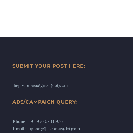
SUBMIT YOUR POST HERE:
thejuscorpus@gmail(dot)com
ADS/CAMPAIGN QUERY:
Phone:
+91 950 678 8976
Email
: support@juscorpus(dot)com