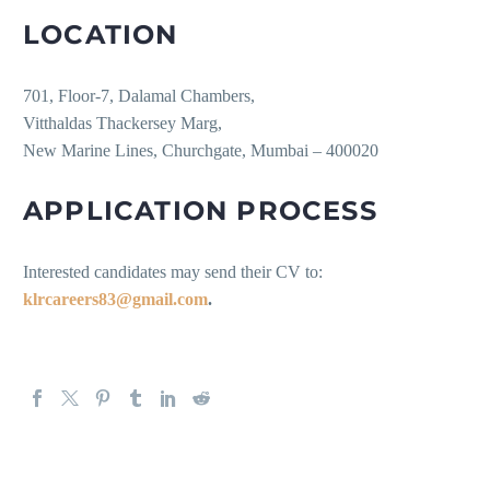
LOCATION
701, Floor-7, Dalamal Chambers,
Vitthaldas Thackersey Marg,
New Marine Lines, Churchgate, Mumbai – 400020
APPLICATION PROCESS
Interested candidates may send their CV to:
klrcareers83@gmail.com
.