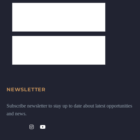
NEWSLETTER
Subscribe newsletter to stay up to date about latest opportunities
and news.