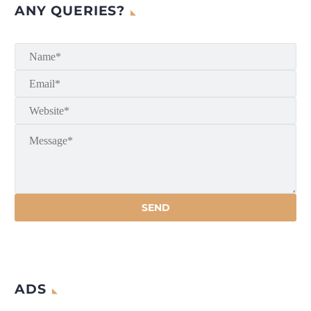
ANY QUERIES?
ADS