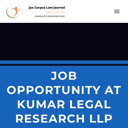
JOB
OPPORTUNITY AT
KUMAR LEGAL
RESEARCH LLP