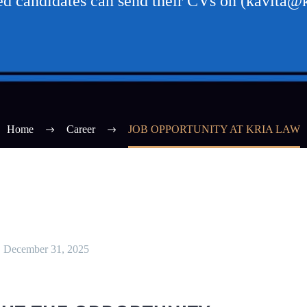
ted candidates can send their CVs on (kavita@k
Home
Career
JOB OPPORTUNITY AT KRIA LAW
December 31, 2025