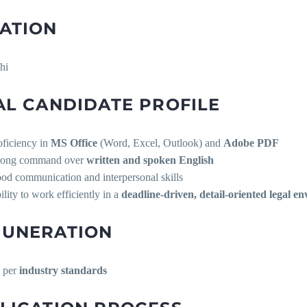
ATION
hi
AL CANDIDATE PROFILE
oficiency in
MS Office
(Word, Excel, Outlook) and
Adobe PDF
rong command over
written and spoken English
od communication and interpersonal skills
ility to work efficiently in a
deadline-driven, detail-oriented legal e
UNERATION
 per
industry standards