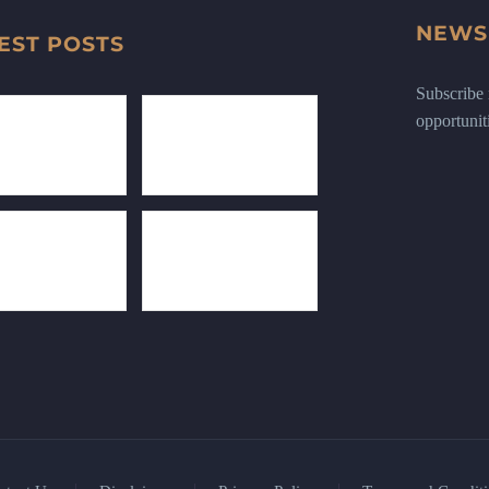
NEWS
EST POSTS
Subscribe n
opportunit