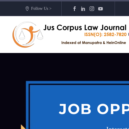
Follow Us >
JOB OPP