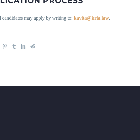
LICATION PROCESS
d candidates may apply by writing to:
kavita@kria.law
.