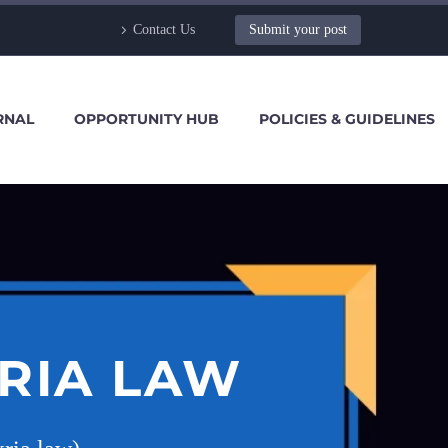
Contact Us
Submit your post
RNAL
OPPORTUNITY HUB
POLICIES & GUIDELINES
KRIA LAW