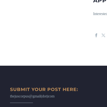
APP
Intereste
SUBMIT YOUR POST HERE:
thejuscorpus@gmail(dot)com