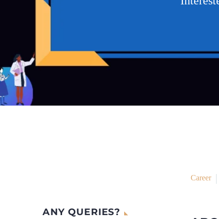
Interes
Career
ANY QUERIES?