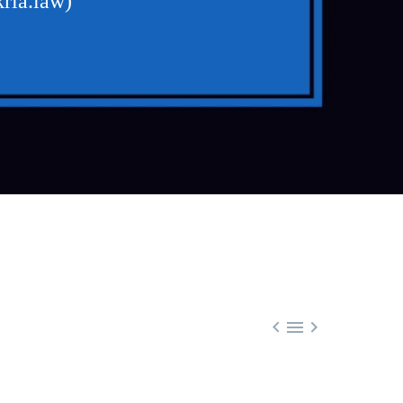
ria.law)


