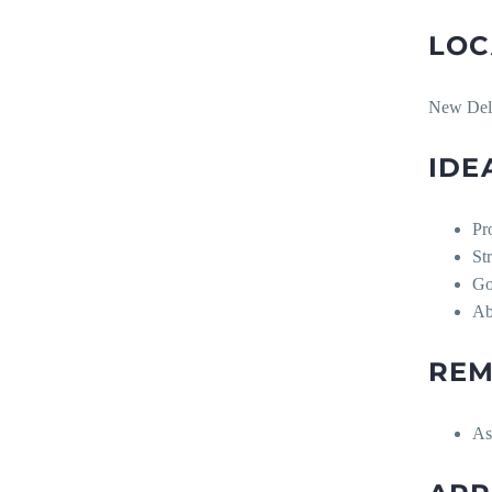
LOC
New Del
IDE
Pr
St
Go
Ab
REM
As