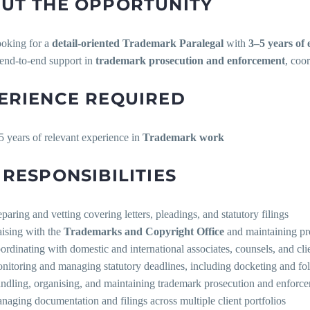
UT THE OPPORTUNITY
ooking for a
detail-oriented Trademark Paralegal
with
3–5 years of 
 end-to-end support in
trademark prosecution and enforcement
, coo
ERIENCE REQUIRED
5 years of relevant experience in
Trademark work
 RESPONSIBILITIES
eparing and vetting covering letters, pleadings, and statutory filings
aising with the
Trademarks and Copyright Office
and maintaining pro
ordinating with domestic and international associates, counsels, and cli
nitoring and managing statutory deadlines, including docketing and fo
ndling, organising, and maintaining trademark prosecution and enfor
naging documentation and filings across multiple client portfolios