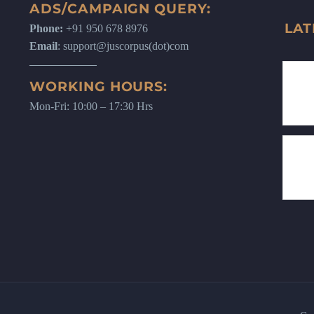
ADS/CAMPAIGN QUERY:
LAT
Phone:
+91 950 678 8976
Email
: support@juscorpus(dot)com
WORKING HOURS:
Mon-Fri: 10:00 – 17:30 Hrs