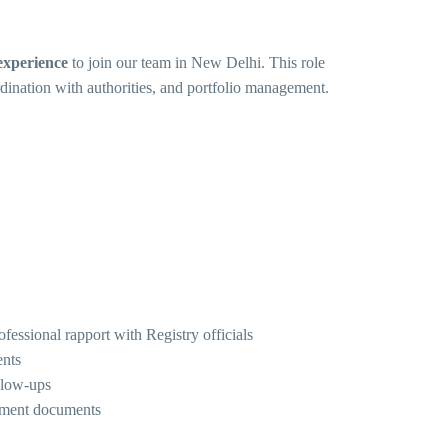
experience
to join our team in New Delhi. This role
rdination with authorities, and portfolio management.
fessional rapport with Registry officials
ents
llow-ups
cement documents