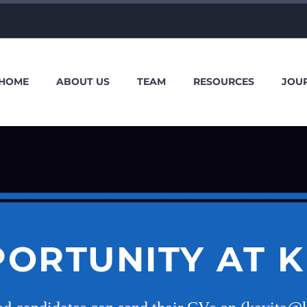
HOME
ABOUT US
TEAM
RESOURCES
JOU
ORTUNITY AT 