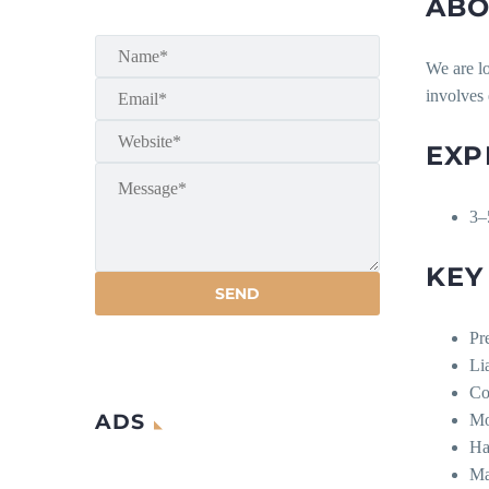
ABO
We are l
involves
EXP
3–
KEY
Pr
Li
Co
ADS
Mo
Ha
Ma