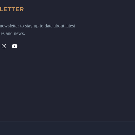
LETTER
ewsletter to stay up to date about latest
ies and news.