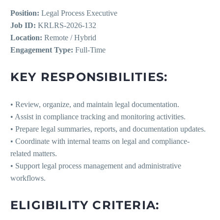
Position:
Legal Process Executive
Job ID:
KRLRS-2026-132
Location:
Remote / Hybrid
Engagement Type:
Full-Time
KEY RESPONSIBILITIES:
• Review, organize, and maintain legal documentation.
• Assist in compliance tracking and monitoring activities.
• Prepare legal summaries, reports, and documentation updates.
• Coordinate with internal teams on legal and compliance-
related matters.
• Support legal process management and administrative
workflows.
ELIGIBILITY CRITERIA: