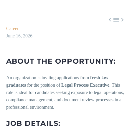



Career
June 16, 2026
ABOUT THE OPPORTUNITY:
An organization is inviting applications from
fresh law
graduates
for the position of
Legal Process Executive
. This
role is ideal for candidates seeking exposure to legal operations,
compliance management, and document review processes in a
professional environment.
JOB DETAILS: