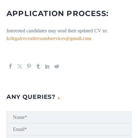
APPLICATION PROCESS:
Interested candidates may send their updated CV to:
krlegalrecruitersandservices@gmail.com
ANY QUERIES?