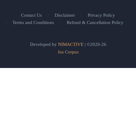
Contact Us
Disclaimer
Privacy Policy
Terms and Conditions
Refund & Cancellation Policy
Developed by
NIMACTIVE
| ©2020-26
Jus Corpus