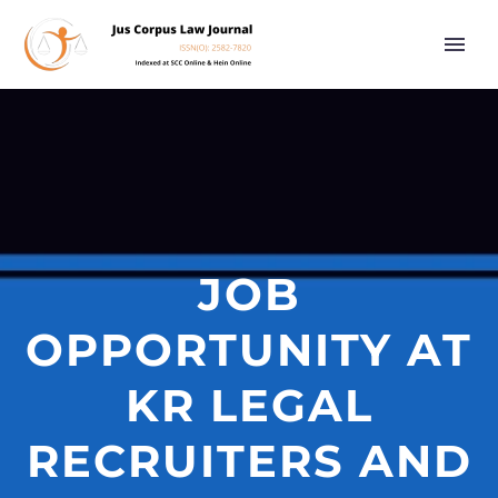
JOB
OPPORTUNITY AT
KR LEGAL
RECRUITERS AND