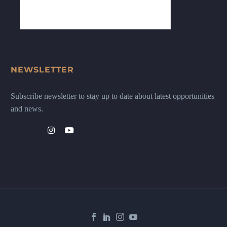
NEWSLETTER
Subscribe newsletter to stay up to date about latest opportunities
and news.