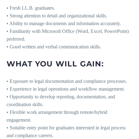
• Fresh LL.B. graduates.
• Strong attention to detail and organizational skills.
• Ability to manage documents and information accurately.
• Familiarity with Microsoft Office (Word, Excel, PowerPoint)
preferred.
• Good written and verbal communication skills.
WHAT YOU WILL GAIN:
• Exposure to legal documentation and compliance processes.
• Experience in legal operations and workflow management.
• Opportunity to develop reporting, documentation, and
coordination skills.
• Flexible work arrangement through remote/hybrid
engagement.
• Suitable entry point for graduates interested in legal process
and compliance careers.