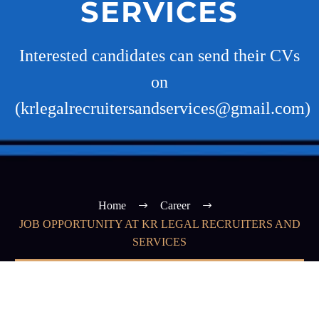
SERVICES
Interested candidates can send their CVs
on
(krlegalrecruitersandservices@gmail.com)
Home
Career
JOB OPPORTUNITY AT KR LEGAL RECRUITERS AND
SERVICES