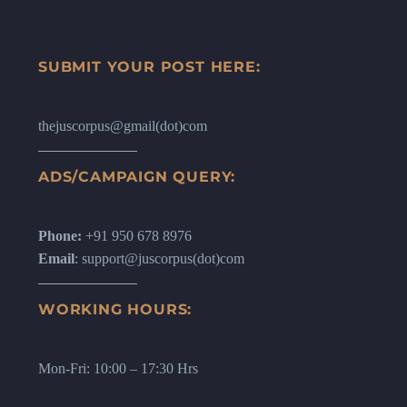
SUBMIT YOUR POST HERE:
thejuscorpus@gmail(dot)com
ADS/CAMPAIGN QUERY:
Phone:
+91 950 678 8976
Email
: support@juscorpus(dot)com
WORKING HOURS:
Mon-Fri: 10:00 – 17:30 Hrs