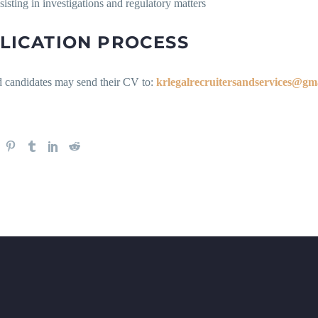
sisting in investigations and regulatory matters
LICATION PROCESS
ed candidates may send their CV to:
krlegalrecruitersandservices@gm