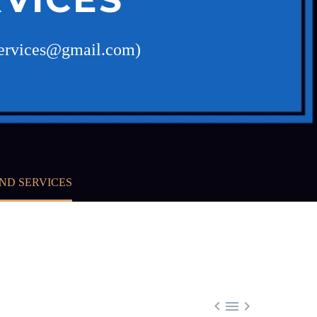
dservices@gmail.com)
ND SERVICES


