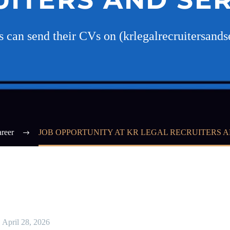
es can send their CVs on (krlegalrecruitersan
reer
JOB OPPORTUNITY AT KR LEGAL RECRUITERS A
April 28, 2026