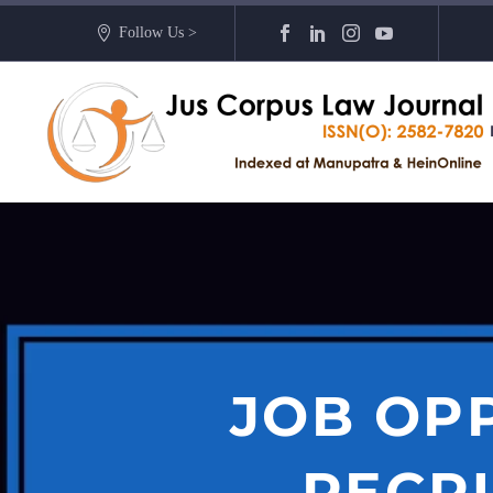
Follow Us >
JOB OP
RECRU