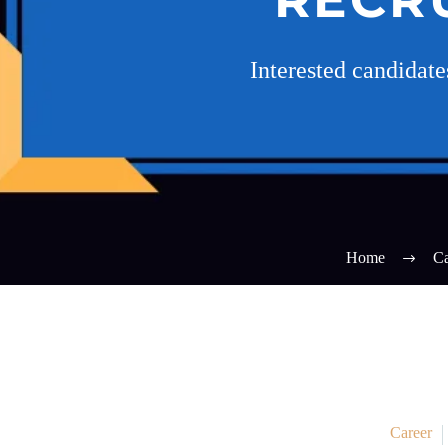
Interested candidat
Home
Ca
Career