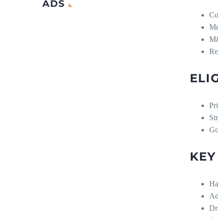
ADS
Co
Me
M&
Re
ELI
Pr
St
Go
KEY
Ha
Ad
Dr