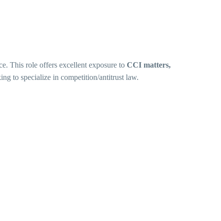
ce. This role offers excellent exposure to
CCI matters,
king to specialize in competition/antitrust law.