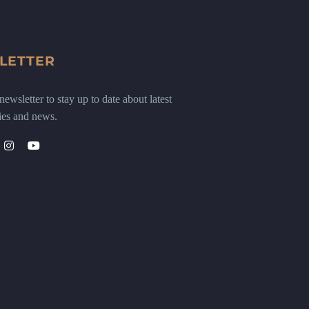
LETTER
ewsletter to stay up to date about latest
ies and news.