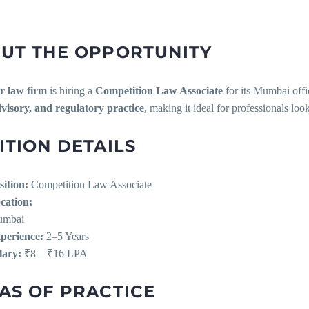
UT THE OPPORTUNITY
er law firm
is hiring a
Competition Law Associate
for its Mumbai offi
sory, and regulatory practice
, making it ideal for professionals loo
ITION DETAILS
sition:
Competition Law Associate
cation:
mbai
perience:
2–5 Years
lary:
₹8 – ₹16 LPA
AS OF PRACTICE