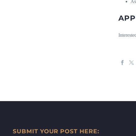
As
APP
Interest
SUBMIT YOUR POST HERE: