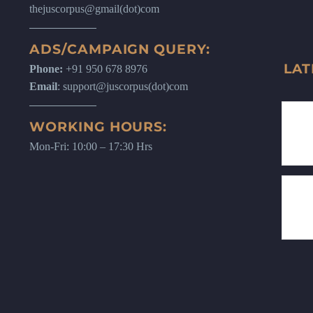
thejuscorpus@gmail(dot)com
ADS/CAMPAIGN QUERY:
LAT
Phone:
+91 950 678 8976
Email
: support@juscorpus(dot)com
WORKING HOURS:
Mon-Fri: 10:00 – 17:30 Hrs