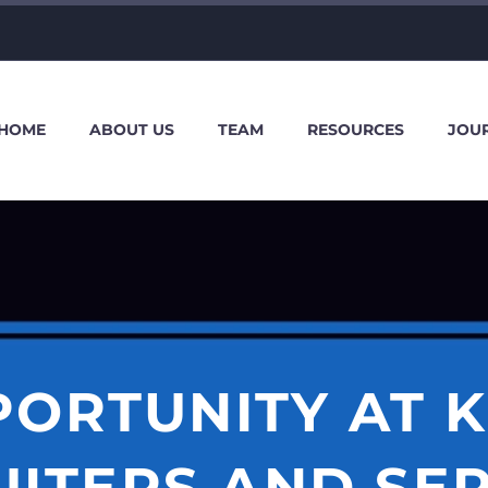
HOME
ABOUT US
TEAM
RESOURCES
JOU
PORTUNITY AT K
ITERS AND SE