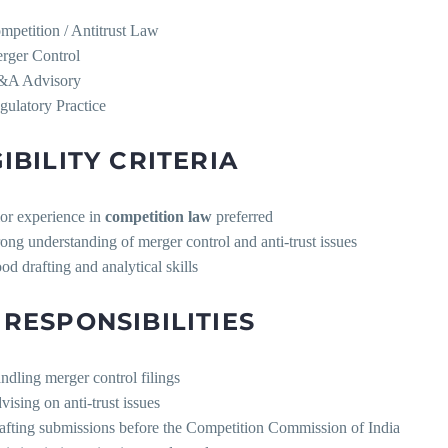
mpetition / Antitrust Law
rger Control
A Advisory
gulatory Practice
GIBILITY CRITERIA
ior experience in
competition law
preferred
rong understanding of merger control and anti-trust issues
od drafting and analytical skills
 RESPONSIBILITIES
ndling merger control filings
vising on anti-trust issues
afting submissions before the Competition Commission of India