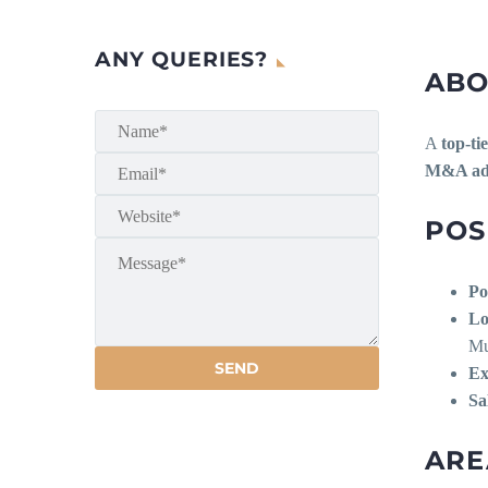
ANY QUERIES?
ABO
A
top-ti
M&A advi
POS
Po
Lo
Mu
Ex
Sa
ARE