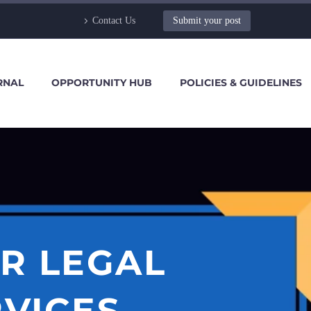
Contact Us
Submit your post
RNAL
OPPORTUNITY HUB
POLICIES & GUIDELINES
R LEGAL
RVICES