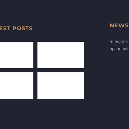
NEWS
EST POSTS
Subscribe n
opportunit