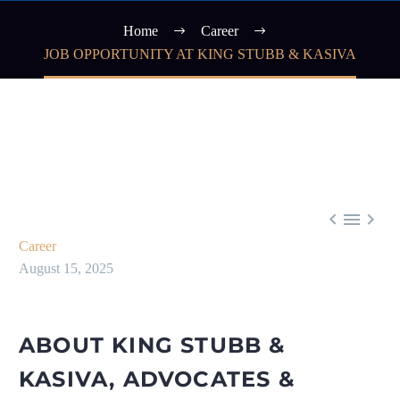
Home
Career
JOB OPPORTUNITY AT KING STUBB & KASIVA



Career
August 15, 2025
ABOUT KING STUBB &
KASIVA, ADVOCATES &