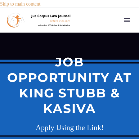
Skip to main content
JOB
OPPORTUNITY AT
KING STUBB &
KASIVA
Apply Using the Link!