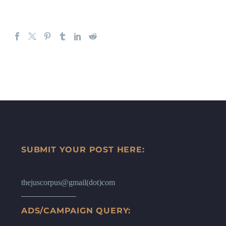
SUBMIT YOUR POST HERE:
thejuscorpus@gmail(dot)com
ADS/CAMPAIGN QUERY: