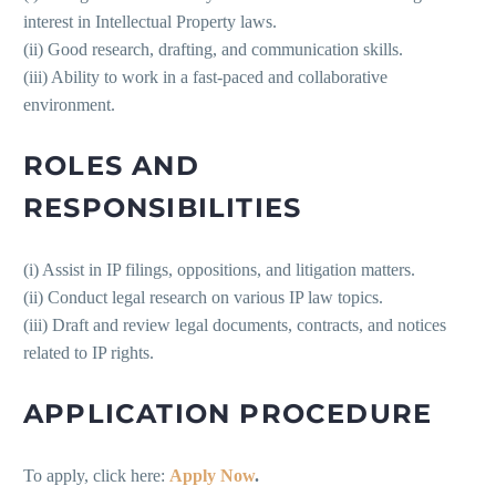
interest in Intellectual Property laws.
(ii) Good research, drafting, and communication skills.
(iii) Ability to work in a fast-paced and collaborative
environment.
ROLES AND
RESPONSIBILITIES
(i) Assist in IP filings, oppositions, and litigation matters.
(ii) Conduct legal research on various IP law topics.
(iii) Draft and review legal documents, contracts, and notices
related to IP rights.
APPLICATION PROCEDURE
To apply, click here:
Apply Now
.