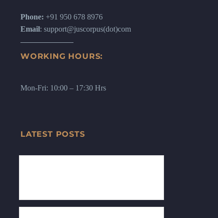
Phone:
+91 950 678 8976
Email
: support@juscorpus(dot)com
WORKING HOURS:
Mon-Fri: 10:00 – 17:30 Hrs
LATEST POSTS