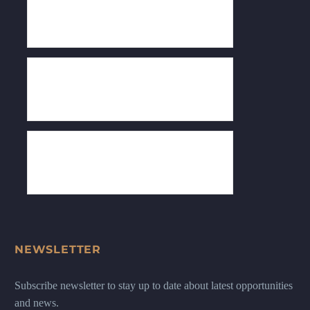
NEWSLETTER
Subscribe newsletter to stay up to date about latest opportunities
and news.