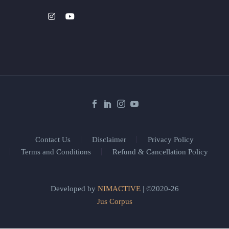
Contact Us
Disclaimer
Privacy Policy
Terms and Conditions
Refund & Cancellation Policy
Developed by
NIMACTIVE
| ©2020-26
Jus Corpus