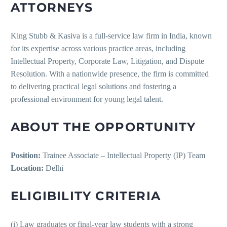
ATTORNEYS
King Stubb & Kasiva is a full-service law firm in India, known
for its expertise across various practice areas, including
Intellectual Property, Corporate Law, Litigation, and Dispute
Resolution. With a nationwide presence, the firm is committed
to delivering practical legal solutions and fostering a
professional environment for young legal talent.
ABOUT THE OPPORTUNITY
Position:
Trainee Associate – Intellectual Property (IP) Team
Location:
Delhi
ELIGIBILITY CRITERIA
(i) Law graduates or final-year law students with a strong