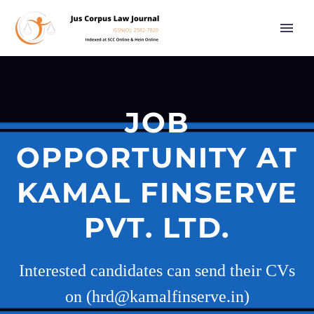
JOB
OPPORTUNITY AT
KAMAL FINSERVE
PVT. LTD.
Interested candidates can send their CVs
on (hrd@kamalfinserve.in)