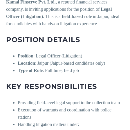
Kamal Finserve Pvt. Ltd.
, a reputed financial services
company, is inviting applications for the position of
Legal
Officer (Litigation)
. This is a
field-based role
in Jaipur, ideal
for candidates with hands-on litigation experience.
POSITION DETAILS
Position
: Legal Officer (Litigation)
Location
: Jaipur (Jaipur-based candidates only)
Type of Role
: Full-time, field job
KEY RESPONSIBILITIES
Providing field-level legal support to the collection team
Execution of warrants and coordination with police
stations
Handling litigation matters under: