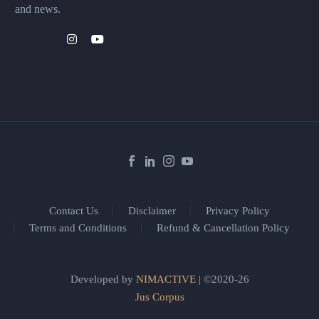
and news.
Contact Us
Disclaimer
Privacy Policy
Terms and Conditions
Refund & Cancellation Policy
Developed by
NIMACTIVE
| ©2020-26
Jus Corpus