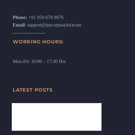
Phone:
+91 950 678 8976
Email
: support@juscorpus(dot)com
WORKING HOURS:
Mon-Fri: 10:00 – 17:30 Hrs
LATEST POSTS