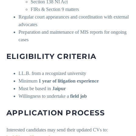
Section 138 NI Act
FIRs & Section 9 matters
Regular court appearances and coordination with external
advocates
Preparation and maintenance of MIS reports for ongoing
cases
ELIGIBILITY CRITERIA
LL.B. from a recognized university
Minimum
1 year of litigation experience
Must be based in
Jaipur
Willingness to undertake a
field job
APPLICATION PROCESS
Interested candidates may send their updated CVs to: