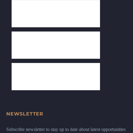
NEWSLETTER
Subscribe newsletter to stay up to date about latest opportunities