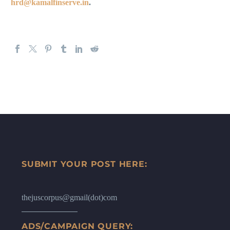
hrd@kamalfinserve.in
.
SUBMIT YOUR POST HERE:
thejuscorpus@gmail(dot)com
ADS/CAMPAIGN QUERY: