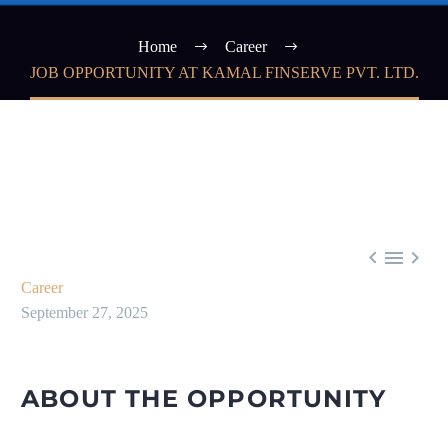
Home
Career
JOB OPPORTUNITY AT KAMAL FINSERVE PVT. LTD.



Career
September 27, 2025
ABOUT THE OPPORTUNITY