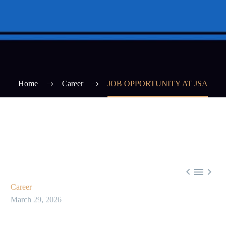
Home
Career
JOB OPPORTUNITY AT JSA



Career
March 29, 2026