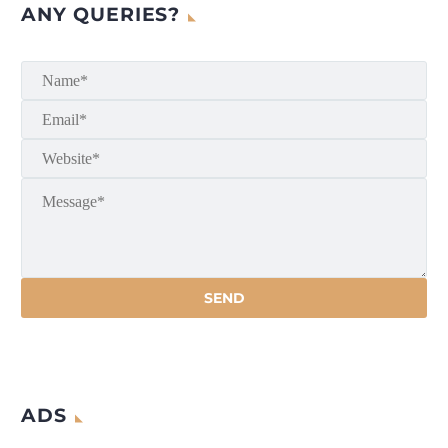
ANY QUERIES?
ADS