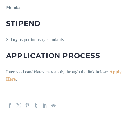
Mumbai
STIPEND
Salary as per industry standards
APPLICATION PROCESS
Interested candidates may apply through the link below:
Apply
Here
.