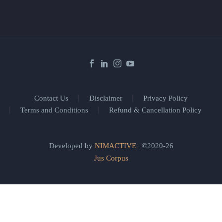
Contact Us
Disclaimer
Privacy Policy
Terms and Conditions
Refund & Cancellation Policy
Developed by
NIMACTIVE
| ©2020-26
Jus Corpus