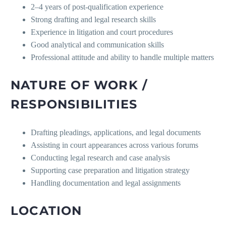
2–4 years of post-qualification experience
Strong drafting and legal research skills
Experience in litigation and court procedures
Good analytical and communication skills
Professional attitude and ability to handle multiple matters
NATURE OF WORK /
RESPONSIBILITIES
Drafting pleadings, applications, and legal documents
Assisting in court appearances across various forums
Conducting legal research and case analysis
Supporting case preparation and litigation strategy
Handling documentation and legal assignments
LOCATION