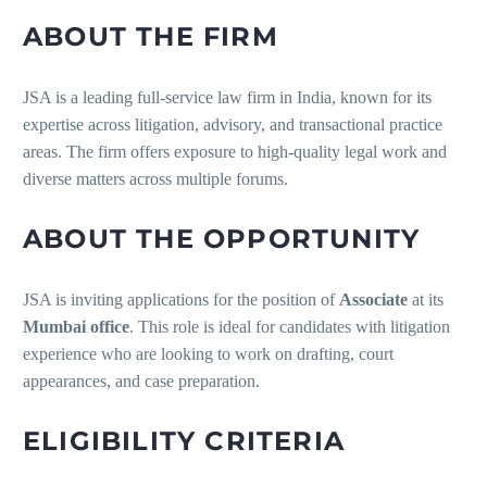
ABOUT THE FIRM
JSA is a leading full-service law firm in India, known for its
expertise across litigation, advisory, and transactional practice
areas. The firm offers exposure to high-quality legal work and
diverse matters across multiple forums.
ABOUT THE OPPORTUNITY
JSA is inviting applications for the position of
Associate
at its
Mumbai office
. This role is ideal for candidates with litigation
experience who are looking to work on drafting, court
appearances, and case preparation.
ELIGIBILITY CRITERIA