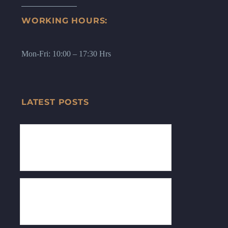
WORKING HOURS:
Mon-Fri: 10:00 – 17:30 Hrs
LATEST POSTS