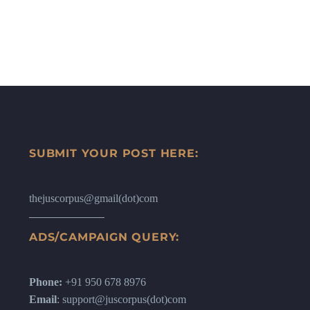
SUBMIT YOUR POST HERE:
thejuscorpus@gmail(dot)com
ADS/CAMPAIGN QUERY:
Phone:
+91 950 678 8976
Email
: support@juscorpus(dot)com