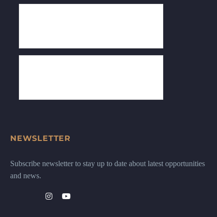
NEWSLETTER
Subscribe newsletter to stay up to date about latest opportunities
and news.