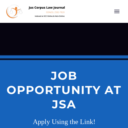
JOB
OPPORTUNITY AT
JSA
Apply Using the Link!