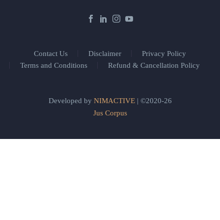
Contact Us
Disclaimer
Privacy Policy
Terms and Conditions
Refund & Cancellation Policy
Developed by
NIMACTIVE
| ©2020-26
Jus Corpus