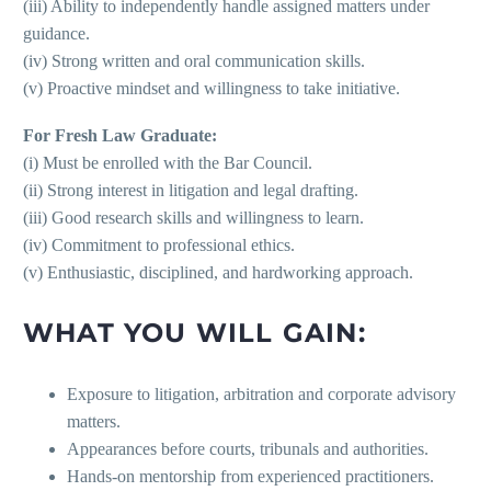
(iii) Ability to independently handle assigned matters under
guidance.
(iv) Strong written and oral communication skills.
(v) Proactive mindset and willingness to take initiative.
For Fresh Law Graduate:
(i) Must be enrolled with the Bar Council.
(ii) Strong interest in litigation and legal drafting.
(iii) Good research skills and willingness to learn.
(iv) Commitment to professional ethics.
(v) Enthusiastic, disciplined, and hardworking approach.
WHAT YOU WILL GAIN:
Exposure to litigation, arbitration and corporate advisory
matters.
Appearances before courts, tribunals and authorities.
Hands-on mentorship from experienced practitioners.