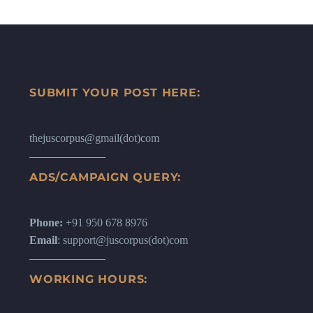
SUBMIT YOUR POST HERE:
thejuscorpus@gmail(dot)com
ADS/CAMPAIGN QUERY:
Phone:
+91 950 678 8976
Email
: support@juscorpus(dot)com
WORKING HOURS: