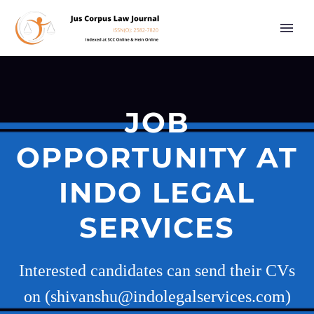
JOB
OPPORTUNITY AT
INDO LEGAL
SERVICES
Interested candidates can send their CVs
on (shivanshu@indolegalservices.com)