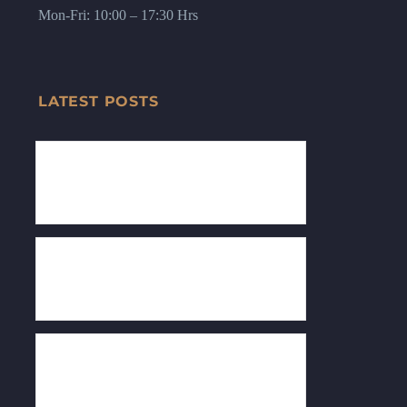
Mon-Fri: 10:00 – 17:30 Hrs
LATEST POSTS