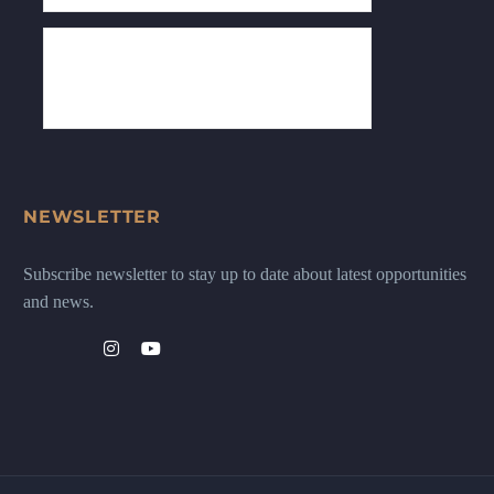
NEWSLETTER
Subscribe newsletter to stay up to date about latest opportunities
and news.