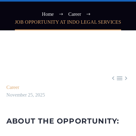
Home
Career
JOB OPPORTUNITY AT INDO LEGAL SERVICES



Career
November 25, 2025
ABOUT THE OPPORTUNITY: