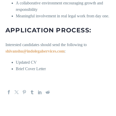
A collaborative environment encouraging growth and
responsibility
Meaningful involvement in real legal work from day one.
APPLICATION PROCESS:
Interested candidates should send the following to
shivanshu@indolegalservices.com
:
Updated CV
Brief Cover Letter