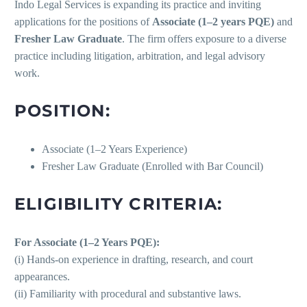
Indo Legal Services is expanding its practice and inviting
applications for the positions of
Associate (1–2 years PQE)
and
Fresher Law Graduate
. The firm offers exposure to a diverse
practice including litigation, arbitration, and legal advisory
work.
POSITION:
Associate (1–2 Years Experience)
Fresher Law Graduate (Enrolled with Bar Council)
ELIGIBILITY CRITERIA:
For Associate (1–2 Years PQE):
(i) Hands-on experience in drafting, research, and court
appearances.
(ii) Familiarity with procedural and substantive laws.