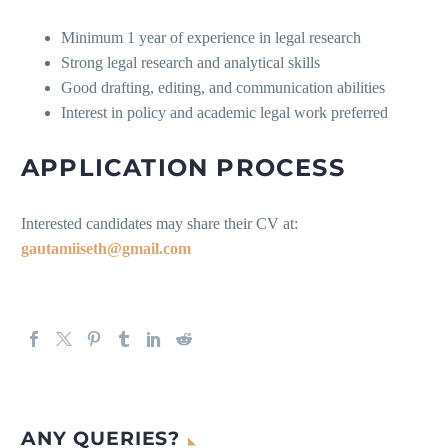
Minimum 1 year of experience in legal research
Strong legal research and analytical skills
Good drafting, editing, and communication abilities
Interest in policy and academic legal work preferred
APPLICATION PROCESS
Interested candidates may share their CV at:
gautamiiseth@gmail.com
ANY QUERIES?