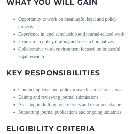
WHAT YOU WILL GAIN
Opportunity to work on meaningful legal and policy
projects
Experience in legal scholarship and journal-related work
Exposure to policy drafting and research initiatives
Collaborative work environment focused on impactful
legal research
KEY RESPONSIBILITIES
Conducting legal and policy research across focus areas
Editing and reviewing journal submissions
Assisting in drafting policy briefs and recommendations
Supporting journal publications and ongoing initiatives
ELIGIBILITY CRITERIA