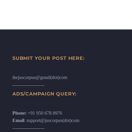
SUBMIT YOUR POST HERE:
thejuscorpus@gmail(dot)com
ADS/CAMPAIGN QUERY:
Phone:
+91 950 678 8976
Email
: support@juscorpus(dot)com