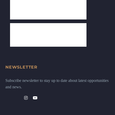
NEWSLETTER
Subscribe newsletter to stay up to date about latest opportunities
and news.