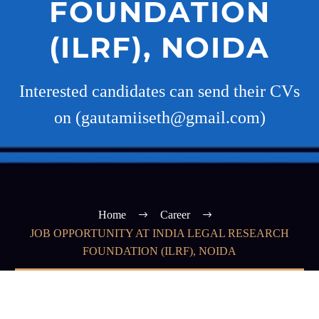
FOUNDATION
(ILRF), NOIDA
Interested candidates can send their CVs
on (gautamiiseth@gmail.com)
Home
Career
JOB OPPORTUNITY AT INDIA LEGAL RESEARCH
FOUNDATION (ILRF), NOIDA