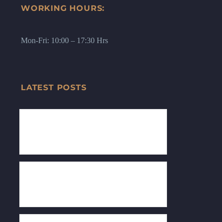
WORKING HOURS:
Mon-Fri: 10:00 – 17:30 Hrs
LATEST POSTS