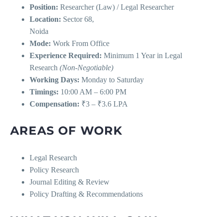
Position:
Researcher (Law) / Legal Researcher
Location:
Sector 68,
Noida
Mode:
Work From Office
Experience Required:
Minimum 1 Year in Legal
Research
(Non-Negotiable)
Working Days:
Monday to Saturday
Timings:
10:00 AM – 6:00 PM
Compensation:
₹3 – ₹3.6 LPA
AREAS OF WORK
Legal Research
Policy Research
Journal Editing & Review
Policy Drafting & Recommendations