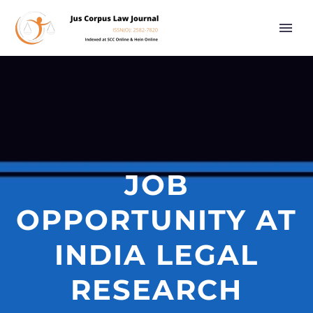
JOB
OPPORTUNITY AT
INDIA LEGAL
RESEARCH