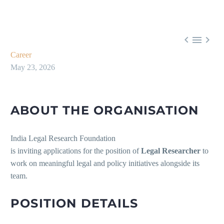



Career
May 23, 2026
ABOUT THE ORGANISATION
India Legal Research Foundation
is inviting applications for the position of
Legal Researcher
to
work on meaningful legal and policy initiatives alongside its
team.
POSITION DETAILS