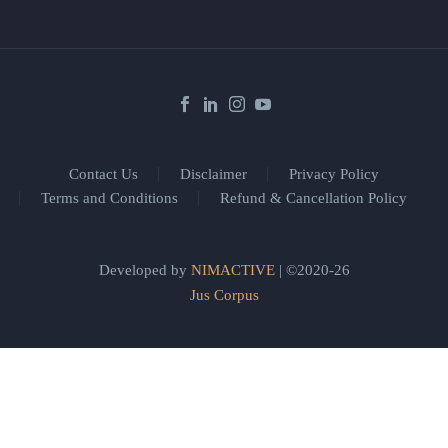
Contact Us
Disclaimer
Privacy Policy
Terms and Conditions
Refund & Cancellation Policy
Developed by
NIMACTIVE
| ©2020-26
Jus Corpus