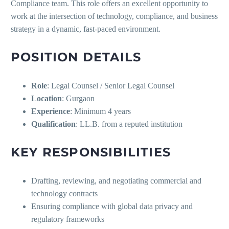
Compliance team. This role offers an excellent opportunity to
work at the intersection of technology, compliance, and business
strategy in a dynamic, fast-paced environment.
POSITION DETAILS
Role
: Legal Counsel / Senior Legal Counsel
Location
: Gurgaon
Experience
: Minimum 4 years
Qualification
: LL.B. from a reputed institution
KEY RESPONSIBILITIES
Drafting, reviewing, and negotiating commercial and
technology contracts
Ensuring compliance with global data privacy and
regulatory frameworks