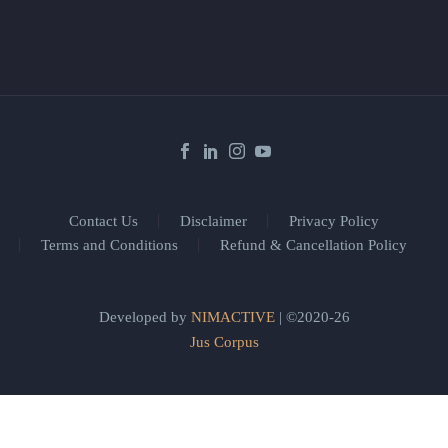
Contact Us
Disclaimer
Privacy Policy
Terms and Conditions
Refund & Cancellation Policy
Developed by
NIMACTIVE
| ©2020-26
Jus Corpus