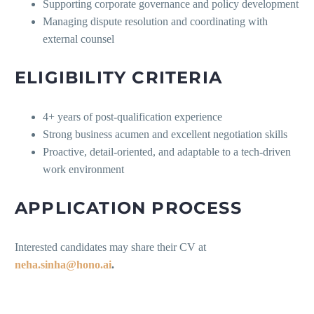
Supporting corporate governance and policy development
Managing dispute resolution and coordinating with
external counsel
ELIGIBILITY CRITERIA
4+ years of post-qualification experience
Strong business acumen and excellent negotiation skills
Proactive, detail-oriented, and adaptable to a tech-driven
work environment
APPLICATION PROCESS
Interested candidates may share their CV at
neha.sinha@hono.ai
.