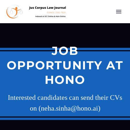
JOB
OPPORTUNITY AT
HONO
Interested candidates can send their CVs
on (neha.sinha@hono.ai)