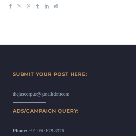
SUBMIT YOUR POST HERE:
thejuscorpus@gmail(dot)com
ADS/CAMPAIGN QUERY:
Phone:
+91 950 678 8976