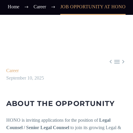
Home
Career
JOB OPPORTUNITY AT HONO



Career
September 10, 2025
ABOUT THE OPPORTUNITY
HONO is inviting applications for the position of
Legal
Counsel / Senior Legal Counsel
to join its growing Legal &