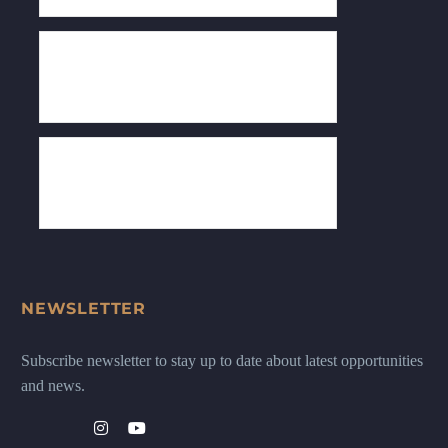
NEWSLETTER
Subscribe newsletter to stay up to date about latest opportunities
and news.