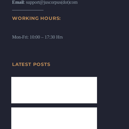
Email
: support@juscorpus(dot)com
WORKING HOURS:
Mon-Fri: 10:00 – 17:30 Hrs
LATEST POSTS