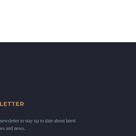
LETTER
ewsletter to stay up to date about latest
ies and news.