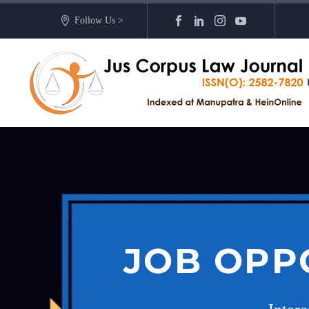
Follow Us >
JOB OPP