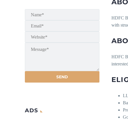
ABO
HDFC Bank
with stru
ABO
HDFC Ban
intereste
ELI
LL
Ba
ADS
Pr
Go