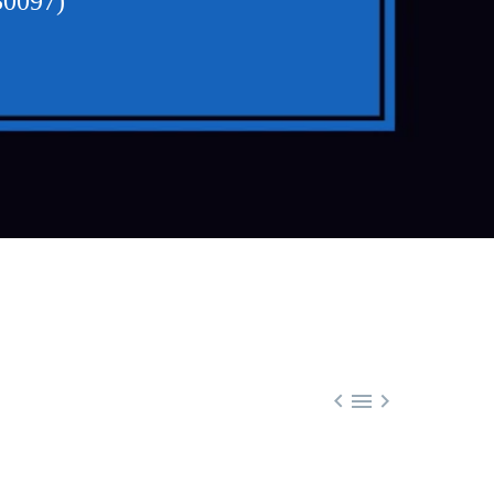
30097)


