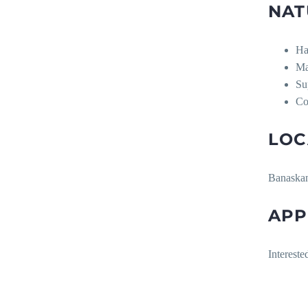
NAT
Ha
Ma
Su
Co
LOC
Banaskant
APP
Interest