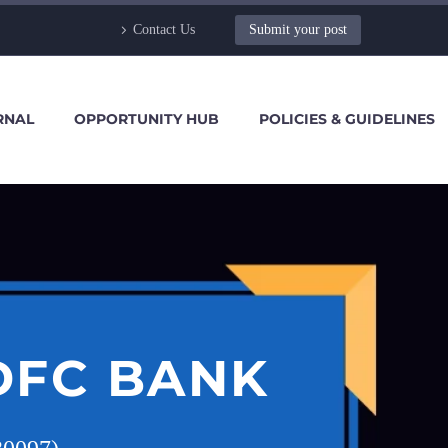
Contact Us
Submit your post
RNAL
OPPORTUNITY HUB
POLICIES & GUIDELINES
DFC BANK