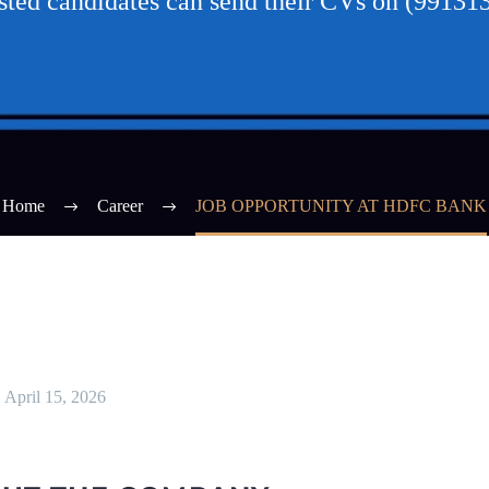
ested candidates can send their CVs on (99131
Home
Career
JOB OPPORTUNITY AT HDFC BANK
April 15, 2026