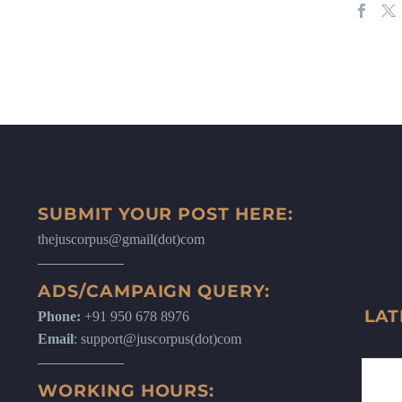
SUBMIT YOUR POST HERE:
thejuscorpus@gmail(dot)com
ADS/CAMPAIGN QUERY:
LAT
Phone:
+91 950 678 8976
Email
: support@juscorpus(dot)com
WORKING HOURS: