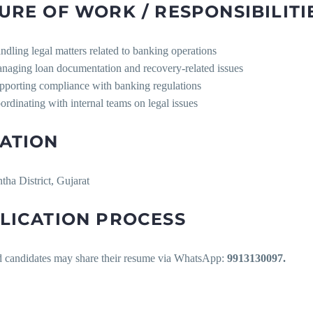
URE OF WORK / RESPONSIBILITI
ndling legal matters related to banking operations
naging loan documentation and recovery-related issues
pporting compliance with banking regulations
ordinating with internal teams on legal issues
ATION
ha District, Gujarat
LICATION PROCESS
ed candidates may share their resume via WhatsApp:
9913130097.