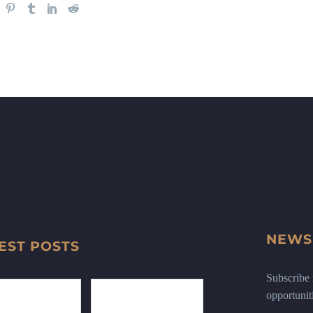
NEWS
EST POSTS
Subscribe n
opportunit