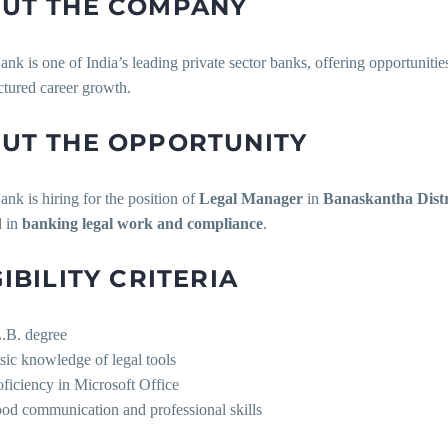
UT THE COMPANY
 is one of India’s leading private sector banks, offering opportunitie
ctured career growth.
UT THE OPPORTUNITY
k is hiring for the position of
Legal Manager
in
Banaskantha Distr
d in
banking legal work and compliance
.
GIBILITY CRITERIA
.B. degree
sic knowledge of legal tools
oficiency in Microsoft Office
od communication and professional skills