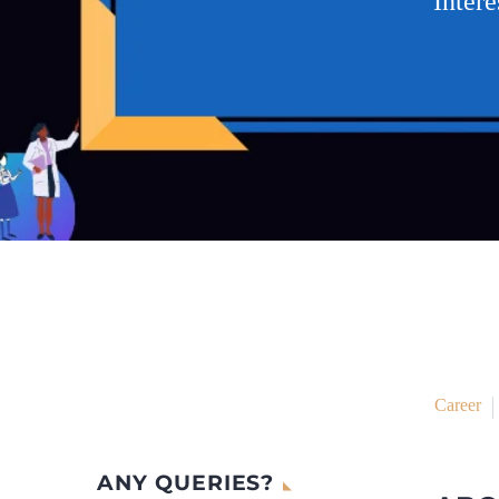
Inter
Career
ANY QUERIES?