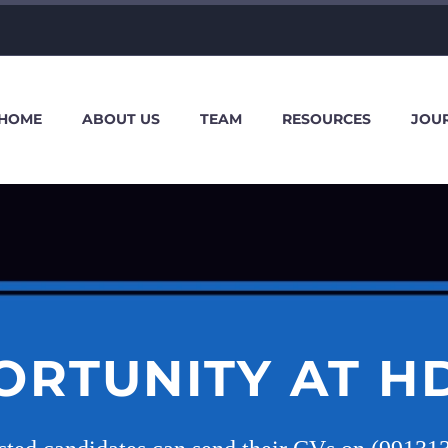
HOME
ABOUT US
TEAM
RESOURCES
JOU
ORTUNITY AT H