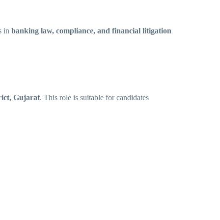
s in
banking law, compliance, and financial litigation
ict, Gujarat
. This role is suitable for candidates