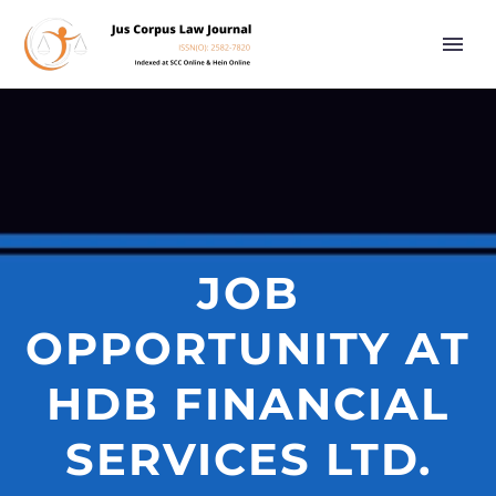
JOB
OPPORTUNITY AT
HDB FINANCIAL
SERVICES LTD.