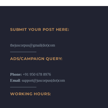
SUBMIT YOUR POST HERE:
thejuscorpus@gmail(dot)com
ADS/CAMPAIGN QUERY:
Phone:
+91 950 678 8976
Email
: support@juscorpus(dot)com
WORKING HOURS: