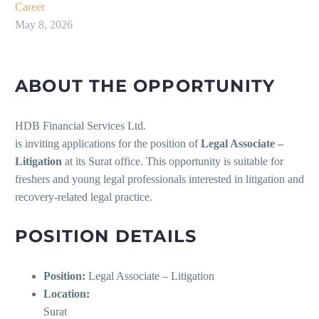
Career
May 8, 2026
ABOUT THE OPPORTUNITY
HDB Financial Services Ltd.
is inviting applications for the position of
Legal Associate –
Litigation
at its Surat office. This opportunity is suitable for
freshers and young legal professionals interested in litigation and
recovery-related legal practice.
POSITION DETAILS
Position:
Legal Associate – Litigation
Location:
Surat