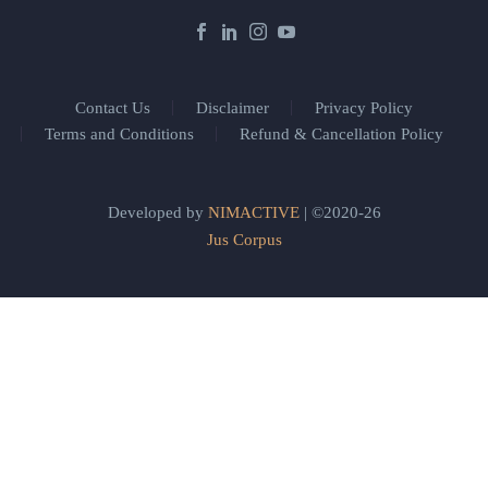
Contact Us
Disclaimer
Privacy Policy
Terms and Conditions
Refund & Cancellation Policy
Developed by
NIMACTIVE
| ©2020-26
Jus Corpus