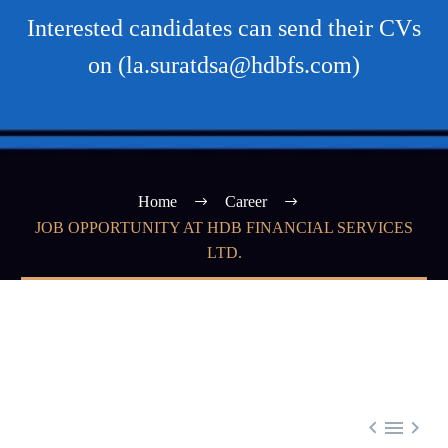
Interested candidates can send their CVs
on (la.suratdsa@hdbfs.com)
Home
Career
JOB OPPORTUNITY AT HDB FINANCIAL SERVICES
LTD.


