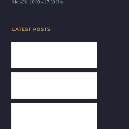
Mon-Fri: 10:00 – 17:30 Hrs
LATEST POSTS