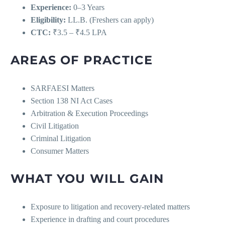
Experience:
0–3 Years
Eligibility:
LL.B. (Freshers can apply)
CTC:
₹3.5 – ₹4.5 LPA
AREAS OF PRACTICE
SARFAESI Matters
Section 138 NI Act Cases
Arbitration & Execution Proceedings
Civil Litigation
Criminal Litigation
Consumer Matters
WHAT YOU WILL GAIN
Exposure to litigation and recovery-related matters
Experience in drafting and court procedures