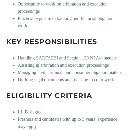
Opportunity to work on arbitration and execution
proceedings
Practical exposure to banking and financial litigation
work
KEY RESPONSIBILITIES
Handling SARFAESI and Section 138 NI Act matters
Assisting in arbitration and execution proceedings
Managing civil, criminal, and consumer litigation matters
Drafting legal documents and assisting in court work
ELIGIBILITY CRITERIA
LL.B. degree
Freshers and candidates with up to 3 years’ experience
may apply