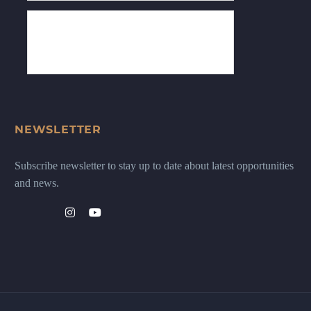
NEWSLETTER
Subscribe newsletter to stay up to date about latest opportunities
and news.