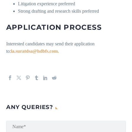
Litigation experience preferred
Strong drafting and research skills preferred
APPLICATION PROCESS
Interested candidates may send their application
to:
la.suratdsa@hdbfs.com.
ANY QUERIES?