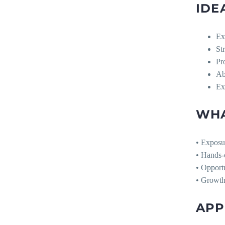
IDE
Ex
St
Pr
Ab
Exc
WHA
• Exposur
• Hands-o
• Opportu
• Growth 
APP