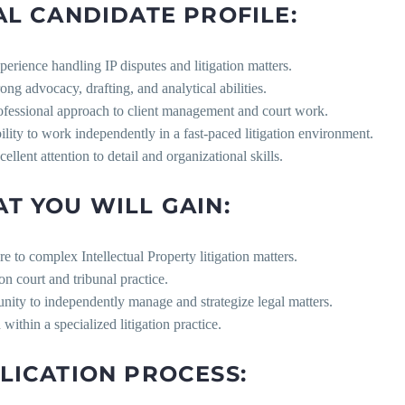
AL CANDIDATE PROFILE:
perience handling IP disputes and litigation matters.
rong advocacy, drafting, and analytical abilities.
ofessional approach to client management and court work.
ility to work independently in a fast-paced litigation environment.
ellent attention to detail and organizational skills.
T YOU WILL GAIN:
e to complex Intellectual Property litigation matters.
n court and tribunal practice.
nity to independently manage and strategize legal matters.
within a specialized litigation practice.
LICATION PROCESS: