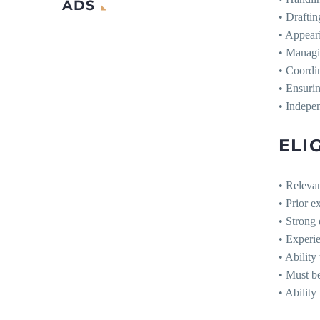
ADS
• Draftin
• Appeari
• Managin
• Coordin
• Ensurin
• Indepen
ELIG
• Relevan
• Prior e
• Strong 
• Experi
• Ability
• Must b
• Ability