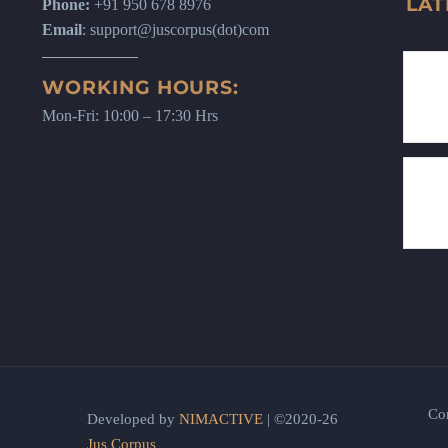
LAT
Phone:
+91 950 678 8976
Email
: support@juscorpus(dot)com
WORKING HOURS:
Mon-Fri: 10:00 – 17:30 Hrs
Co
Developed by
NIMACTIVE
| ©2020-26
Jus Corpus