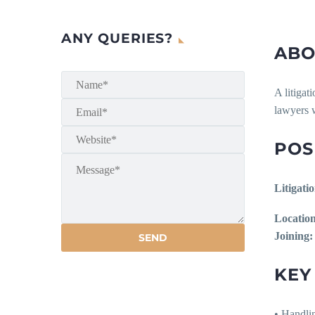
ANY QUERIES?
ABO
A litigat
lawyers 
POS
Litigati
Location
Joining:
KEY
• Handlin