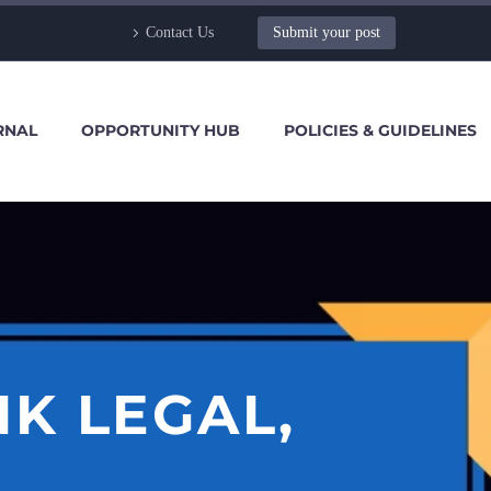
Contact Us
Submit your post
RNAL
OPPORTUNITY HUB
POLICIES & GUIDELINES
K LEGAL,