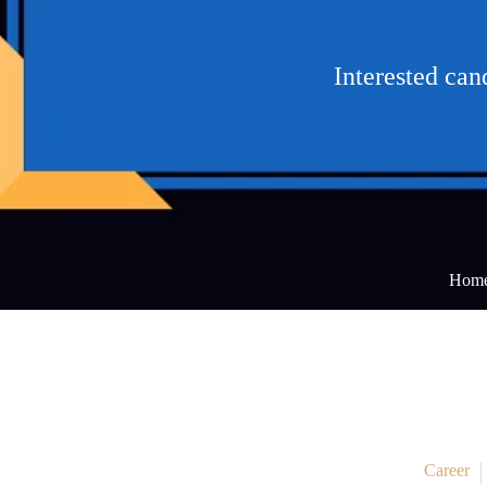
Interested ca
Hom
Career