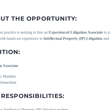
UT THE OPPORTUNITY:
ion practice is seeking to hire an
Experienced Litigation Associate
to j
with hands-on experience in
Intellectual Property (IP) Litigation
and 
ITION:
on Associate
:
Mumbai
Immediate
 RESPONSIBILITIES:
g Intellectual Property (IP) litigation matters.