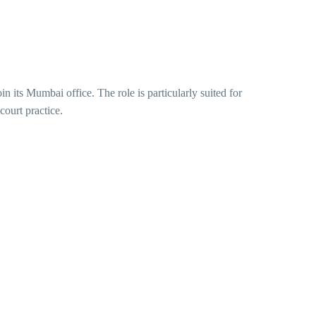
oin its Mumbai office. The role is particularly suited for
court practice.