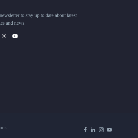
ewsletter to stay up to date about latest
ies and news.
ons