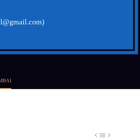
gal@gmail.com)
MBAI


