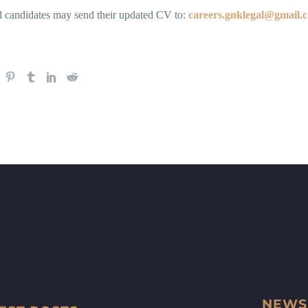
ed candidates may send their updated CV to:
careers.gnklegal@gmail.
NEWS