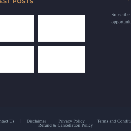
EST POSTS
Subscribe n
opportunit
ntact Us
Disclaimer
Privacy Policy
Terms and Conditi
Refund & Cancellation Policy