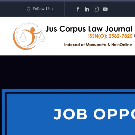
Follow Us >
JOB OPP