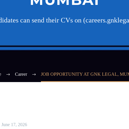
ndidates can send their CVs on (careers.gnkle
e
Career
JOB OPPORTUNITY AT GNK LEGAL, MU
June 17, 2026