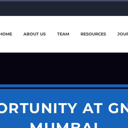
HOME
ABOUT US
TEAM
RESOURCES
JOU
ORTUNITY AT GN
MUMBAI