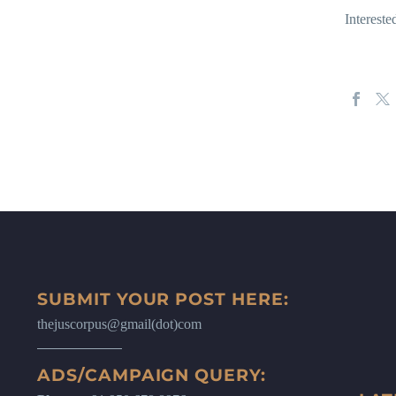
Interest
SUBMIT YOUR POST HERE:
thejuscorpus@gmail(dot)com
ADS/CAMPAIGN QUERY: