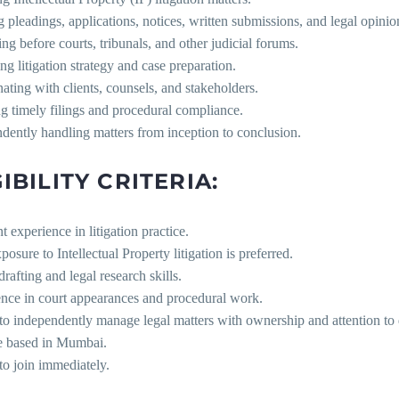
g pleadings, applications, notices, written submissions, and legal opinio
ng before courts, tribunals, and other judicial forums.
g litigation strategy and case preparation.
ating with clients, counsels, and stakeholders.
g timely filings and procedural compliance.
dently handling matters from inception to conclusion.
IBILITY CRITERIA:
t experience in litigation practice.
xposure to Intellectual Property litigation is preferred.
drafting and legal research skills.
ence in court appearances and procedural work.
 to independently manage legal matters with ownership and attention to d
e based in Mumbai.
 to join immediately.