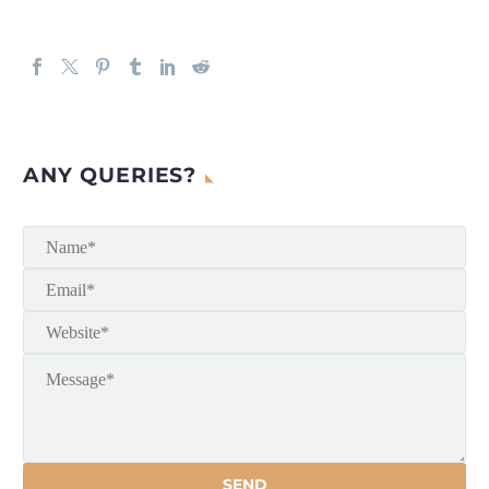
ANY QUERIES?