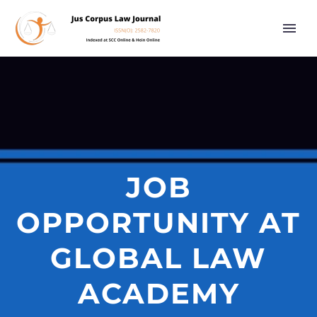
JOB
OPPORTUNITY AT
GLOBAL LAW
ACADEMY