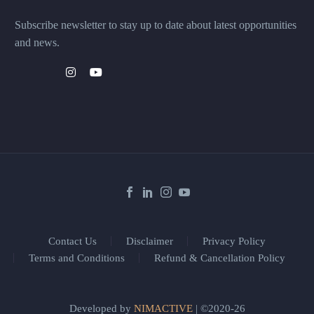
Subscribe newsletter to stay up to date about latest opportunities
and news.
Contact Us
Disclaimer
Privacy Policy
Terms and Conditions
Refund & Cancellation Policy
Developed by
NIMACTIVE
| ©2020-26