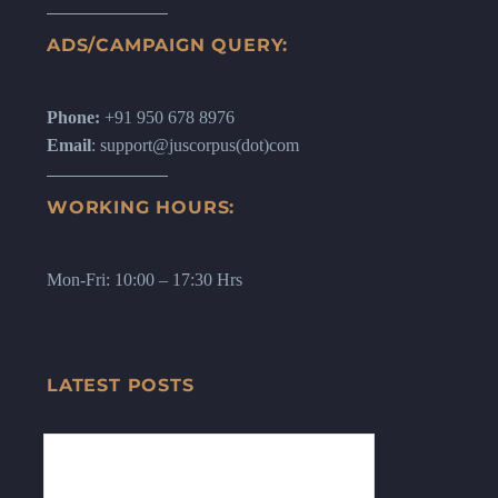
ADS/CAMPAIGN QUERY:
Phone:
+91 950 678 8976
Email
: support@juscorpus(dot)com
WORKING HOURS:
Mon-Fri: 10:00 – 17:30 Hrs
LATEST POSTS