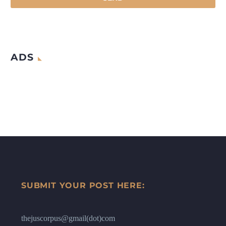
ADS
SUBMIT YOUR POST HERE:
thejuscorpus@gmail(dot)com