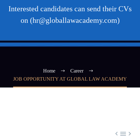
Interested candidates can send their CVs
on (hr@globallawacademy.com)
Home
Career
JOB OPPORTUNITY AT GLOBAL LAW ACADEMY


