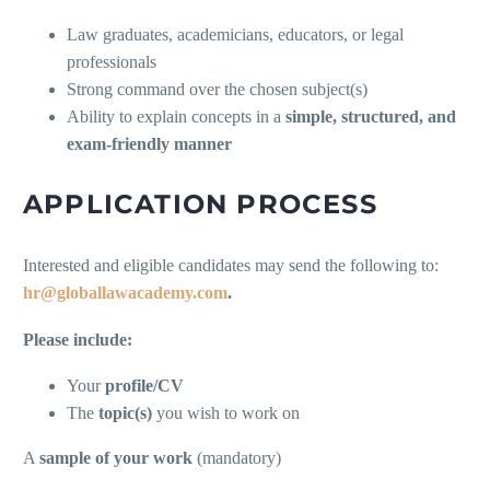
Law graduates, academicians, educators, or legal
professionals
Strong command over the chosen subject(s)
Ability to explain concepts in a
simple, structured, and
exam-friendly manner
APPLICATION PROCESS
Interested and eligible candidates may send the following to:
hr@globallawacademy.com
.
Please include:
Your
profile/CV
The
topic(s)
you wish to work on
A
sample of your work
(mandatory)