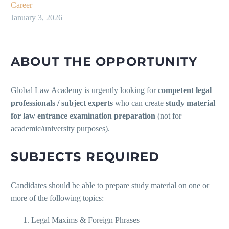
Career
January 3, 2026
ABOUT THE OPPORTUNITY
Global Law Academy is urgently looking for
competent legal
professionals / subject experts
who can create
study material
for law entrance examination preparation
(not for
academic/university purposes).
SUBJECTS REQUIRED
Candidates should be able to prepare study material on one or
more of the following topics:
Legal Maxims & Foreign Phrases