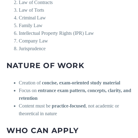
Law of Contracts
Law of Torts
Criminal Law
Family Law
Intellectual Property Rights (IPR) Law
Company Law
Jurisprudence
NATURE OF WORK
Creation of
concise, exam-oriented study material
Focus on
entrance exam pattern, concepts, clarity, and
retention
Content must be
practice-focused
, not academic or
theoretical in nature
WHO CAN APPLY