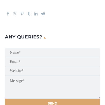
ANY QUERIES?