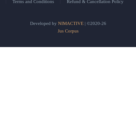
Terms and Conditions
Refund & Cancellation Policy
Developed by
NIMACTIVE
| ©2020-26
Jus Corpus