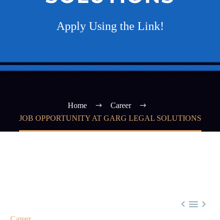
Apply Using the Link!
Home
Career
JOB OPPORTUNITY AT GARG LEGAL SOLUTIONS



Career