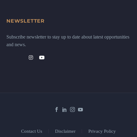
NEWSLETTER
Subscribe newsletter to stay up to date about latest opportunities
and news.
Contact Us
Disclaimer
Privacy Policy