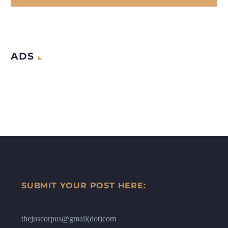
ADS
SUBMIT YOUR POST HERE:
thejuscorpus@gmail(dot)com