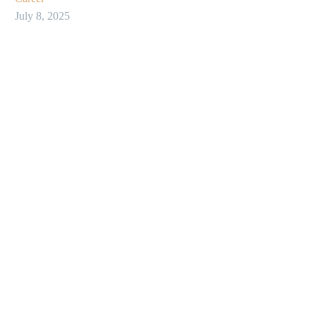
July 8, 2025