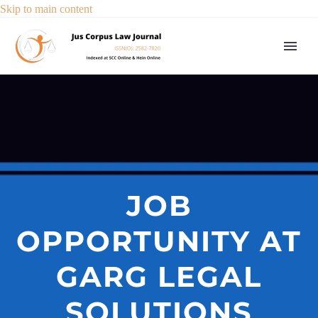
Skip to main content
JOB
OPPORTUNITY AT
GARG LEGAL
SOLUTIONS