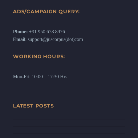
ADS/CAMPAIGN QUERY:
Phone:
+91 950 678 8976
Email
: support@juscorpus(dot)com
WORKING HOURS:
Mon-Fri: 10:00 – 17:30 Hrs
LATEST POSTS