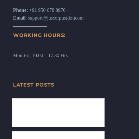
Phone:
+91 950 678 8976
Email
: support@juscorpus(dot)com
WORKING HOURS:
Mon-Fri: 10:00 – 17:30 Hrs
LATEST POSTS