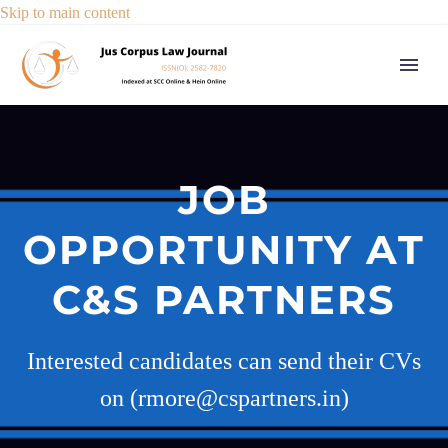
Skip to main content
JOB
OPPORTUNITY AT
C&S PARTNERS
Interested candidates can send their CVs
on (rmore@cspartners.in)