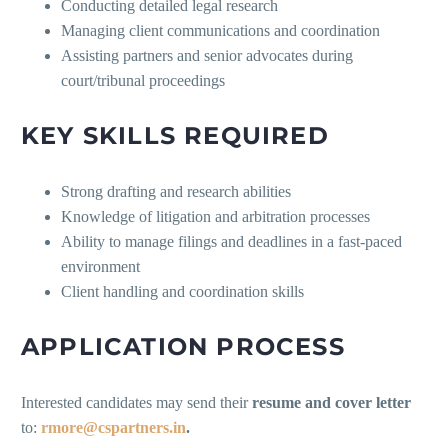
Conducting detailed legal research
Managing client communications and coordination
Assisting partners and senior advocates during
court/tribunal proceedings
KEY SKILLS REQUIRED
Strong drafting and research abilities
Knowledge of litigation and arbitration processes
Ability to manage filings and deadlines in a fast-paced
environment
Client handling and coordination skills
APPLICATION PROCESS
Interested candidates may send their
resume and cover letter
to:
rmore@cspartners.in
.