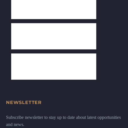
NEWSLETTER
Subscribe newsletter to stay up to date about latest opportunities
and news.