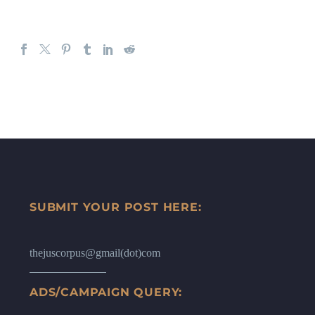
SUBMIT YOUR POST HERE:
thejuscorpus@gmail(dot)com
ADS/CAMPAIGN QUERY: