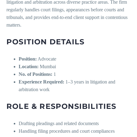
litigation and arbitration across diverse practice areas. The firm
regularly handles court filings, appearances before courts and
tribunals, and provides end-to-end client support in contentious
matters.
POSITION DETAILS
Position:
Advocate
Location:
Mumbai
No. of Positions:
1
Experience Required:
1–3 years in litigation and
arbitration work
ROLE & RESPONSIBILITIES
Drafting pleadings and related documents
Handling filing procedures and court compliances