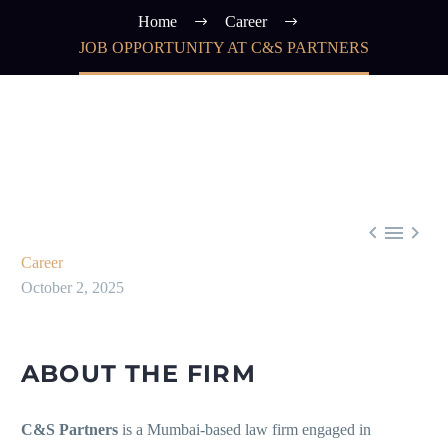
Home
Career
JOB OPPORTUNITY AT C&S PARTNERS



Career
October 2, 2025
ABOUT THE FIRM
C&S Partners
is a Mumbai-based law firm engaged in