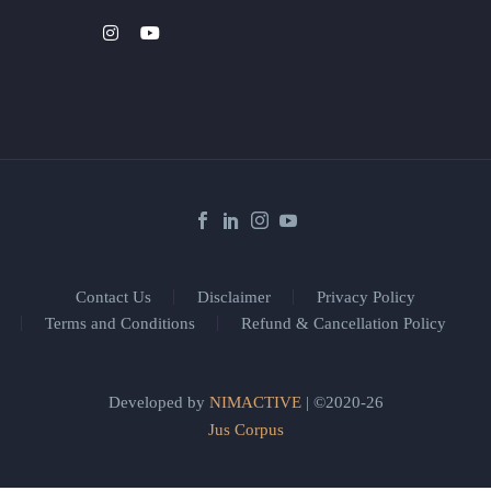
Contact Us
Disclaimer
Privacy Policy
Terms and Conditions
Refund & Cancellation Policy
Developed by
NIMACTIVE
| ©2020-26
Jus Corpus